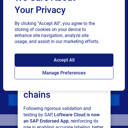
Your Privacy
Phone number
By clicking “Accept All”, you agree to the
Industry
storing of cookies on your device to
enhance site navigation, analyze site
usage, and assist in our marketing efforts.
Revenue band
SAP endorses
Accept All
Multiple
By checking this box, I give consent to receive marketing
Loftware Cloud for
or single
communications and other related information. I
Manage Preferences
choice
understand that I may unsubscribe at any time.
connected supply
For additional details see the Loftware
Privacy Policy
chains
Download
Following rigorous validation and
testing by SAP,
Loftware Cloud is now
an SAP Endorsed App
, reinforcing its
role in enabling accurate labeling, better