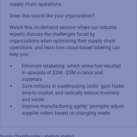
supply chain operations.
Does this sound like your organization?
Watch this on-demand session where our industry
experts discuss the challenges faced by
organizations when optimizing their supply chain
operations, and learn how cloud-based labeling can
help you:
Eliminate relabeling: which alone has resulted
in upwards of $2M - $3M in labor and
materials
Save millions in warehousing costs: gain faster
time-to-market, and radically reduce inventory
and waste​
Improve manufacturing agility: promptly adjust
supplier orders based on changing needs
Supply Chain
Supplier Labeling
Labeling