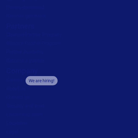
Drivers download
Barcode generator
Partners
Channel Partner Program
Alliance Partner Program
Partner Academy
Become a partner
Company
Careers
We are hiring!
About us
Contact us
Security and trust
Leadership team
Locations
Legal