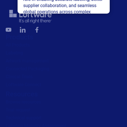
supplier collaboration, and seamless
global operations across complex
supply networks.
Read press release
Products
All Products
Labeling
Artwork management
Connected Packaging
Clinical Trials
Loftware Connect
Resources
Browse resources
Trial request
Technical support
Labeling Maturity Assessment