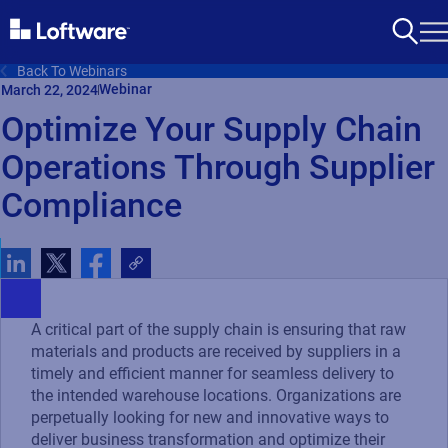
Back To Webinars
Webinar
March 22, 2024
Optimize Your Supply Chain
Operations Through Supplier
Compliance
A critical part of the supply chain is ensuring that raw
materials and products are received by suppliers in a
timely and efficient manner for seamless delivery to
the intended warehouse locations. Organizations are
perpetually looking for new and innovative ways to
deliver business transformation and optimize their