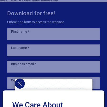
Download for free!
Submit the form to access the webinar
First name
Last name
Business email
Company
Country
We Care About