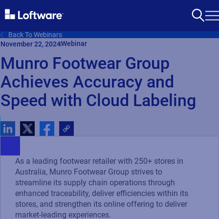
Back To Webinars
Webinar
November 22, 2024
Munro Footwear Group
Achieves Accuracy and
Speed with Cloud Labeling
As a leading footwear retailer with 250+ stores in
Australia, Munro Footwear Group strives to
streamline its supply chain operations through
enhanced traceability, deliver efficiencies within its
stores, and strengthen its online offering to deliver
market-leading experiences.