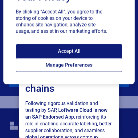
Industry
By clicking “Accept All”, you agree to the
storing of cookies on your device to
Revenue band
enhance site navigation, analyze site
usage, and assist in our marketing efforts.
Multiple
By checking this box, I give consent to receive marketing
SAP endorses
or single
communications and other related information. I
Accept All
choice
understand that I may unsubscribe at any time.
Loftware Cloud for
Manage Preferences
For additional details see the Loftware
Privacy Policy
connected supply
Download
chains
Following rigorous validation and
testing by SAP,
Loftware Cloud is now
an SAP Endorsed App
, reinforcing its
role in enabling accurate labeling, better
supplier collaboration, and seamless
global operations across complex