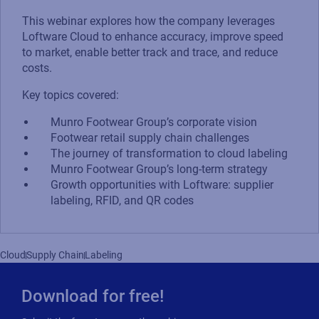
This webinar explores how the company leverages
Loftware Cloud to enhance accuracy, improve speed
to market, enable better track and trace, and reduce
costs.
Key topics covered:
Munro Footwear Group’s corporate vision
Footwear retail supply chain challenges
The journey of transformation to cloud labeling
Munro Footwear Group’s long-term strategy
Growth opportunities with Loftware: supplier
labeling, RFID, and QR codes
Cloud
Supply Chain
Labeling
Download for free!