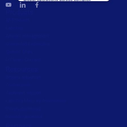
supply networks.
Products
All Products
Read press release
Labeling
Artwork management
Connected Packaging
Clinical Trials
Loftware Connect
Resources
Browse resources
Trial request
Technical support
Labeling Maturity Assessment
Drivers download
Barcode generator
Partners