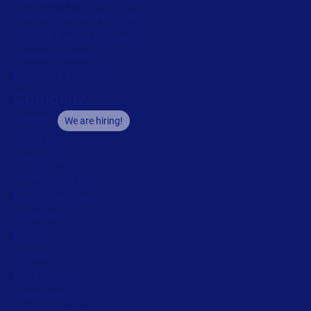
Channel Partner Program
Alliance Partner Program
Partner Academy
Become a partner
Company
Careers
We are hiring!
About us
Contact us
Security and trust
Leadership team
Locations
Legal
Privacy
Privacy Policy
Impressum