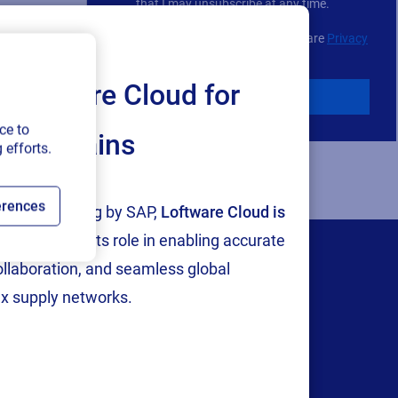
choice
that I may unsubscribe at any time.
For additional details see the Loftware
Privacy
Policy
Loftware Cloud for
Download
ce to
ply chains
 efforts.
erences
tion and testing by SAP,
Loftware Cloud is
p
, reinforcing its role in enabling accurate
collaboration, and seamless global
x supply networks.
Company