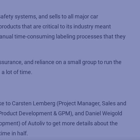
safety systems, and sells to all major car
ducts that are critical to its industry meant
 manual time-consuming labeling processes that they
ssurance, and reliance on a small group to run the
a lot of time.
e to Carsten Lemberg (Project Manager, Sales and
al Product Development & GPM), and Daniel Weigold
pment) of Autoliv to get more details about the
ime in half.