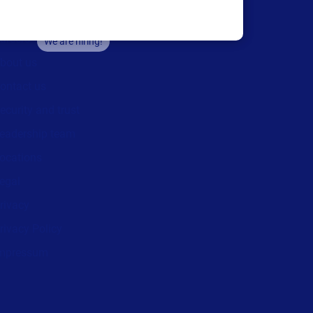
areers
We are hiring!
bout us
ontact us
ecurity and trust
eadership team
ocations
egal
rivacy
rivacy Policy
mpressum