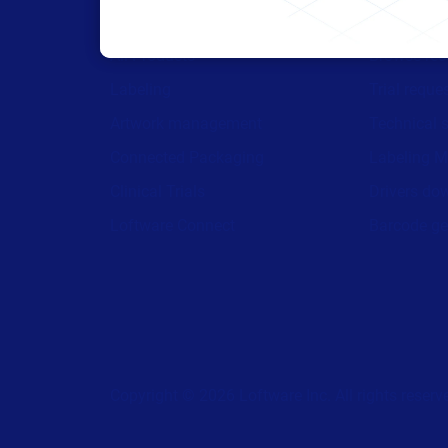
All Products
Browse res
Labeling
Trial reque
Artwork management
Technical 
Connected Packaging
Labeling M
Clinical Trials
Drivers do
Loftware Connect
Barcode ge
Copyright © 2026 Loftware Inc. All rights reserv