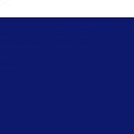
ources
Channel Partner Program
C
st
Alliance Partner Program
A
support
Partner Academy
C
aturity Assessment
Become a partner
S
wnload
L
nerator
L
L
P
P
I
ed.