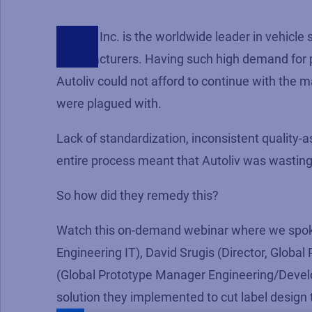
Autoliv, Inc. is the worldwide leader in vehicle 
manufacturers. Having such high demand for pro
Autoliv could not afford to continue with the
were plagued with.
Lack of standardization, inconsistent quality-a
entire process meant that Autoliv was wasting 
So how did they remedy this?
Watch this on-demand webinar where we spok
Engineering IT), David Srugis (Director, Glob
(Global Prototype Manager Engineering/Develo
solution they implemented to cut label design t