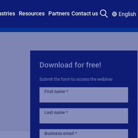
ustries
Resources
Partners
Contact us
English
Download for free!
Submit the form to access the webinar
First name
Last name
Business email