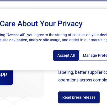
Care About Your Privacy
SAP endorses 
king “Accept All”, you agree to the storing of cookies on your devi
connected sup
 site navigation, analyze site usage, and assist in our marketing
Accept All
Manage Pref
Following rigorous valida
now an SAP Endorsed Ap
labeling, better supplier 
operations across comple
Read press release
ces
Partners