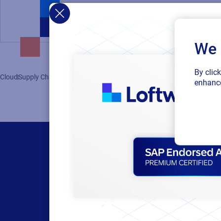
We 
By clic
Cloud
Supply Chain
Labeling
enhance
Products
Resour