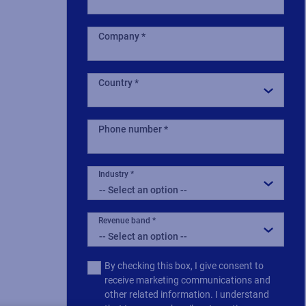
Company
Country
Phone number
Industry
Revenue band
Multiple
By checking this box, I give consent to
or
receive marketing communications and
single
other related information. I understand