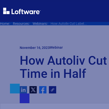
Home
Resources
Webinars
How Autoliv Cut Label...
Webinar
November 16, 2023
How Autoliv Cut
Time in Half