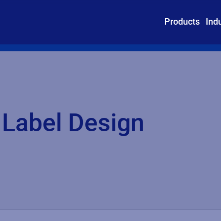
Products
Ind
 Label Design