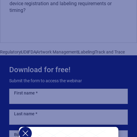
device registration and labeling requirements or
timing?
Regulatory
UDI
FDA
Artwork Management
Labeling
Track and Trace
Download for free!
Submit the form to access the webinar
First name
Last name
Business email