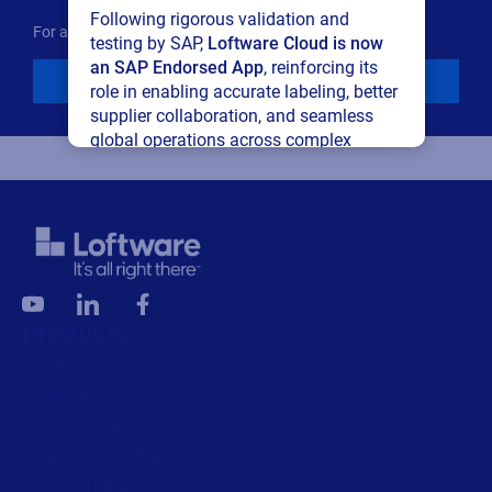
Following rigorous validation and
For additional details see the Loftware
Privacy Policy
testing by SAP,
Loftware Cloud is now
an SAP Endorsed App
, reinforcing its
Download
role in enabling accurate labeling, better
supplier collaboration, and seamless
global operations across complex
supply networks.
Read press release
Products
All Products
Labeling
Artwork management
Connected Packaging
Clinical Trials