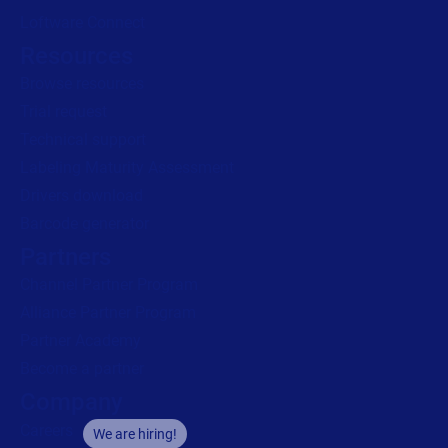
Loftware Connect
Resources
Browse resources
Trial request
Technical support
Labeling Maturity Assessment
Drivers download
Barcode generator
Partners
Channel Partner Program
Alliance Partner Program
Partner Academy
Become a partner
Company
Careers
We are hiring!