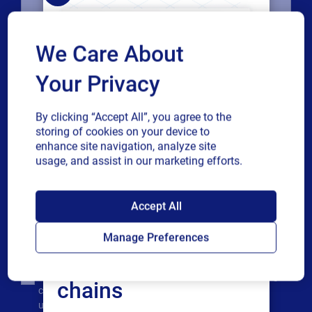
Company
We Care About
Your Privacy
Country
By clicking “Accept All”, you agree to the
storing of cookies on your device to
Phone number
enhance site navigation, analyze site
usage, and assist in our marketing efforts.
Industry
SAP endorses
Accept All
Loftware Cloud for
Revenue band
Manage Preferences
connected supply
Multiple
By checking this box, I give consent to receive marketing
chains
or single
communications and other related information. I
choice
understand that I may unsubscribe at any time.