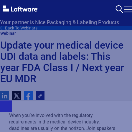
Your partner is Nice Packaging & Labeling Products
Back To Webinars
Webinar
Update your medical device
UDI data and labels: This
year FDA Class I / Next year
EU MDR
When you’re involved with the regulatory
requirements in the medical device industry,
deadlines are usually on the horizon. Join speakers