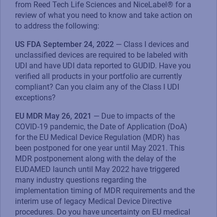
from Reed Tech Life Sciences and NiceLabel® for a
review of what you need to know and take action on
to address the following:
US FDA September 24, 2022
— Class I devices and
unclassified devices are required to be labeled with
UDI and have UDI data reported to GUDID. Have you
verified all products in your portfolio are currently
compliant? Can you claim any of the Class I UDI
exceptions?
EU MDR May 26, 2021
— Due to impacts of the
COVID-19 pandemic, the Date of Application (DoA)
for the EU Medical Device Regulation (MDR) has
been postponed for one year until May 2021. This
MDR postponement along with the delay of the
EUDAMED launch until May 2022 have triggered
many industry questions regarding the
implementation timing of MDR requirements and the
interim use of legacy Medical Device Directive
procedures. Do you have uncertainty on EU medical