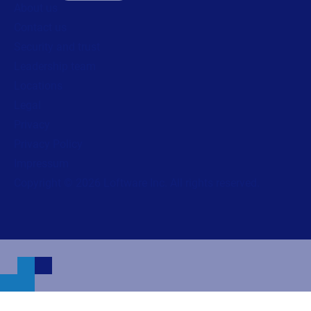
About us
Contact us
Security and trust
Leadership team
Locations
Legal
Privacy
Privacy Policy
Impressum
Copyright © 2026 Loftware Inc. All rights reserved.