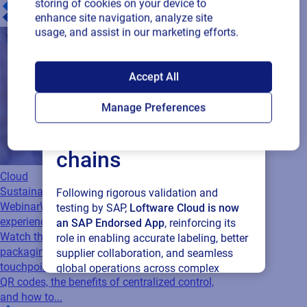
storing of cookies on your device to
enhance site navigation, analyze site
usage, and assist in our marketing efforts.
SAP endorses
Accept All
Loftware Cloud for
Manage Preferences
connected supply
chains
Cloud
Sustainability
Following rigorous validation and
Webinar
When packaging becomes the
testing by SAP,
Loftware Cloud is now
experience
an SAP Endorsed App
, reinforcing its
Watch this webinar to learn how connected
role in enabling accurate labeling, better
packaging turns every product into a digital
supplier collaboration, and seamless
touchpoint. Discover the limits of traditional
global operations across complex
QR codes, the benefits of centralized control,
supply networks.
and how to...