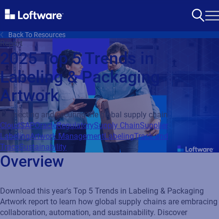
Back To Resources
Report
2025 Top 5 Trends in
Labeling & Packaging
Artwork
Connecting and securing the global supply chain
Cloud
SAP
Oracle
Regulatory
Supply Chain
Supplier
Labeling
Artwork Management
Labeling
Track and
Trace
Sustainability
Overview
Download this year's Top 5 Trends in Labeling & Packaging
Artwork report to learn how global supply chains are embracing
collaboration, automation, and sustainability. Discover