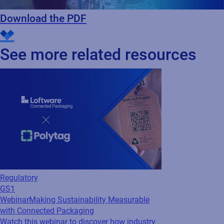
Download the PDF
See more related resources
Regulatory
GS1
Webinar
Making Sustainability Measurable
with Connected Packaging
Watch this webinar to discover how industry