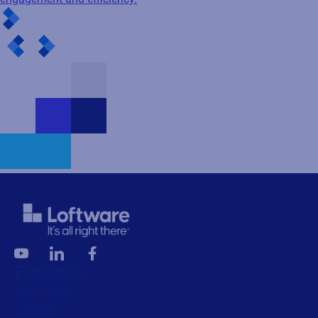
Products
All Products
Labeling