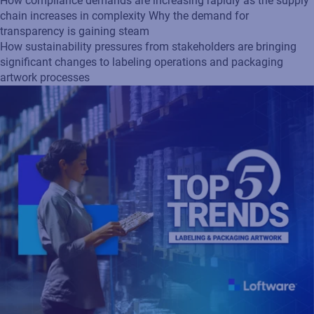
How compliance demands are increasing rapidly as the supply
chain increases in complexity Why the demand for
transparency is gaining steam
How sustainability pressures from stakeholders are bringing
significant changes to labeling operations and packaging
artwork processes