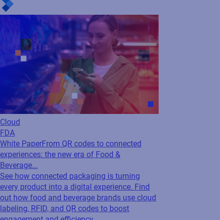
Cloud
FDA
White Paper
From QR codes to connected
experiences: the new era of Food &
Beverage...
See how connected packaging is turning
every product into a digital experience. Find
out how food and beverage brands use cloud
labeling, RFID, and QR codes to boost
engagement and efficiency.