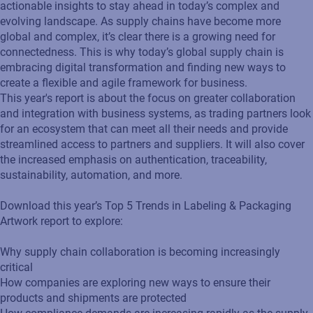
actionable insights to stay ahead in today’s complex and
evolving landscape. As supply chains have become more
global and complex, it’s clear there is a growing need for
connectedness. This is why today’s global supply chain is
embracing digital transformation and finding new ways to
create a flexible and agile framework for business.
This year's report is about the focus on greater collaboration
and integration with business systems, as trading partners look
for an ecosystem that can meet all their needs and provide
streamlined access to partners and suppliers. It will also cover
the increased emphasis on authentication, traceability,
sustainability, automation, and more.
Download this year’s Top 5 Trends in Labeling & Packaging
Artwork report to explore:
Why supply chain collaboration is becoming increasingly
critical
How companies are exploring new ways to ensure their
products and shipments are protected