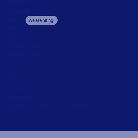
Become a partner
Company
Careers
We are hiring!
About us
Contact us
Security and trust
Leadership team
Locations
Legal
Privacy
Privacy Policy
Impressum
Copyright © 2026 Loftware Inc. All rights reserved.