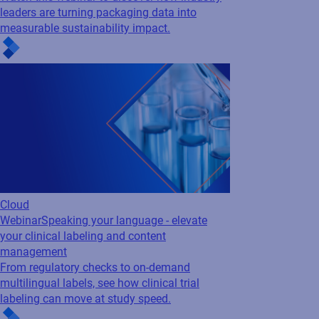
leaders are turning packaging data into
measurable sustainability impact.
Cloud
Webinar
Speaking your language - elevate
your clinical labeling and content
management
From regulatory checks to on-demand
multilingual labels, see how clinical trial
labeling can move at study speed.