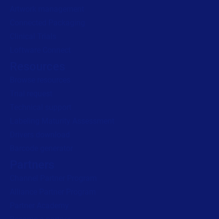
Artwork management
Connected Packaging
Clinical Trials
Loftware Connect
Resources
Browse resources
Trial request
Technical support
Labeling Maturity Assessment
Drivers download
Barcode generator
Partners
Channel Partner Program
Alliance Partner Program
Partner Academy