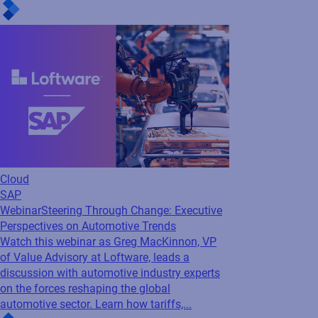
Read press release
Cloud
SAP
Webinar
Steering Through Change: Executive
Perspectives on Automotive Trends
Watch this webinar as Greg MacKinnon, VP
of Value Advisory at Loftware, leads a
discussion with automotive industry experts
on the forces reshaping the global
automotive sector. Learn how tariffs,...