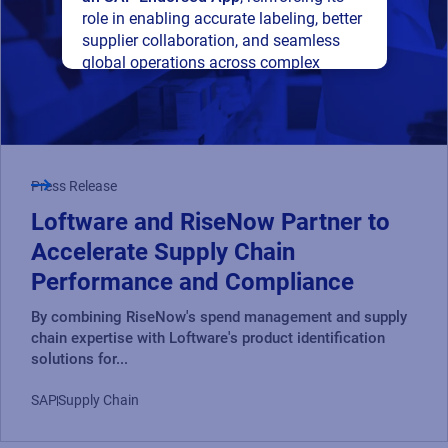
role in enabling accurate labeling, better
supplier collaboration, and seamless
global operations across complex
supply networks.
Read press release
Press Release
Loftware and RiseNow Partner to
Accelerate Supply Chain
Performance and Compliance
By combining RiseNow's spend management and supply
chain expertise with Loftware's product identification
solutions for...
SAP
Supply Chain