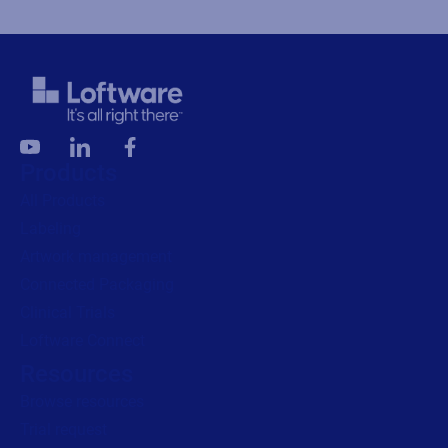
Products
All Products
Labeling
Artwork management
Connected Packaging
Clinical Trials
Loftware Connect
Resources
Browse resources
Trial request