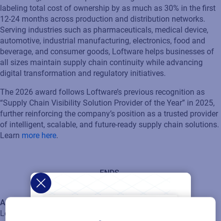
labeling total cost of ownership by as much as 30% in the first
12-24 months across production and distribution networks.
Serving industries such as pharmaceuticals, medical device,
automotive, industrial manufacturing, electronics, food and
beverage, and consumer goods, Loftware helps businesses of
all sizes maintain supply chain continuity while advancing
digital transformation and regulatory initiatives.
The 2026 award follows Loftware’s previous recognition as
“Supply Chain Visibility Solution Provider of the Year” in 2025,
further reinforcing the company’s position as a trusted provider
of intelligent, scalable, and future-ready supply chain solutions.
Learn
more here
.
ENDS
About Loftware
Loftware is the global leader in product identification. Our