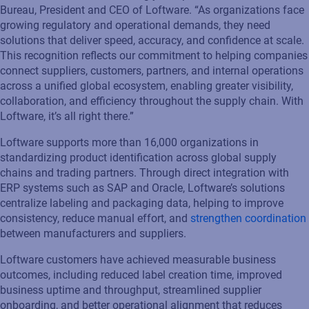
Bureau, President and CEO of Loftware. “As organizations face
growing regulatory and operational demands, they need
solutions that deliver speed, accuracy, and confidence at scale.
This recognition reflects our commitment to helping companies
connect suppliers, customers, partners, and internal operations
across a unified global ecosystem, enabling greater visibility,
collaboration, and efficiency throughout the supply chain. With
Loftware, it’s all right there.”
Loftware supports more than 16,000 organizations in
standardizing product identification across global supply
chains and trading partners. Through direct integration with
ERP systems such as SAP and Oracle, Loftware’s solutions
centralize labeling and packaging data, helping to improve
consistency, reduce manual effort, and
strengthen coordination
between manufacturers and suppliers.
Loftware customers have achieved measurable business
outcomes, including reduced label creation time, improved
business uptime and throughput, streamlined supplier
onboarding, and better operational alignment that reduces