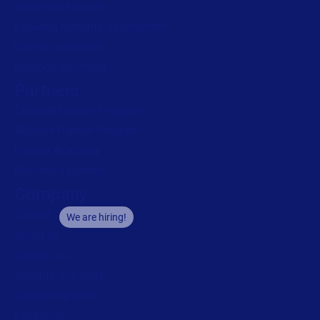
Technical support
Labeling Maturity Assessment
Drivers download
Barcode generator
Partners
Channel Partner Program
Alliance Partner Program
Partner Academy
Become a partner
Company
Careers
We are hiring!
About us
Contact us
Security and trust
Leadership team
Locations