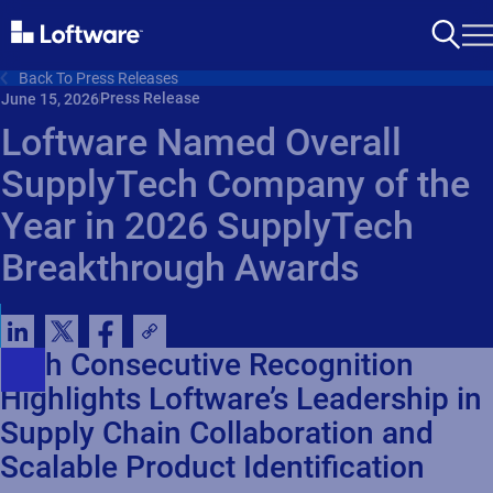
Back To Press Releases
Press Release
June 15, 2026
Loftware Named Overall
SupplyTech Company of the
Year in 2026 SupplyTech
Breakthrough Awards
Fifth Consecutive Recognition
Highlights Loftware’s Leadership in
Supply Chain Collaboration and
Scalable Product Identification