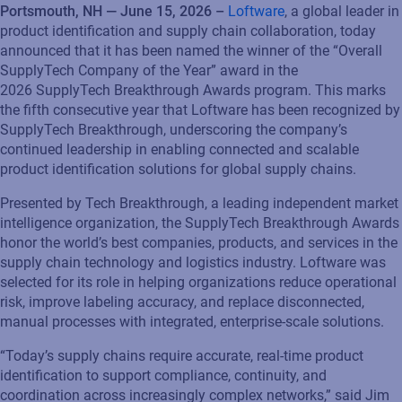
Portsmouth, NH — June 15, 2026 –
Loftware
, a global leader in
product identification and supply chain collaboration, today
announced that it has been named the winner of the “Overall
SupplyTech Company of the Year” award in the
2026 SupplyTech Breakthrough Awards program. This marks
the fifth consecutive year that Loftware has been recognized by
SupplyTech Breakthrough, underscoring the company’s
continued leadership in enabling connected and scalable
product identification solutions for global supply chains.
Presented by Tech Breakthrough, a leading independent market
intelligence organization, the SupplyTech Breakthrough Awards
honor the world’s best companies, products, and services in the
supply chain technology and logistics industry. Loftware was
selected for its role in helping organizations reduce operational
risk, improve labeling accuracy, and replace disconnected,
manual processes with integrated, enterprise-scale solutions.
“Today’s supply chains require accurate, real-time product
identification to support compliance, continuity, and
coordination across increasingly complex networks,” said Jim