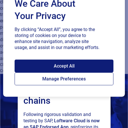
We Care About
cloud-based solutions power real-time collaboration, ensure
compliance, improve authenticity, and deliver supply chain
Your Privacy
traceability from product development to consumer
engagement. We provide scalable, data-driven labeling and
packaging technologies that help companies boost speed to
By clicking “Accept All”, you agree to the
market, enhance efficiency, and connect physical products to
storing of cookies on your device to
digital experiences. Trusted by global brands and backed by
enhance site navigation, analyze site
over 40 years of innovation, Loftware supports customers
usage, and assist in our marketing efforts.
across industries with offices in the US, UK, Slovenia, China,
and Singapore.
SAP endorses
Cloud
Supply Chain
Company News
Product Identification
Accept All
Connected Packaging
Supplier Compliance
Loftware Cloud for
Manage Preferences
connected supply
chains
Following rigorous validation and
testing by SAP,
Loftware Cloud is now
an SAP Endorsed App
, reinforcing its