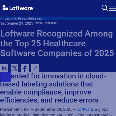
Back To Press Releases
Press Release
September 29, 2025
Loftware Recognized Among
the Top 25 Healthcare
Software Companies of 2025
Awarded for innovation in cloud-
based labeling solutions that
enable compliance, improve
efficiencies, and reduce errors
Portsmouth, NH — September 29, 2025 –
Loftware
, a global
leader in product identification and supply chain transparency,