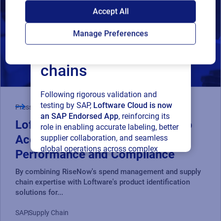
SAP endorses
Accept All
Loftware Cloud for
Manage Preferences
connected supply
chains
Following rigorous validation and
testing by SAP,
Loftware Cloud is now
Press Release
an SAP Endorsed App
, reinforcing its
Loftware and RiseNow Partner to
role in enabling accurate labeling, better
Accelerate Supply Chain
supplier collaboration, and seamless
global operations across complex
Performance and Compliance
supply networks.
By combining RiseNow's spend management and supply
chain expertise with Loftware's product identification
Read press release
solutions for...
SAP
Supply Chain