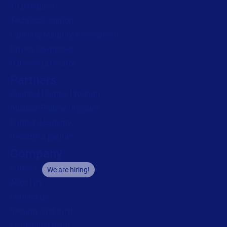
Trial request
Technical support
Labeling Maturity Assessment
Drivers download
Barcode generator
Partners
Channel Partner Program
Alliance Partner Program
Partner Academy
Become a partner
Company
Careers
We are hiring!
About us
Contact us
Security and trust
Leadership team