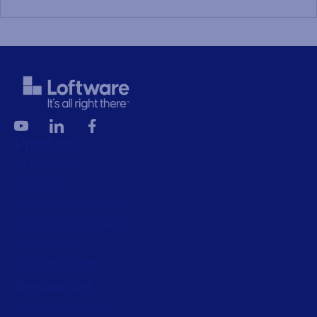
Products
All Products
Labeling
Artwork management
Connected Packaging
Clinical Trials
Loftware Connect
Resources
Browse resources