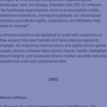
landscape," said Jim Bureau, President and CEO of Loftware.
“As healthcare organizations strive to ensure patient safety,
streamline operations, and expand globally, our cloud-based
solutions provide the agility, compliance, and efficiency they
need to succeed.”
Loftware’s solutions are designed to scale with customers as
they expand into new markets and face ongoing regulatory
changes. By improving label accuracy and agility across global
supply chains, Loftware helps protect human health, strengthen
brand integrity, and accelerate time to market, all while reducing
operational costs and compliance risks.
ENDS
About Loftware
Loftware is the global leader in product identification. Our