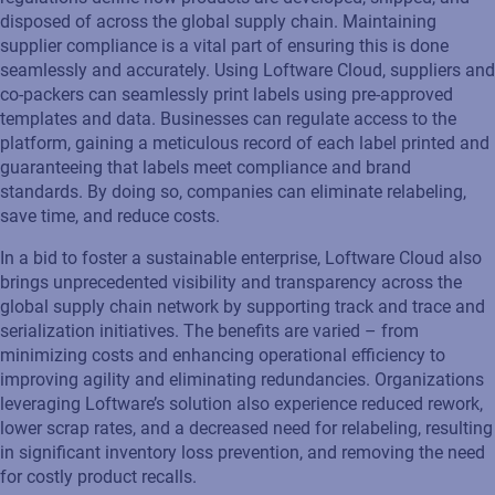
disposed of
across the global supply chain. Maintaining
supplier compliance is a vital part of ensuring this is done
seamlessly and accurately.
Using Loftware Cloud, suppliers and
co-packers can seamlessly print labels using pre-approved
templates and data.
Businesses
can
regulate access
to the
platform
,
gaining a meticulous record of each label printed and
guaranteeing that labels meet compliance
and brand
standards.
By doing so, companies can eliminate
relabeling
,
save time, and red
uce costs.
In a bid to foster a sustainable enterprise, Loftware Cloud
also
brings unprecedented visibility and transparency across the
global supply chain network by supporting track and trace and
serialization initiatives. The benefits are varied – from
minimizing costs and enhancing operational efficiency to
improving agility and
eliminating
redundancies.
Organizations
leveraging
Loftware’s
solution
also experience reduced rework,
lower scrap rates, and a decreased need for relabeling, resulting
in significant inventory loss prevention
,
and removing the need
for
costly
product recalls
.