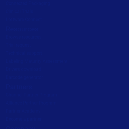
Connected Packaging
Clinical Trials
Loftware Connect
Resources
Browse resources
Trial request
Technical support
Labeling Maturity Assessment
Drivers download
Barcode generator
Partners
Channel Partner Program
Alliance Partner Program
Partner Academy
Become a partner
Company