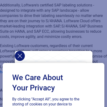
Additionally,
Loftware's
certified SAP labeling solutions -
designed to integrate with any SAP landscape - allow
companies to drive their labeling seamlessly no matter where
they are on their journey to S/4HANA. Loftware Cloud offers
market-leading integration with SAP, S/4HANA, SAP Business
Suite on HANA, and SAP ECC, allowing businesses to reduc
e
costs, improv
e
agility, and minimiz
e
costly errors.
Existing Loftware customers, regardless of their current
Loftware platform, will enjoy a seamless transition to a more
powerful and integrated solution that delivers on our promise of
innovation and excellence
.
Contact us to l
earn more about
Loftware Cloud and the benefits it can bring to your business
here
.
We Care About
Your Privacy
About Loftware:
By clicking “Accept All”, you agree to the
No matter what
the
challenge – digital transformation, time to
storing of cookies on your device to
market, or brand authenticity - Loftware can help you make