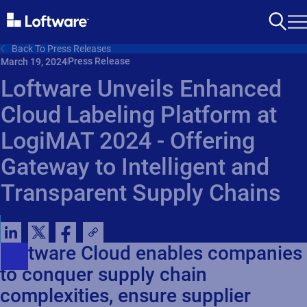
Back To Press Releases
Press Release
March 19, 2024
Loftware Unveils Enhanced
Cloud Labeling Platform at
LogiMAT 2024 - Offering
Gateway to Intelligent and
Transparent Supply Chains
Loftware Cloud enables companies
to conquer supply chain
complexities, ensure supplier