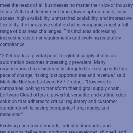
meet the needs of all businesses no matter their size or industry
focus.
With fast deployment times, lower upfront costs, easy
access, high availability, unmatched scalability, and impressive
flexibility, the innovative solution
helps companies meet a full
range of business challenges.
This includes
addressing
increasing customer requir
e
ments and evolving regulatory
compliance.
“2024 marks a pivotal point for global supply chains as
automation becomes increasingly prevalent. Many
organizations have historically struggled to keep up with this
pace of change, risking lost opportunities and revenue,” s
aid
Michelle Northey
,
Loftware
EVP
Product
.
“However,
for
companies looking to transform their digital supply chain,
Loftware
Cloud
offers
a powerful
, versatile,
and
cutting-edge
solution that adheres to critical regulatory and customer
standards while saving companies time, money, and
resources.
”
Evolving customer demands, industry standards, and
regulations define how products are developed, shipped, and