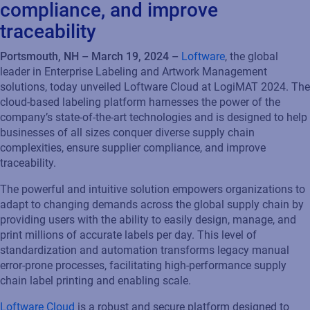
compliance, and improve
traceability
Portsmouth, NH –
March 19
, 202
4
–
Loftware
, the global
leader in Enterprise Labeling and Artwork Management
solutions, t
oday unveiled Loftware Cloud at
LogiMAT
2024
. The
cloud-based
labeling
platform
harnesses the power of the
co
mp
any’s
state-of-the-art
technologies
and
is
designed to help
businesses
of all sizes conquer diverse supply chain
complexities
, ensure supplier compliance, and improve
traceability
.
The
powerful and intuitive solution
empowers
organizations to
adapt to changing demands across the global supply chain by
providing users with the ability to
easily
design, manag
e
, and
print
millions of
accurate
labels
per day
. This level of
standardization and automation transforms legacy manual
error-prone processes,
facilitating
high-performance supply
chain label printing and enabling scale.
Loftware Cloud
is a robust
and secure
platform
designed to