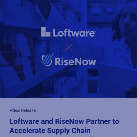
Press Release
Loftware and RiseNow Partner to
Accelerate Supply Chain