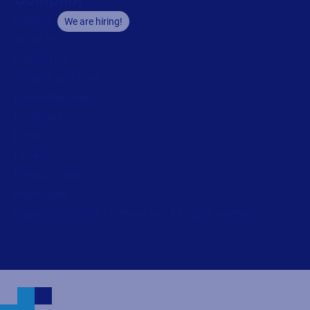
Careers
We are hiring!
About us
Contact us
Security and trust
Leadership team
Locations
Legal
Privacy
Privacy Policy
Impressum
Copyright © 2026 Loftware Inc. All rights reserved.