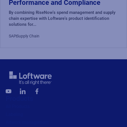
Performance and Compliance
By combining RiseNow's spend management and supply
chain expertise with Loftware's product identification
solutions for...
SAP
Supply Chain
Products
All Products
Labeling
Artwork management