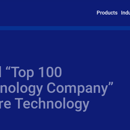
Products
Ind
 “Top 100
hnology Company”
re Technology