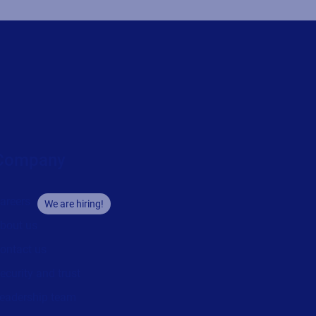
Company
areers
We are hiring!
bout us
ontact us
ecurity and trust
eadership team