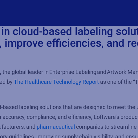
in cloud-based labeling solu
 improve efficiencies, and r
, the global leader in
Enterprise Labeling
and
Artwork Ma
zed by
The Healthcare Technology Report
as one of the
“
d-based labeling
solutions
that are
designed to
meet the 
n accuracy, compliance, and efficiency,
Loftware’s
produc
facturers, and
pharmaceutical
companies to streamline 
tory guidelines
, improving supply chain visibility, and ensu