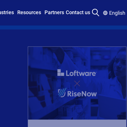
ustries
Resources
Partners
Contact us
English