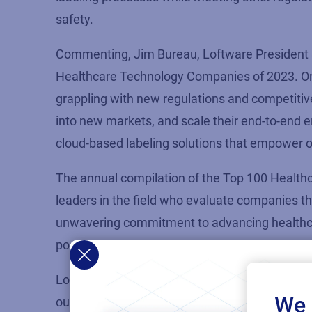
safety.
Commenting, Jim Bureau,
Loftware
President 
Healthcare Technology Companies
of 2023
.
O
grappling with new regulations and competitive
into new markets, and scale their end-to-end 
cloud-based
labeling
solutions that empower
o
The annual compilation of the Top 100 Healthc
leaders in the field who evaluate companies t
unwavering commitment to advancing healthc
position as a leader in the healthcare technol
Loftware
continues to add to
its
growing staff a
We 
out more about existing employment opportuni