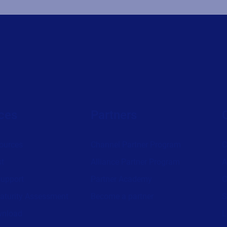
ces
Partners
ources
Channel Partner Program
C
st
Alliance Partner Program
A
support
Partner Academy
C
aturity Assessment
Become a partner
S
wnload
L