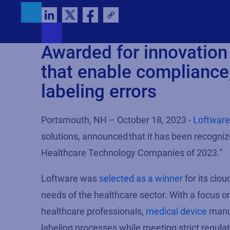
Awarded for innovation 
that enable compliance,
labeling errors
Portsmouth, NH –
October 1
8
, 2023
-
Loftware
solutions,
announced
that it has been
recogni
Healthcare Technology Companies of 2023.”
Loftware
was
selected as a winner
for its
clou
needs of the healthcare sector. With a focus o
healthcare professionals,
medical device
manu
labeling processes while
meeting strict regula