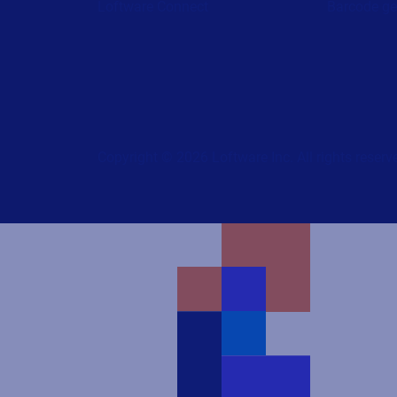
Loftware Connect
Barcode ge
Copyright © 2026 Loftware Inc. All rights reserv