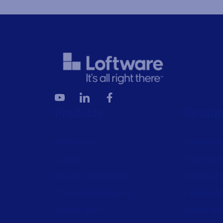
Products
Resour
All Products
Browse res
Labeling
Trial reque
Artwork management
Technical 
Connected Packaging
Labeling M
Clinical Trials
Drivers do