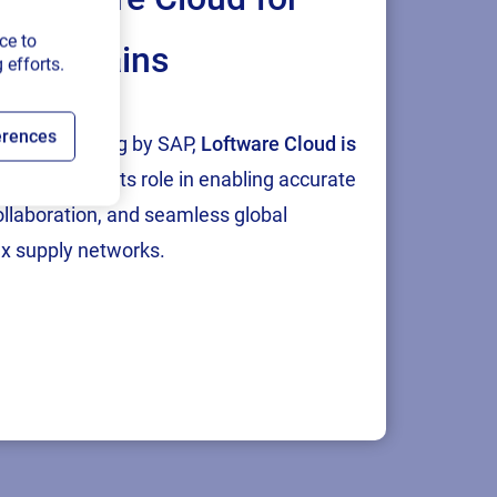
ce to
ply chains
 efforts.
ring an end-
n the US, UK,
erences
tion and testing by SAP,
Loftware Cloud is
g challenges.
p
, reinforcing its role in enabling accurate
and
collaboration, and seamless global
ent, along
x supply networks.
evolving
e, chemicals,
il, and