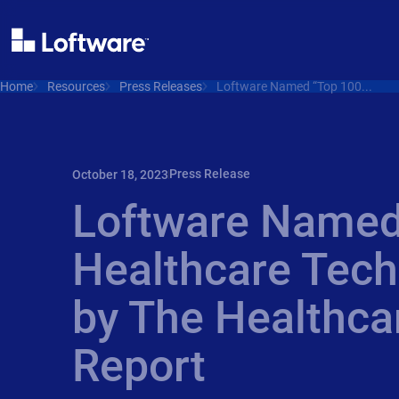
Home
Resources
Press Releases
Loftware Named “Top 100...
Press Release
October 18, 2023
Loftware Named
Healthcare Tec
by The Healthca
Report