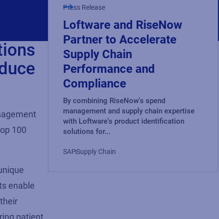
Press Release
Loftware and RiseNow
Partner to Accelerate
tions
Supply Chain
educe
Performance and
Compliance
By combining RiseNow's spend
management and supply chain expertise
nagement
with Loftware's product identification
Top 100
solutions for...
SAP
Supply Chain
unique
t
s enable
their
ring patient