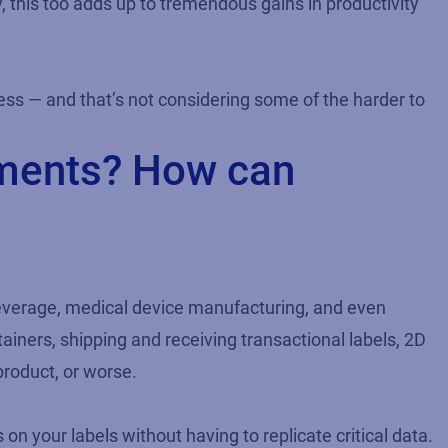
, this too adds up to tremendous gains in productivity
ess — and that’s not considering some of the harder to
ements? How can
beverage, medical device manufacturing, and even
tainers, shipping and receiving transactional labels, 2D
product, or worse.
on your labels without having to replicate critical data.