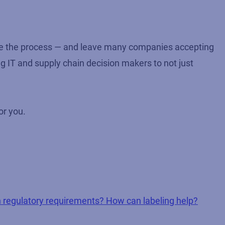
ate the process — and leave many companies accepting
ng IT and supply chain decision makers to not just
or you.
 regulatory requirements? How can labeling help?