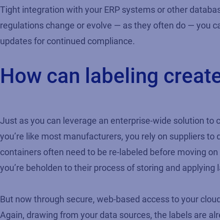
Tight integration with your ERP systems or other database
regulations change or evolve — as they often do — you ca
updates for continued compliance.
How can labeling create 
Just as you can leverage an enterprise-wide solution to c
you’re like most manufacturers, you rely on suppliers to 
containers often need to be re-labeled before moving on 
you’re beholden to their process of storing and applying l
But now through secure, web-based access to your cloud la
Again, drawing from your data sources, the labels are al