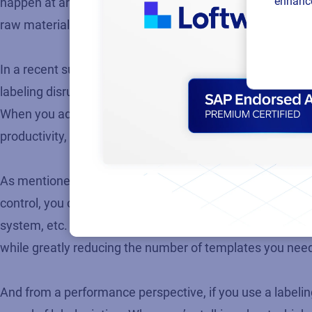
enhance
happen at an alarming rate. Labeling is often an aftertho
raw materials with the wrong label? To solve these specif
In a recent survey we conducted with approximately 200
labeling disruptions. The reasons cited for these delays i
When you add up all these isolated labeling issues occurr
productivity, severely impacting your bottom line.
As mentioned, an enterprise-wide labeling solution, tightl
control, you can better adapt to ever-changing label req
system, etc. Any customer specific label changes that c
while greatly reducing the number of templates you nee
And from a performance perspective, if you use a labeling