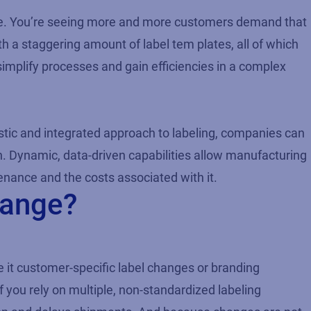
ate. You’re seeing more and more customers demand that
th a staggering amount of label tem plates, all of which
 simplify processes and gain efficiencies in a complex
istic and integrated approach to labeling, companies can
n. Dynamic, data-driven capabilities allow manufacturing
nance and the costs associated with it.
hange?
 it customer-specific label changes or branding
f you rely on multiple, non-standardized labeling