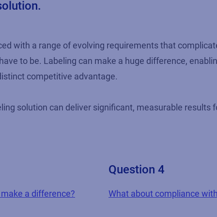
solution.
aced with a range of evolving requirements that complic
t have to be. Labeling can make a huge difference, enabli
istinct competitive advantage.
ling solution can deliver significant, measurable results f
Question 4
g make a difference?
What about compliance with