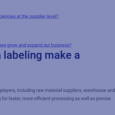
iencies at the supplier level?
s we grow and expand our business?
n labeling make a
 players, including raw material suppliers, warehouse and
for faster, more efficient processing as well as precise