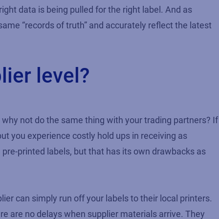
ht data is being pulled for the right label. And as
ame “records of truth” and accurately reflect the latest
lier level?
 why not do the same thing with your trading partners? If
ut you experience costly hold ups in receiving as
 pre-printed labels, but that has its own drawbacks as
 can simply run off your labels to their local printers.
re are no delays when supplier materials arrive. They