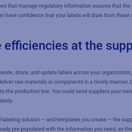
s that manage regulatory information assures that the rig
n have confidence that your labels will draw from those s
efficiencies at the supp
reate, share, and update labels across your organization,
deliver raw materials or components in a timely manner, b
to the production line. You could send suppliers your own
abels.
beling solution — and templates you create — the supplier
ready pre-populated with the information you need, so the