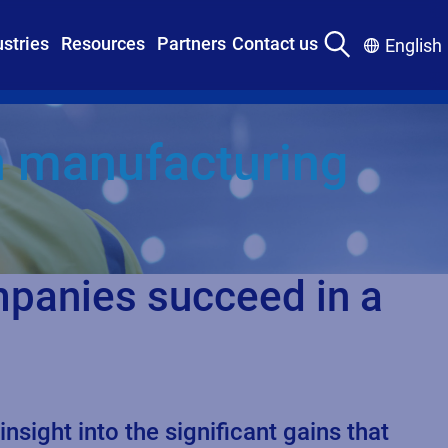
ustries
Resources
Partners
Contact us
English
in manufacturing
mpanies succeed in a
ight into the significant gains that