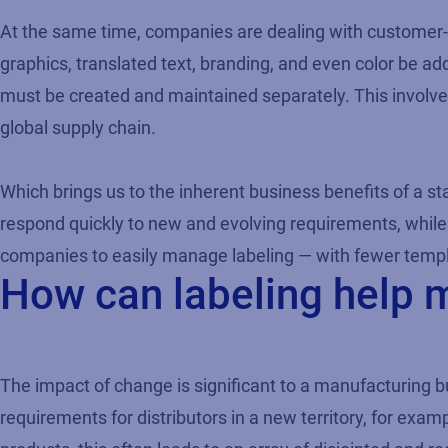
At the same time, companies are dealing with customer-
graphics, translated text, branding, and even color be add
must be created and maintained separately. This involves a
global supply chain.
Which brings us to the inherent business benefits of a st
respond quickly to new and evolving requirements, while
companies to easily manage labeling — with fewer templa
How can labeling help 
The impact of change is significant to a manufacturing b
requirements for distributors in a new territory, for exa