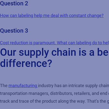
Question 2
How can labeling help me deal with constant change?
Question 3
Cost reduction is paramount. What can labeling do to he
Our supply chain is a 
difference?
The
manufacturing
industry has an intricate supply cha
transportation managers, distributors, retailers, and end
track and trace of the product along the way. That’s the 