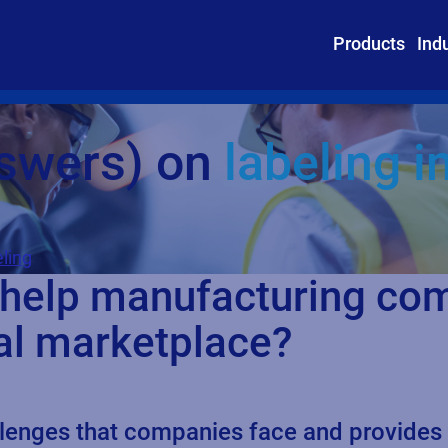
Products
Ind
nswers) on
labeling 
ling
 help manufacturing co
al marketplace?
nges that companies face and provides ins