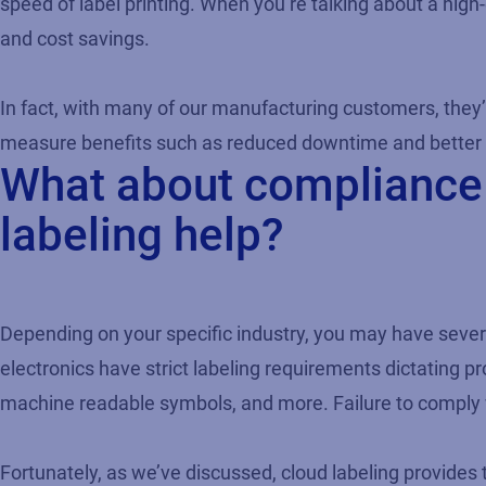
speed of label printing. When you’re talking about a hig
and cost savings.
In fact, with many of our manufacturing customers, they’
measure benefits such as reduced downtime and better 
What about compliance 
labeling help?
Depending on your specific industry, you may have sever
electronics have strict labeling requirements dictating p
machine readable symbols, and more. Failure to comply wi
Fortunately, as we’ve discussed, cloud labeling provides 