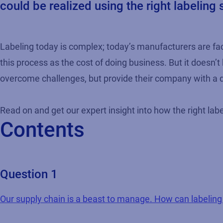
could be realized using the right labeling 
Labeling today is complex; today’s manufacturers are f
this process as the cost of doing business. But it doesn’
overcome challenges, but provide their company with a d
Read on and get our expert insight into how the right labe
Contents
Question 1
Our supply chain is a beast to manage. How can labelin