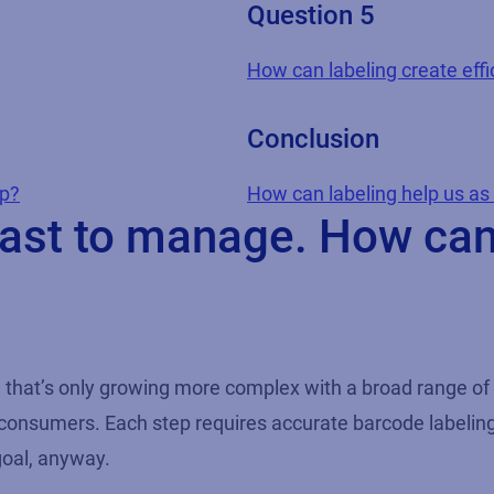
Question 5
How can labeling create effic
Conclusion
lp?
How can labeling help us a
beast to manage. How ca
in that’s only growing more complex with a broad range of
 consumers. Each step requires accurate barcode labeling 
goal, anyway.