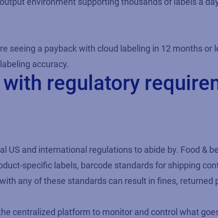
h-output environment supporting thousands of labels a day
re seeing a payback with cloud labeling in 12 months or l
labeling accuracy.
with regulatory requir
al US and international regulations to abide by. Food & 
roduct-specific labels, barcode standards for shipping con
th any of these standards can result in fines, returned 
the centralized platform to monitor and control what goes 