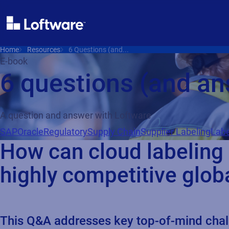
Home
Resources
6 Questions (and...
E-book
6 questions (and a
A question and answer with Loftware
SAP
Oracle
Regulatory
Supply Chain
Supplier Labeling
Labe
How can cloud labeling
highly competitive glob
This Q&A addresses key top-of-mind challe