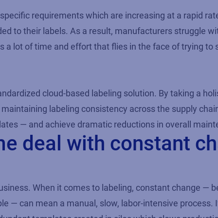
specific requirements which are increasing at a rapid r
ed to their labels. As a result, manufacturers struggle wi
 lot of time and effort that flies in the face of trying to
andardized cloud-based labeling solution. By taking a hol
 maintaining labeling consistency across the supply chai
tes — and achieve dramatic reductions in overall mainte
me deal with constant c
usiness. When it comes to labeling, constant change — be
mple — can mean a manual, slow, labor-intensive process. I