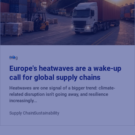
Blog
Europe's heatwaves are a wake-up
call for global supply chains
Heatwaves are one signal of a bigger trend: climate-
related disruption isn't going away, and resilience
increasingly...
Supply Chain
Sustainability