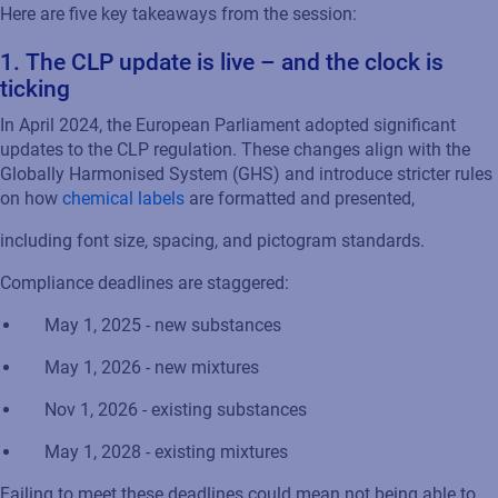
Here are five key takeaways from the session:
1.
The CLP
u
pdate
is live – and the clock is
ticking
In April 2024, the European Parliament adopted significant
updates to the CLP regulation. These changes align with the
Globally Harmonised System (GHS) and introduce stricter rules
on how
chemical labels
are formatted and presented
,
including font size, spacing, and pictogram standards.
Compliance deadlines are staggered:
May 1, 2025
-
n
ew substances
May 1, 2026
-
n
ew mixtures
Nov 1, 2026
-
e
xisting substances
May 1, 2028
-
e
xisting mixtures
Failing to meet
these deadlines could mean not being able to