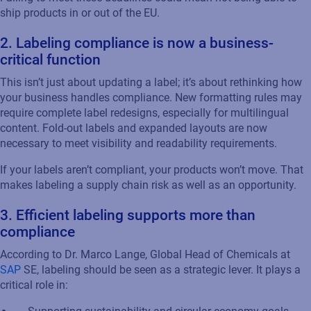
ship products in or out of the EU.
2.
Labeling
c
ompliance
i
s
n
ow a
b
usiness-
c
ritical
f
unction
This
isn’t
just about updating
a label
;
it’s
about rethinking how
your
business
handles compliance. New formatting rules may
require complete label redesigns, especially for multilingual
content. Fold-out labels and expanded layouts are now
necessary to meet visibility and readability requirements.
If your labels
aren’t
compliant, your products
won’t
move. That
makes
labeling
a supply chain risk
as well as an
opportunity.
3.
Efficient
l
abeling
supports more than
compliance
According to Dr. Marco
Lang
e
,
Global Head of Chemicals at
SAP
SE,
labeling
should be seen as a strategic lever. It plays a
critical role in: