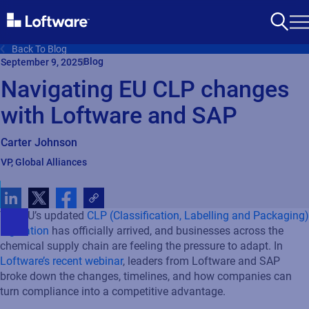
Back To Blog
Blog
September 9, 2025
Navigating EU CLP changes
with Loftware and SAP
Carter Johnson
VP, Global Alliances
The EU’s updated
CLP (Classification, Labelling and Packaging)
regulation
has officially arrived, and businesses across the
chemical supply chain are feeling the pressure to adapt. In
Loftware’s
recent webinar
, leaders from Loftware and SAP
broke down the changes, timelines, and how companies can
turn compliance into a competitive advantage.