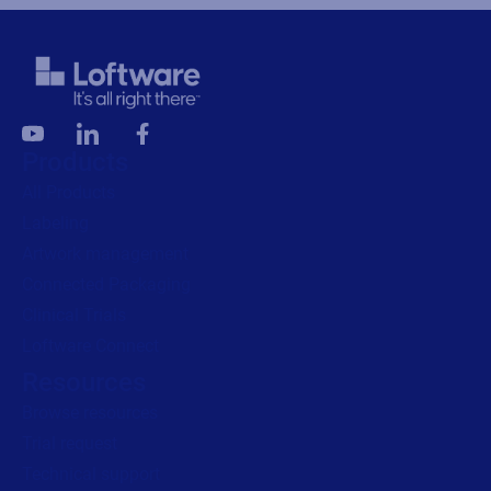
Products
All Products
Labeling
Artwork management
Connected Packaging
Clinical Trials
Loftware Connect
Resources
Browse resources
Trial request
Technical support