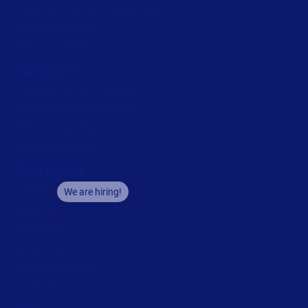
Labeling Maturity Assessment
Drivers download
Barcode generator
Partners
Channel Partner Program
Alliance Partner Program
Partner Academy
Become a partner
Company
Careers
We are hiring!
About us
Contact us
Security and trust
Leadership team
Locations
Legal