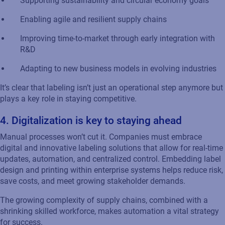
Supporting sustainability and circular economy goals
Enabling agile
and
resilient supply chains
Improving time-to-market through early integration with
R&D
Adapting to new business models in evolving industries
It’s
clear that
labeling
isn’t
just an operational step anymore
but
plays a key role in staying competitive.
4. Digitalization
is key to staying ahead
Manual processes
won’t
cut it. Companies must embrace
digital
and innovative
labeling
solutions that allow for real-time
updates, automation, and centralized control. Embedding label
design and printing within enterprise systems helps reduce risk,
save costs, and meet growing stakeholder demands.
The growing complexity of supply chains, combined with a
shrinking skilled workforce, makes automation a vital strategy
for success.