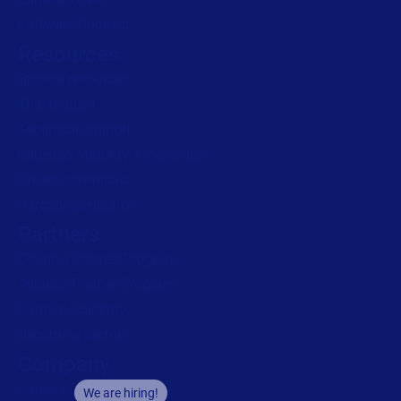
Loftware Connect
Resources
Browse resources
Trial request
Technical support
Labeling Maturity Assessment
Drivers download
Barcode generator
Partners
Channel Partner Program
Alliance Partner Program
Partner Academy
Become a partner
Company
Careers
We are hiring!