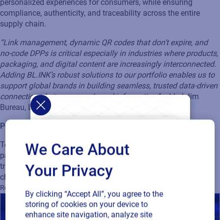
personalized experiences for consumers, while ensuring
compliance, authenticity, and traceability across the entire
supply chain.
“Link management, dynamic QR codes that don’t expire, and
no-code DPPs is critical especially in industries where products,
packaging, and digital content are increasingly interconnected.
Adding BL.INK’s robust solutions to our portfolio enables us to
support global brands in building seamless, trusted data-driven
connections between people and information,”
added Jim
Bureau, Loftware President & CEO.
Powering the next generation of product identification
Together with BL.INK’s expertise, we’re taking connected
We Care About
packaging to the next level. Get ready to unlock more
Your Privacy
transparency and innovation across your business and supply
chain.
Learn more about this exciting news here
.
Regulatory
GS1
Supply Chain
Track and Trace
By clicking “Accept All”, you agree to the
storing of cookies on your device to
enhance site navigation, analyze site