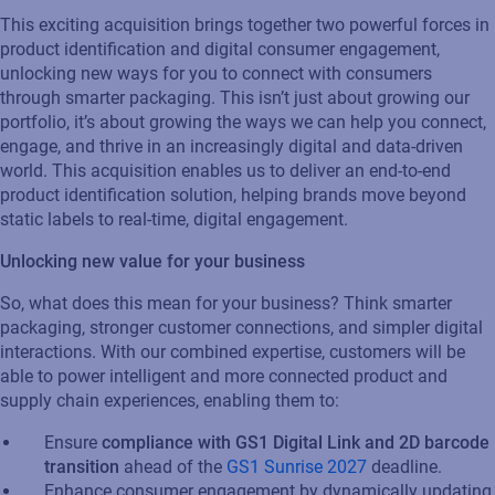
This exciting acquisition brings together two powerful forces in
product identification and digital consumer engagement,
unlocking new ways for you to connect with consumers
through smarter packaging. This isn’t just about growing our
portfolio, it’s about growing the ways we can help you connect,
engage, and thrive in an increasingly digital and data-driven
world. This acquisition enables us to deliver an end-to-end
product identification solution, helping brands move beyond
static labels to real-time, digital engagement.
Unlocking new value for your business
So, what does this mean for your business? Think smarter
packaging, stronger customer connections, and simpler digital
interactions. With our combined expertise, customers will be
able to power intelligent and more connected product and
supply chain experiences, enabling them to:
Ensure
compliance with GS1 Digital Link and 2D barcode
transition
ahead of the
GS1 Sunrise 2027
deadline.
Enhance consumer engagement by dynamically updating