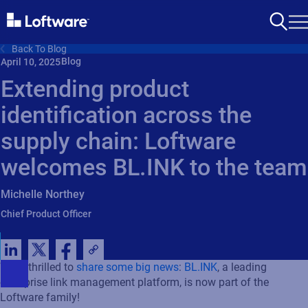
Back To Blog
Blog
April 10, 2025
Extending product
identification across the
supply chain: Loftware
welcomes BL.INK to the team
Michelle Northey
Chief Product Officer
We’re thrilled to
share some big news
:
BL.INK
, a leading
enterprise link management platform, is now part of the
Loftware family!