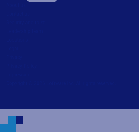
About us
Contact us
Security and trust
Leadership team
Locations
Legal
Privacy
Privacy Policy
Impressum
Copyright © 2026 Loftware Inc. All rights reserved.