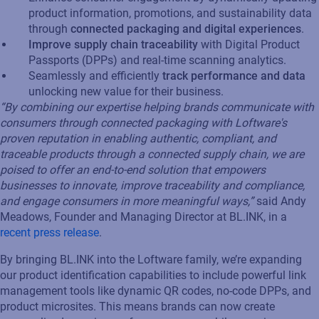
product information, promotions, and sustainability data
through
connected packaging and digital experiences
.
Improve supply chain traceability
with Digital Product
Passports (DPPs) and real-time scanning analytics.
Seamlessly and efficiently
track performance and data
unlocking new value for their business.
“By combining our expertise helping brands communicate with
consumers through connected packaging with Loftware's
proven reputation in enabling authentic, compliant, and
traceable products through a connected supply chain, we are
poised to offer an end-to-end solution that empowers
businesses to innovate, improve traceability and compliance,
and engage consumers in more meaningful ways,”
said Andy
Meadows, Founder and Managing Director at BL.INK, in a
recent press release
.
By bringing BL.INK into the Loftware family, we’re expanding
our product identification capabilities to include powerful link
management tools like dynamic QR codes, no-code DPPs, and
product microsites. This means brands can now create