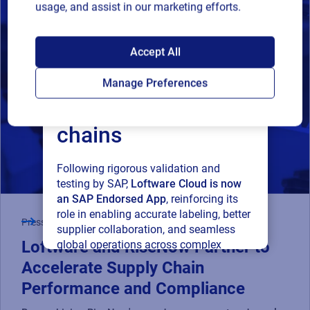
usage, and assist in our marketing efforts.
SAP endorses
Accept All
Loftware Cloud for
Manage Preferences
connected supply
chains
Following rigorous validation and
testing by SAP,
Loftware Cloud is now
an SAP Endorsed App
, reinforcing its
role in enabling accurate labeling, better
Press Release
supplier collaboration, and seamless
Loftware and RiseNow Partner to
global operations across complex
supply networks.
Accelerate Supply Chain
Performance and Compliance
Read press release