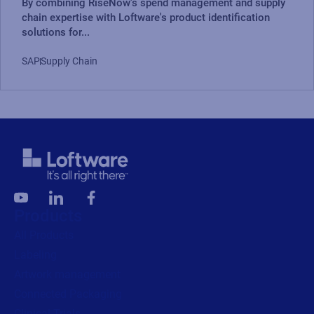
By combining RiseNow's spend management and supply
chain expertise with Loftware's product identification
solutions for...
SAP
Supply Chain
Products
All Products
Labeling
Artwork management
Connected Packaging
Clinical Trials