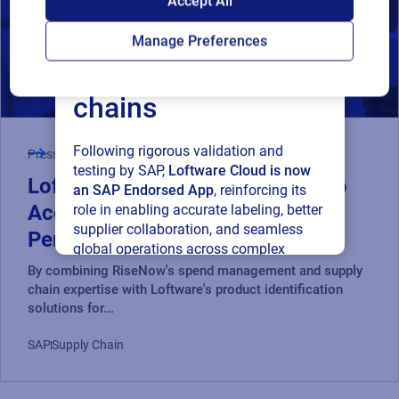
Accept All
Loftware Cloud for
Manage Preferences
connected supply
chains
Following rigorous validation and
Press Release
testing by SAP,
Loftware Cloud is now
Loftware and RiseNow Partner to
an SAP Endorsed App
, reinforcing its
Accelerate Supply Chain
role in enabling accurate labeling, better
supplier collaboration, and seamless
Performance and Compliance
global operations across complex
supply networks.
By combining RiseNow's spend management and supply
chain expertise with Loftware's product identification
solutions for...
Read press release
SAP
Supply Chain