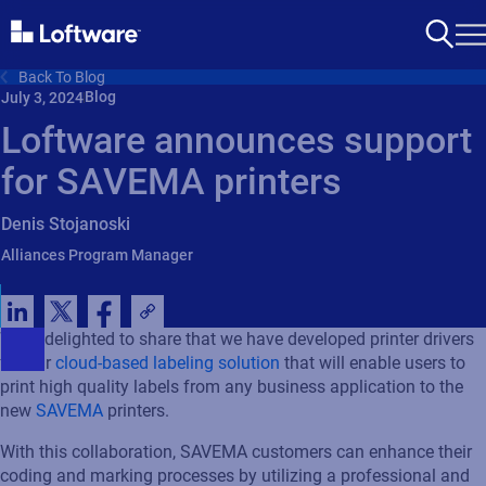
Back To Blog
Blog
July 3, 2024
Loftware announces support
for SAVEMA printers
Denis Stojanoski
Alliances Program Manager
We’re
delighted to share that we have developed
printer
drivers
for
our
cloud-based labeling solution
that will enable
users
to
print
high quality labels
from any business application to the
new
SAVEMA
printers
.
With this collaboration,
SAVEMA
customers can enhance their
coding and marking processes by
utilizing
a professional
and