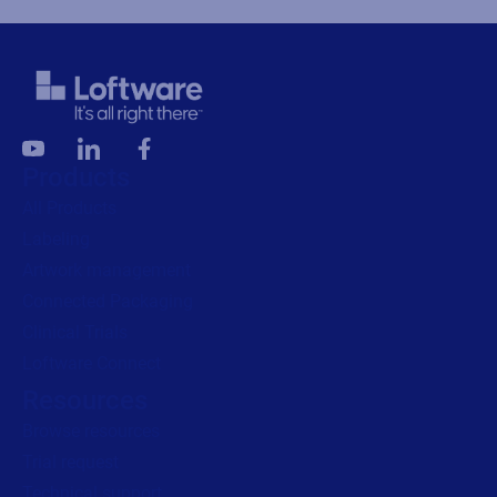
Products
All Products
Labeling
Artwork management
Connected Packaging
Clinical Trials
Loftware Connect
Resources
Browse resources
Trial request
Technical support