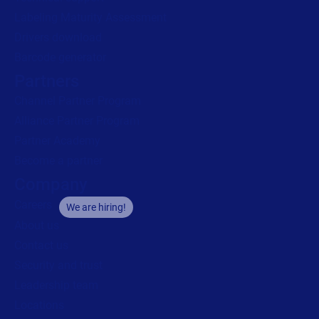
Labeling Maturity Assessment
Drivers download
Barcode generator
Partners
Channel Partner Program
Alliance Partner Program
Partner Academy
Become a partner
Company
Careers
We are hiring!
About us
Contact us
Security and trust
Leadership team
Locations