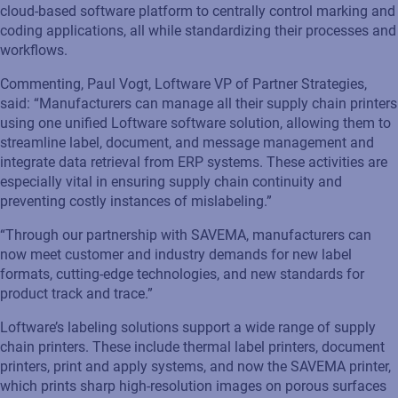
cloud-based software platform to centrally control marking and
coding applications, all while standardizing their processes and
workflows.
Commenting, Paul Vogt, Loftware
VP of Partner Strategies,
said: “
Manufacturers
can
manage all their supply chain printers
using
one
unified
Loftware
software
solution
,
allowing them to
streamlin
e
label, document
,
and message management and
integrat
e
data retrieval from ERP systems.
These activities are
especially vital in ensuring supply chain continuity and
preventing
costly instances of
mislabeling
.”
“
Through
our partnership with
SAVEMA
, manufacturers can
now
meet customer and industry demands for new label
formats, cutting-edge technologies
,
and new standards for
product track and trace.”
Loftware’s
labeling
s
olutions
support a wide range of supply
chain printers
. These include
thermal label printers, document
printers, print and apply systems, and now the
SAVEMA
printe
r,
which prints sharp high-resolution images on porous surfaces