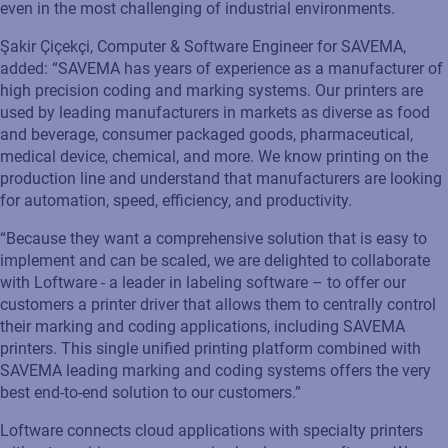
even in the most challenging of industrial environments.
Şakir
Çiçekçi
, Computer & Software Engineer
for
SAVEMA
,
added: “
SAVEMA
has years
of
experience as a manufacturer of
high precision coding and marking systems. Our printers are
used by leading manufacturers in markets as diverse as food
and beverage, consumer packaged goods, pharmaceutical,
medical device, chemical
,
and more. We know printing on the
production line and understand that manufacturers are looking
for automation, speed, efficiency
,
and productivity.
“Because they want a comprehensive solution that is easy to
implement and can be scaled, we are delighted to collaborate
with Loftware - a leader in
labeling
software – to offer our
customers a printer driver that allows them to centrally control
their marking and coding applications, including
SAVEMA
printer
s
.
This single unified printing platform combined with
SAVEMA
leading marking and coding systems offers the
very
best
end-to-end solution to our customers
.”
Loftware connects cloud applications with specialty printers