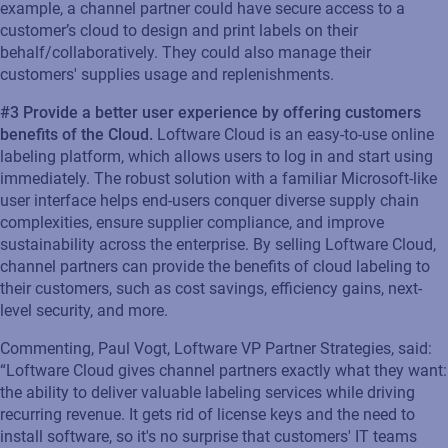
e
xample
,
a
c
hannel partner could have secure access to a
customer’s cloud to design and print labels on their
behalf/collaboratively. They could also manage their
customers'
supplies usage and replenishments.
#
3
Provide a better
user
experience
by offering customers
benefits of the Cloud
.
Loftware
Cloud is an easy-to-use online
l
abe
l
ing
platfo
rm
,
which allows users to log in and start using
immediately
.
T
he robust
solu
tion
with a familiar Microsoft-like
user interface
help
s end-users
conquer
diverse supply chain
complexities
, ensure
supplier compliance, and improve
sustainability across the enterprise.
By selling
Loftware
Cloud,
channel partners can provide the benefits of cloud labeling to
their customers, such as cost savings, efficiency gains, next-
level security, and more.
Commenting, Paul Vogt, Loftware VP Partner Strategies, said:
“Loftware Cloud gives channel partners exactly what they want:
the ability to deliver valuable
labeling
services while driving
recurring revenue. It gets rid of license keys and the need to
install software, so
it's
no surprise that customers' IT teams