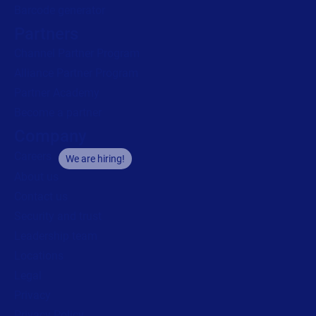
Barcode generator
Partners
Channel Partner Program
Alliance Partner Program
Partner Academy
Become a partner
Company
Careers
We are hiring!
About us
Contact us
Security and trust
Leadership team
Locations
Legal
Privacy
Privacy Policy