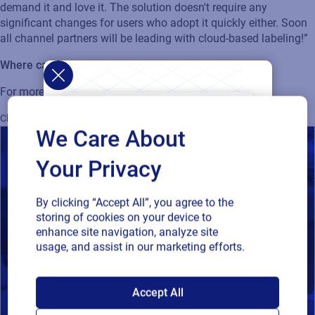
demand it and love it. The solution
doesn't
require any
significant changes for users who adopt it quickly either. Soon
all channel partners will be leading with cloud-based
labeling
!”
Where can I find out more information?
For more information, visit
Loftware Cloud
.
Cloud
SAP
Supply Chain
Supplier Labeling
Loftware Cloud Enterprise
We Care About
Your Privacy
By clicking “Accept All”, you agree to the
storing of cookies on your device to
enhance site navigation, analyze site
usage, and assist in our marketing efforts.
SAP endorses
Accept All