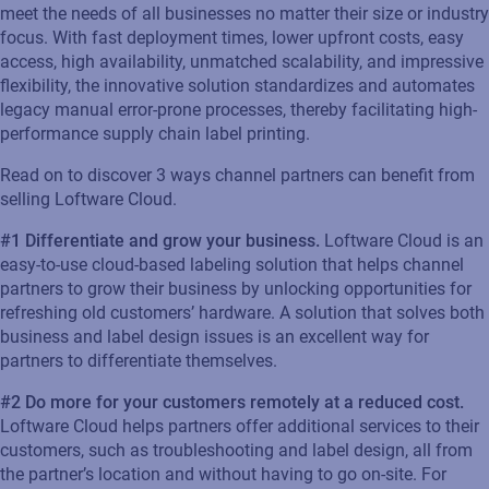
meet the needs of all businesses no matter their size or industry
focus.
With fast deployment times, lower upfront costs, easy
access, high availability, unmatched scalability, and impressive
flexibility, the innovative solution standardizes and automates
legacy manual error-prone processes, thereby
facilitating
high-
performance supply chain label printing.
Read on
to discover
3
ways channel partners can
benefit
from
selling Loftware Cloud.
#1
Differentiate and grow your business.
Loftware Cloud
is an
easy-to-use
cloud-based
label
ing
solution
that helps channel
partners to
grow
their business by unlocking opportunities for
refreshing old customer
s’
hardware.
A solution that solves
both
business
and label design issues
is an excellent way for
partners to differentiate themselves
.
#
2
Do more for your customers remotely at a reduced cost
.
Loftware
Cloud helps partners offer
additional
services to their
customers, such as troubleshooting and label design, all
from
the
partner’s
location
and without having to go on-site.
F
or