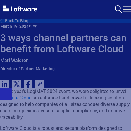
Back To Blog
Blog
March 19, 2024
3 ways channel partners can
benefit from Loftware Cloud
Mari Waldron
Director of Partner Marketing
At this year’s
LogiMAT
2024 event, we were delighted to unveil
Loftware
Cloud
,
an enhanced
and powerful
labeling
solution
designed to help companies of all sizes conquer diverse supply
chain complexities, ensure supplier compliance, and improve
traceability
.
Loftware Cloud is a robust and secure platform designed to