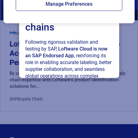
Loftware Cloud for
Manage Preferences
connected supply
chains
Press Release
Following rigorous validation and
Loftware and RiseNow Partner to
testing by SAP,
Loftware Cloud is now
Accelerate Supply Chain
an SAP Endorsed App
, reinforcing its
Performance and Compliance
role in enabling accurate labeling, better
supplier collaboration, and seamless
By combining RiseNow's spend management and supply
global operations across complex
chain expertise with Loftware's product identification
supply networks.
solutions for...
Read press release
SAP
Supply Chain