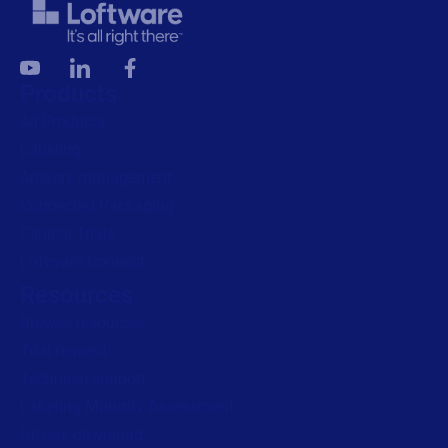
Products
All Products
Labeling
Artwork management
Connected Packaging
Clinical Trials
Loftware Connect
Resources
Browse resources
Trial request
Technical support
Labeling Maturity Assessment
Drivers download