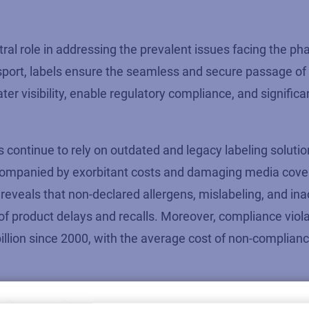
tral role
in addressing the prevalent issues facing the ph
ssport, labels ensure the seamless and secure passage of
ter visibility, enable regulatory compliance, and significa
ntinue to rely on outdated and legacy labeling solutio
 accompanied by exorbitant costs and damaging media cove
reveals that non-declared allergens, mislabeling, and in
f product delays and recalls. Moreover, compliance viola
llion since 2000, with the average cost of non-complianc
ad of the curve,
it’s
clear that
pharmaceutical companies