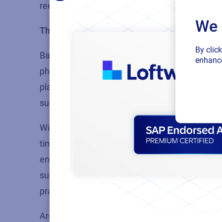
reevaluate their labeling practices.
We 
The future lies in the cloud
By clic
Based on the myriad of industry challenges hi
enhance
pharmaceutical companies to consider the adop
platform is easy to deploy,
facilitates
complianc
supply chain, and reduces the risk of errors and
With the cloud, companies can easily manage a
time data from anywhere. By
leveraging
the po
enhance their operational efficiency, mitigate
supply chain. It is an essential consideration 
practices while improving the bottom line.
Are you interested in learning more
about the b