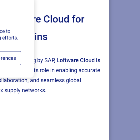
Loftware Cloud for
ce to
ply chains
or
 efforts.
 Such a
ughout the
erences
tion and testing by SAP,
Loftware Cloud is
p
, reinforcing its role in enabling accurate
collaboration, and seamless global
ess real-
x supply networks.
 also
hrough the
ts labeling
,
“
Driving