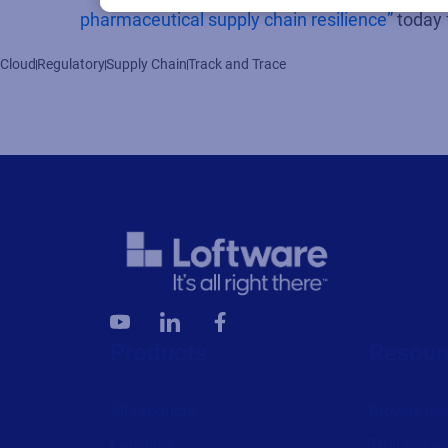
pharmaceutical supply chain resilience”
today 
Cloud
Regulatory
Supply Chain
Track and Trace
Products
Resour
All Products
Browse res
Labeling
Trial reque