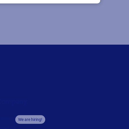
Company
areers
We are hiring!
bout us