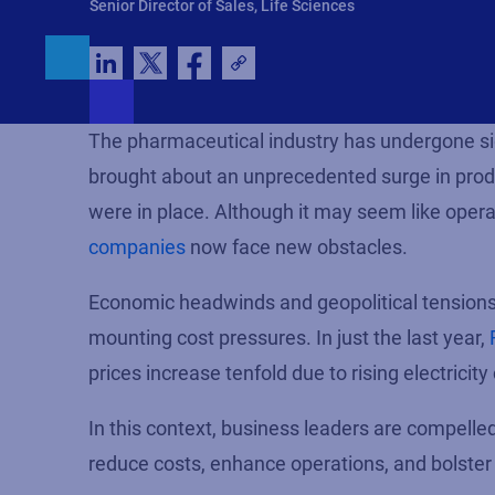
Senior Director of Sales, Life Sciences
The pharmaceutical industry has undergone si
brought about an unprecedented surge in produ
were in place. Although it may seem like opera
companies
now face new obstacles.
Economic headwinds and geopolitical tensions 
mounting cost pressures.
In just the last year,
prices
increas
e
tenfold due to rising electricity
In this context, business leaders are compelle
reduce costs, enhance operations, and bolster 