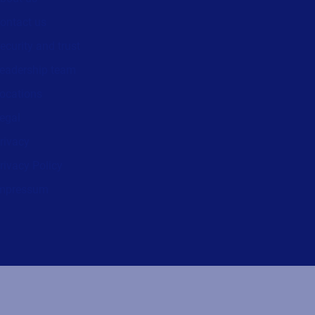
ontact us
ecurity and trust
eadership team
ocations
egal
rivacy
rivacy Policy
mpressum