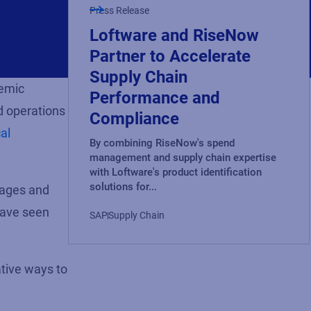
Press Release
Loftware and RiseNow
Partner to Accelerate
Supply Chain
demic
Performance and
d operations
Compliance
al
By combining RiseNow's spend
management and supply chain expertise
with Loftware's product identification
solutions for...
tages and
have seen
SAP
Supply Chain
ative ways to