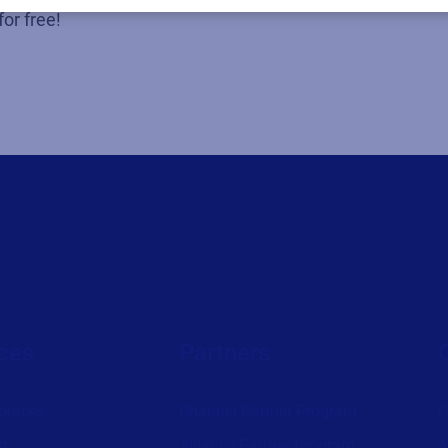
for free!
ces
Partners
ources
Channel Partner Program
C
st
Alliance Partner Program
A