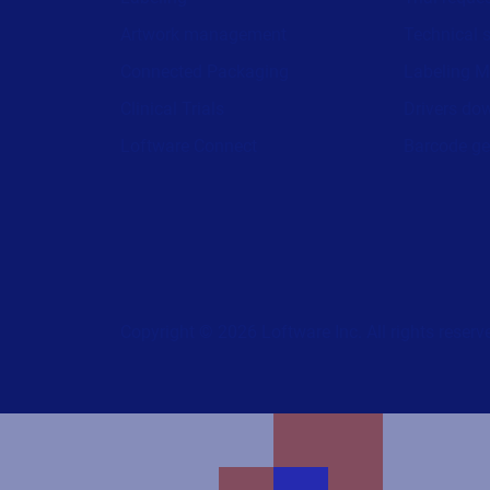
Artwork management
Technical 
Connected Packaging
Labeling M
Clinical Trials
Drivers do
Loftware Connect
Barcode ge
Copyright © 2026 Loftware Inc. All rights reserv