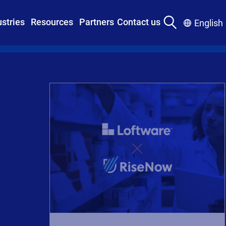
ustries
Resources
Partners
Contact us
English