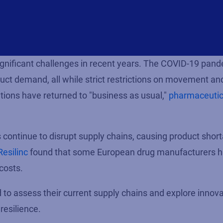
gnificant challenges in recent years. The COVID-19 pan
ct demand, all while strict restrictions on movement an
tions have returned to "business as usual,"
pharmaceutic
continue to disrupt supply chains, causing product shor
Resilinc
found that some European drug manufacturers 
 costs.
d to assess their current supply chains and explore innov
resilience.