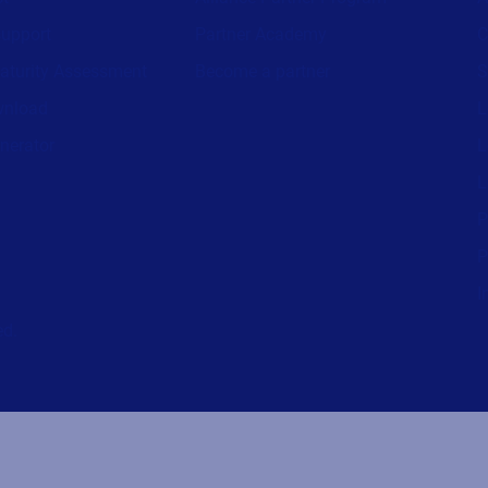
support
Partner Academy
C
aturity Assessment
Become a partner
S
wnload
L
nerator
L
L
P
P
I
ed.