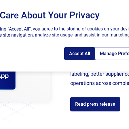
Care About Your Privacy
SAP endorses 
king “Accept All”, you agree to the storing of cookies on your devi
connected sup
ghlighted here and
likely set
to continue
, it is imperative f
 site navigation, analyze site usage, and assist in our marketing
tion of a centralized and cloud-based labeling solution.
e with regulatory requirements, improves visibility thro
Accept All
Manage Pref
Following rigorous valida
 recalls.
now an SAP Endorsed Ap
labeling, better supplier 
nd update labels, collaborate with stakeholders, and acc
operations across comple
wer of cloud technology, pharmaceutical companies can
 risks, and ensure the smooth passage of their products t
for any pharmaceutical
manufacturer
looking to
optimiz
e
i
Read press release
enefits of cloud-first labeling
? Read our new
whitepaper