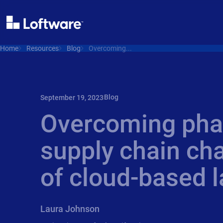
Home
Resources
Blog
Overcoming...
Blog
September 19, 2023
Overcoming pha
supply chain cha
of cloud-based l
Laura Johnson