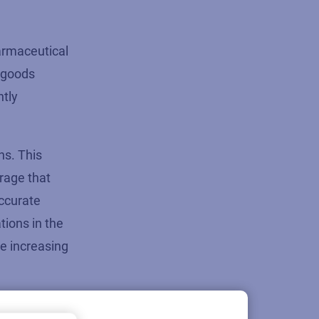
armaceutical
good
s
ntly
ns. This
rage that
accurate
tions in the
e increasing
 must