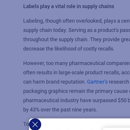
Labels play a vital role in supply chains
Labeling, though often overlooked, plays
a cen
supply chain today. Serving as a product's pa
throughout the supply chain. They
provide
grea
decrease the likelihood of costly recalls.
However, too many pharmaceutical companies co
often results in large-scale product recalls,
can harm brand reputation.
G
artner's
research
packaging graphic
s
rema
in
the
primary cause o
pharmaceutical industry have surpassed $50 bi
by 43% over the past nine years.
To gain a competitive advantage and stay ahe