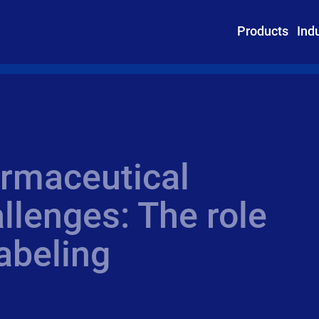
Products
Ind
rmaceutical
llenges: The role
abeling