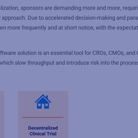
ralization, sponsors are demanding more and more, requir
ir approach. Due to accelerated decision-making and paral
n more frequently and at short notice, with the expectat
ftware solution is an essential tool for CROs, CMOs, an
hich slow throughput and introduce risk into the proces