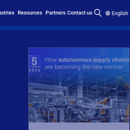
ustries
Resources
Partners
Contact us
English