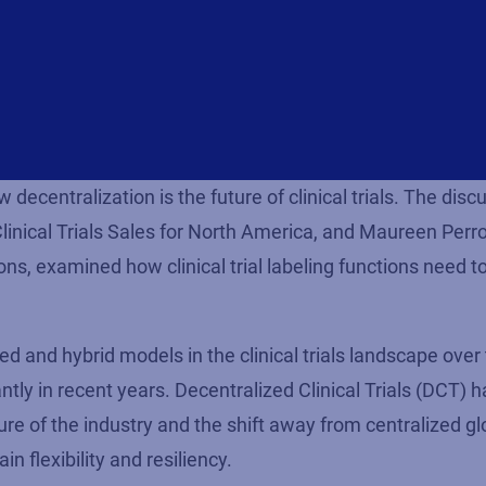
ecentralization is the future of clinical trials. The disc
inical Trials Sales for North America, and Maureen Perro
s, examined how clinical trial labeling functions need t
d and hybrid models in the clinical trials landscape over
tly in recent years. Decentralized Clinical Trials (DCT) 
re of the industry and the shift away from centralized gl
in flexibility and resiliency.