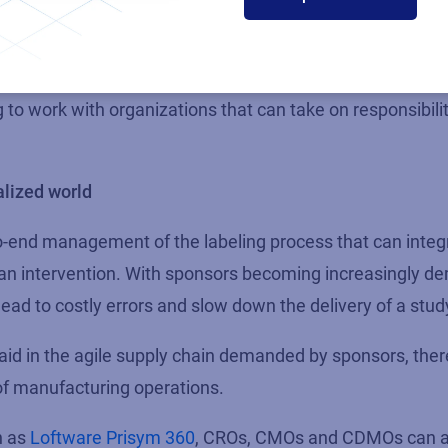
ent, design, and print.
e of either developing in-house labeling expertise or findi
to work with organizations that can take on responsibilit
alized world
o-end management of the labeling process that can integ
n intervention. With sponsors becoming increasingly de
d lead to costly errors and slow down the delivery of a stud
aid in the agile supply chain demanded by sponsors, the
y of manufacturing operations.
h as
Loftware Prisym 360
, CROs, CMOs and CDMOs can al