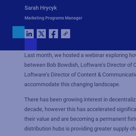
Sarah Hrycyk
Marketing Programs Manager
Last month, we hosted a webinar exploring how d
between Bob Bowdish, Loftware’s Director of Cl
Loftware’s Director of Content & Communication
accommodate this changing landscape.
There has been growing interest in decentralize
decade, however this has accelerated significan
their value and are becoming a permanent fixtu
distribution hubs is providing greater supply cha