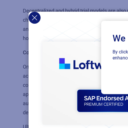
Decentralized and hybrid trial models are also
challenges that have been a persistent feature 
and diversify the pool of available patients. By c
We 
home, the patient experience is improved, hope
By clic
Considerations when it comes to labeling
enhance
One of the major challenges that can make labe
accurate translation of master label text into
country-specific labels can be quickly and easi
approved translations and an automated system 
automation of many aspects of the labeling pro
demand from anywhere in the world with access
Ultimately, technology can be harnessed to st