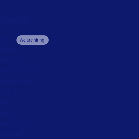
Company
areers
We are hiring!
bout us
ontact us
ecurity and trust
eadership team
ocations
egal
rivacy
rivacy Policy
mpressum