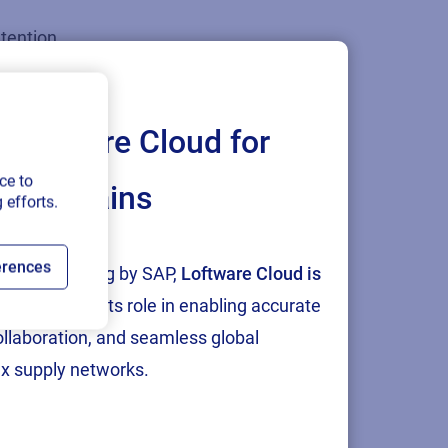
etention
hould broaden
y to the
Loftware Cloud for
ce to
ply chains
 efforts.
ficient and
. New
erences
tion and testing by SAP,
Loftware Cloud is
 library of
p
, reinforcing its role in enabling accurate
ows for the
collaboration, and seamless global
 printed on-
x supply networks.