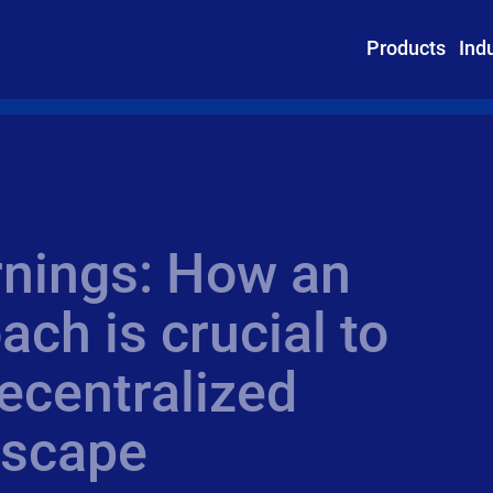
Products
Ind
rnings: How an
ach is crucial to
ecentralized
ndscape