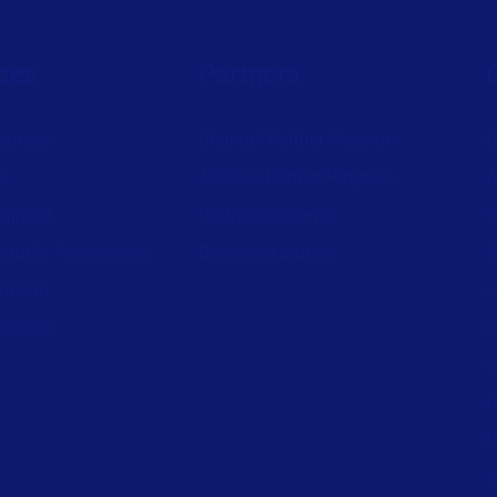
ces
Partners
ources
Channel Partner Program
C
st
Alliance Partner Program
A
support
Partner Academy
C
aturity Assessment
Become a partner
S
wnload
L
nerator
L
L
P
P
I