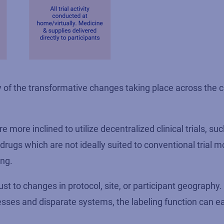
of the transformative changes taking place across the cli
e more inclined to utilize decentralized clinical trials, su
rugs which are not ideally suited to conventional trial m
ing.
just to changes in protocol, site, or participant geography. 
esses and disparate systems, the labeling function can 