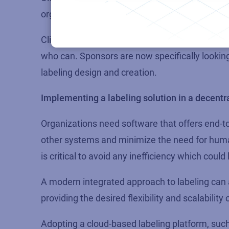
organizations as experts in label data managem
Clinical trial organizations face a simple choic
who can. Sponsors are now specifically looking 
labeling design and creation.
Implementing a labeling solution in a decentr
Organizations need software that offers end-t
other systems and minimize the need for huma
is critical to avoid any inefficiency which coul
A modern integrated approach to labeling can 
providing the desired flexibility and scalabilit
Adopting a cloud-based labeling platform, suc