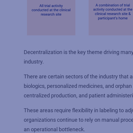
Decentralization is the key theme driving many 
industry.
There are certain sectors of the industry that ar
biologics, personalized medicines, and orphan d
centralized production
,
and patient administer
These areas require flexibility in labeling to ad
organizations continue to rely on manual proc
an operational bottleneck.