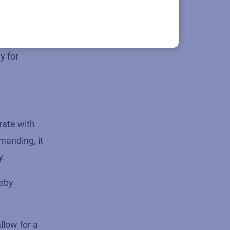
ng a partner
y for
rate with
manding, it
y.
reby
low for a