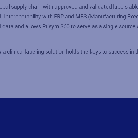
obal supply chain with approved and validated labels abl
. Interoperability with ERP and MES (Manufacturing Exe
el data and allows Prisym 360 to serve as a single source o
a clinical labeling solution holds the keys to success in 