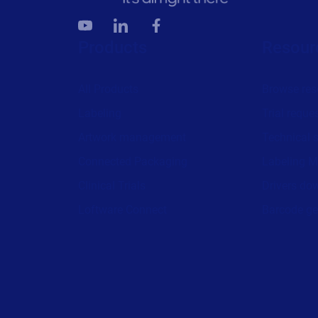
Products
Resour
All Products
Browse res
Labeling
Trial reque
Artwork management
Technical 
Connected Packaging
Labeling M
Clinical Trials
Drivers do
Loftware Connect
Barcode ge