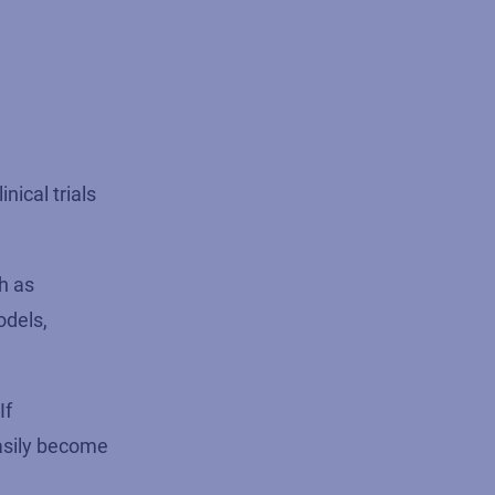
nical trials
ch as
odels,
If
easily become