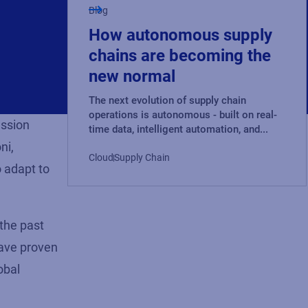
Blog
How autonomous supply
chains are becoming the
new normal
The next evolution of supply chain
operations is autonomous - built on real-
ussion
time data, intelligent automation, and...
ni,
Cloud
Supply Chain
o adapt to
 the past
have proven
obal