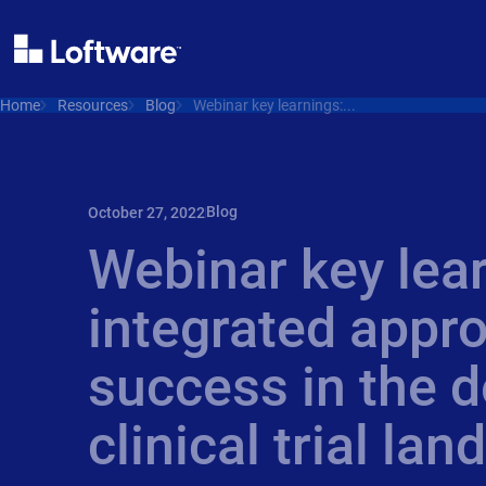
Home
Resources
Blog
Webinar key learnings:...
Blog
October 27, 2022
Webinar key lea
integrated appro
success in the d
clinical trial la