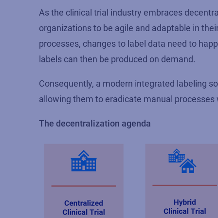
As the clinical trial industry embraces decent
organizations to be agile and adaptable in the
processes, changes to label data need to happe
labels can then be produced on demand.
Consequently, a modern integrated labeling so
allowing them to eradicate manual processes w
The decentralization agenda