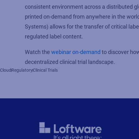
consistent environment across a distributed gl
printed on-demand from anywhere in the world
Systems) allows for the transfer of critical lab
regulated label content.
Watch the
webinar on-demand
to discover how 
decentralized clinical trial landscape.
Cloud
Regulatory
Clinical Trials