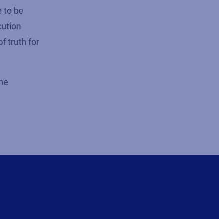
e to be
cution
f truth for
the