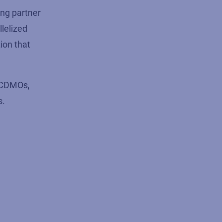
ing partner
lelized
ion that
d CDMOs,
s.