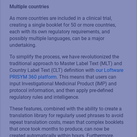
Multiple countries
As more countries are included in a clinical trial,
creating a single booklet for 50 or more countries,
each with its own regulatory requirements, and
possibly multiple languages, can be a major
undertaking.
To simplify the process, we have revolutionized the
traditional approach to Master Label Text (MLT) and
Country Label Text (CLT) definition with
our Loftware
PRISYM 360 platform
. This means that users can
input Investigational Medicinal Product (IMP) and
protocol information, and then apply pre-defined
regulatory rules and intelligence.
These features, combined with the ability to create a
translation library for regularly used phrases to avoid
repeat translation costs, mean that complex booklets
that once took months to produce, can now be
created automatically within hours. Furthermore,