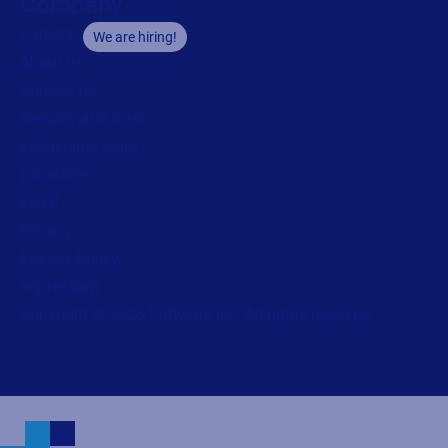
Company
Careers
We are hiring!
About us
Contact us
Security and trust
Leadership team
Locations
Legal
Privacy
Privacy Policy
Impressum
Copyright © 2026 Loftware Inc. All rights reserved.