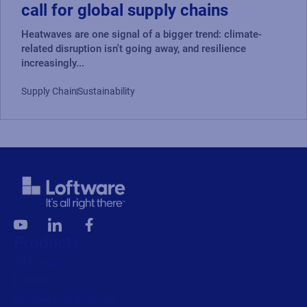
call for global supply chains
Heatwaves are one signal of a bigger trend: climate-
related disruption isn't going away, and resilience
increasingly...
Supply Chain
Sustainability
Products
All Products
Labeling
Artwork management