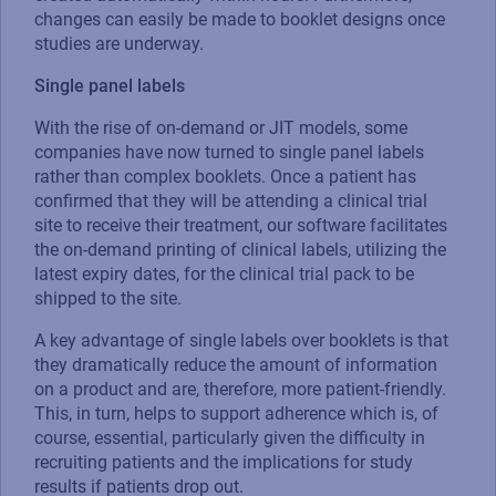
changes can easily be made to booklet designs once
studies are underway.
Single panel labels
With the rise of on-demand or JIT models, some
companies have now turned to single panel labels
rather than complex booklets. Once a patient has
confirmed that they will be attending a clinical trial
site to receive their treatment, our software facilitates
the on-demand printing of clinical labels, utilizing the
latest expiry dates, for the clinical trial pack to be
shipped to the site.
A key advantage of single labels over booklets is that
they dramatically reduce the amount of information
on a product and are, therefore, more patient-friendly.
This, in turn, helps to support adherence which is, of
course, essential, particularly given the difficulty in
recruiting patients and the implications for study
results if patients drop out.