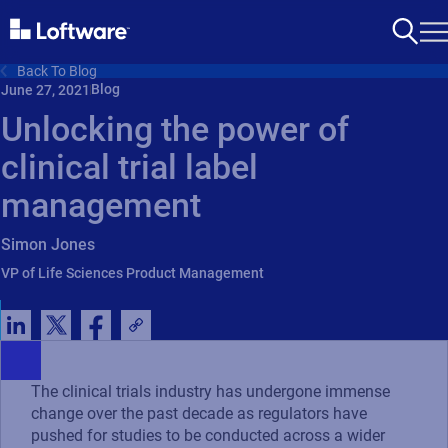
Back To Blog
Blog
June 27, 2021
Unlocking the power of
clinical trial label
management
Simon Jones
VP of Life Sciences Product Management
The clinical trials industry has undergone immense
change over the past decade as regulators have
pushed for studies to be conducted across a wider