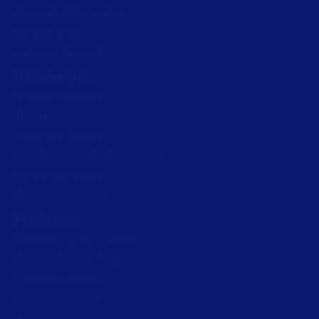
Connected Packaging
Clinical Trials
Loftware Connect
Resources
Browse resources
Trial request
Technical support
Labeling Maturity Assessment
Drivers download
Barcode generator
Partners
Channel Partner Program
Alliance Partner Program
Partner Academy
Become a partner