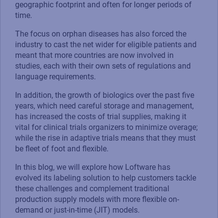
geographic footprint and often for longer periods of
time.
The focus on orphan diseases has also forced the
industry to cast the net wider for eligible patients and
meant that more countries are now involved in
studies, each with their own sets of regulations and
language requirements.
In addition, the growth of biologics over the past five
years, which need careful storage and management,
has increased the costs of trial supplies, making it
vital for clinical trials organizers to minimize overage;
while the rise in adaptive trials means that they must
be fleet of foot and flexible.
In this blog, we will explore how Loftware has
evolved its labeling solution to help customers tackle
these challenges and complement traditional
production supply models with more flexible on-
demand or just-in-time (JIT) models.