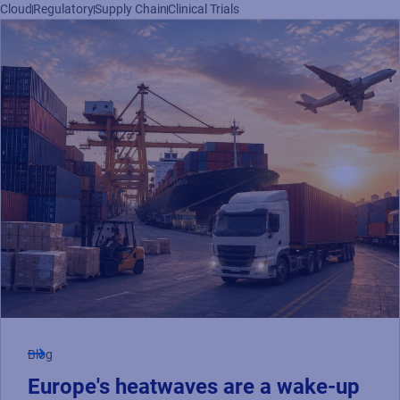
Read press release
Cloud
Regulatory
Supply Chain
Clinical Trials
Blog
Europe's heatwaves are a wake-up