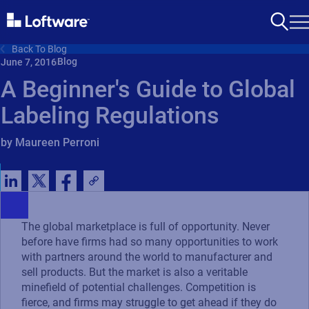
Back To Blog
Blog
June 7, 2016
A Beginner's Guide to Global
Labeling Regulations
by Maureen Perroni
The global marketplace is full of opportunity. Never
before have firms had so many opportunities to work
with partners around the world to manufacturer and
sell products. But the market is also a veritable
minefield of potential challenges. Competition is
fierce, and firms may struggle to get ahead if they do