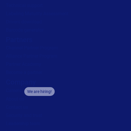
Technical support
Labeling Maturity Assessment
Drivers download
Barcode generator
Partners
Channel Partner Program
Alliance Partner Program
Partner Academy
Become a partner
Company
Careers
We are hiring!
About us
Contact us
Security and trust
Leadership team