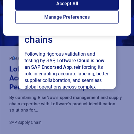
SAP endorses
Accept All
Loftware Cloud for
Manage Preferences
connected supply
chains
Following rigorous validation and
Press Release
testing by SAP,
Loftware Cloud is now
an SAP Endorsed App
, reinforcing its
Loftware and RiseNow Partner to
role in enabling accurate labeling, better
Accelerate Supply Chain
supplier collaboration, and seamless
Performance and Compliance
global operations across complex
supply networks.
By combining RiseNow's spend management and supply
chain expertise with Loftware's product identification
Read press release
solutions for...
SAP
Supply Chain