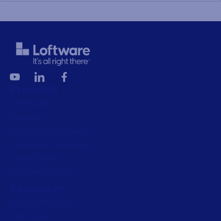
Products
All Products
Labeling
Artwork management
Connected Packaging
Clinical Trials
Loftware Connect
Resources
Browse resources
Trial request