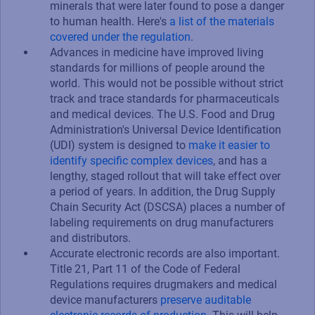
minerals that were later found to pose a danger
to human health. Here's
a list of the materials
covered under the regulation
.
Advances in medicine have improved living
standards for millions of people around the
world. This would not be possible without strict
track and trace standards for pharmaceuticals
and medical devices. The U.S. Food and Drug
Administration's Universal Device Identification
(UDI) system is designed to
make it easier to
identify specific complex devices
, and has a
lengthy, staged rollout that will take effect over
a period of years. In addition, the Drug Supply
Chain Security Act (DSCSA) places a number of
labeling requirements on drug manufacturers
and distributors.
Accurate electronic records are also important.
Title 21, Part 11 of the Code of Federal
Regulations requires drugmakers and medical
device manufacturers
preserve auditable