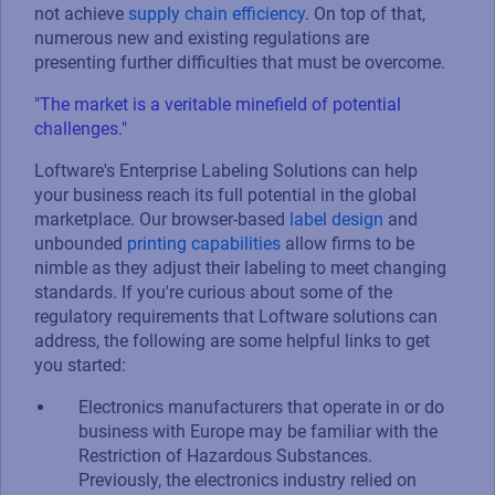
not achieve
supply chain efficiency
. On top of that,
numerous new and existing regulations are
presenting further difficulties that must be overcome.
"The market is a veritable minefield of potential
challenges."
Loftware's Enterprise Labeling Solutions can help
your business reach its full potential in the global
marketplace. Our browser-based
label design
and
unbounded
printing capabilities
allow firms to be
nimble as they adjust their labeling to meet changing
standards. If you're curious about some of the
regulatory requirements that Loftware solutions can
address, the following are some helpful links to get
you started:
Electronics manufacturers that operate in or do
business with Europe may be familiar with the
Restriction of Hazardous Substances.
Previously, the electronics industry relied on