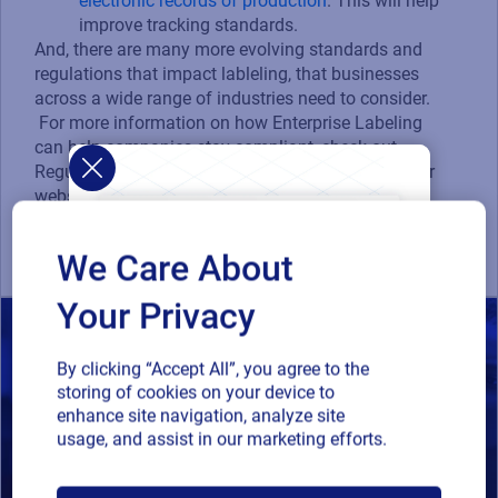
electronic records of production
. This will help
improve tracking standards.
And, there are many more evolving standards and
regulations that impact lableling, that businesses
across a wide range of industries need to consider.
For more information on how Enterprise Labeling
can help companies stay compliant, check out
Regulatory Standards and Compliance page on our
website or call a Loftware expert
at
labelingsolutions@loftware.com
.
We Care About
Your Privacy
By clicking “Accept All”, you agree to the
storing of cookies on your device to
enhance site navigation, analyze site
usage, and assist in our marketing efforts.