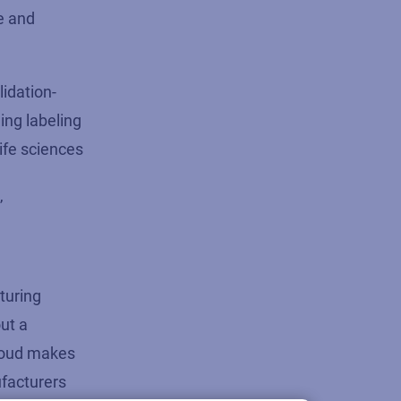
e and
lidation-
ing labeling
life sciences
”
cturing
ut a
Cloud makes
ufacturers