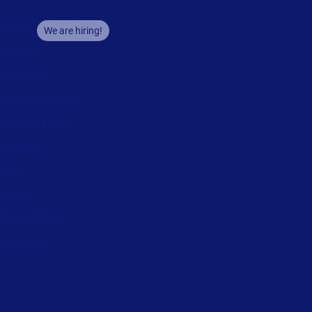
areers
We are hiring!
bout us
ontact us
ecurity and trust
eadership team
ocations
egal
rivacy
rivacy Policy
mpressum