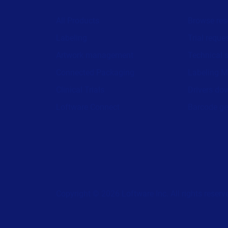
All Products
Browse res
Labeling
Trial reque
Artwork management
Technical 
Connected Packaging
Labeling M
Clinical Trials
Drivers do
Loftware Connect
Barcode ge
Copyright © 2026 Loftware Inc. All rights reserv