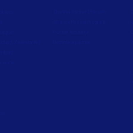
ources
Channel Partner Program
C
st
Alliance Partner Program
A
support
Partner Academy
C
aturity Assessment
Become a partner
S
wnload
L
nerator
L
L
P
P
I
ed.