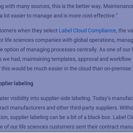
ng with many sources, this is the better way. Maintenanc
a lot easier to manage and is more cost-effective.”
ustomers when they select
Label Cloud Compliance
, the va
For life sciences companies with global operations, manag
the option of managing processes centrally. As one of our 
ts we had, maintaining templates, approval and workflow
this would be much easier in the cloud than on-premise.
pplier labeling
ter visibility into supplier-side labeling. Today’s manufa
ract manufacturers and other third-party suppliers. Witho
on, supplier labeling can be a bit of a black box. Label 
of our life sciences customers sent their contract man