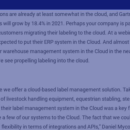
ns are already at least somewhat in the cloud, and Gart
s will grow by 18.4% in 2021. Perhaps your company is par
ustomers migrating their labeling to the cloud. At a web
xpected to put their ERP system in the Cloud. And almost
eir warehouse management system in the Cloud in the near
we see propelling labeling into the cloud.
se we offer a cloud-based label management solution. T
of livestock handling equipment, equestrian stabling, ste
g their label management system in the Cloud was a key fa
 a few of our systems to the Cloud. The fact that we cou
 flexibility in terms of integrations and APIs,” Daniel Myco