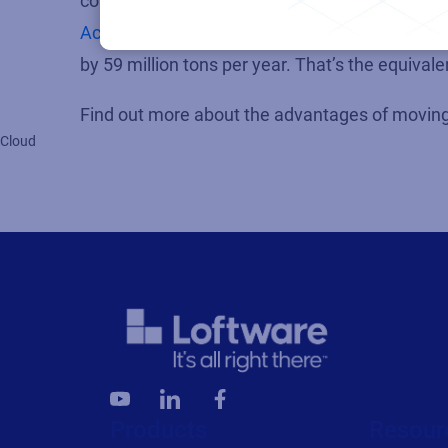
companies of all sizes, the environmental adva
Accenture report
on sustainable public cloud s
by 59 million tons per year. That’s the equivalen
Find out more about the advantages of moving 
Cloud
Products
Resour