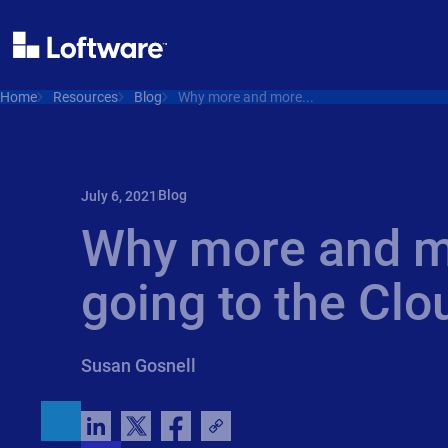
Home
Resources
Blog
Why more and more...
Blog
July 6, 2021
Why more and m
going to the Clo
Susan Gosnell