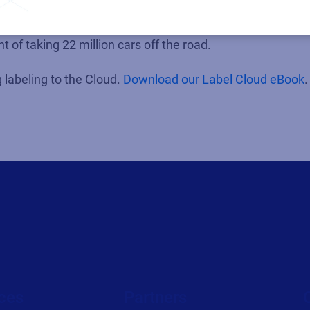
ntages of reducing their system footprint are considerab
tated that migrations to the public cloud can reduce CO2
t of taking 22 million cars off the road.
labeling to the Cloud.
Download our Label Cloud eBook
.
ces
Partners