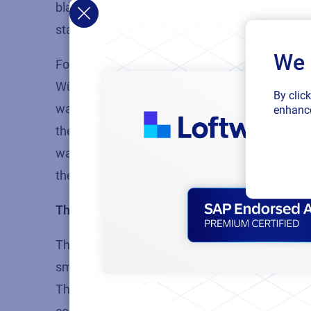
blank labels and then had to use a manual audi
standard template across the board, so that ev
We 
For
Würth
, this standardization enabled them 
Würth says, “From the purchasing point of view,
By clic
way that we can sell them – packed with our W
enhance
them to print our labels, the greater the likeli
way. With NiceLabel, it’s one phone call, get th
the platform, can print labels and is ready to g
They want to reduce their system footprint
The third factor we see is the desire to reduc
smaller companies, they can take advantage of 
They’re able to improve their processes and effi