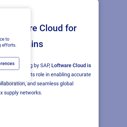
 to have a
plate.
Loftware Cloud for
ad/Manager at
ds to us in a
ce to
ply chains
ake it for
 efforts.
he right
s access to
erences
tion and testing by SAP,
Loftware Cloud is
p
, reinforcing its role in enabling accurate
collaboration, and seamless global
x supply networks.
tages. For
nvestment.
. And for