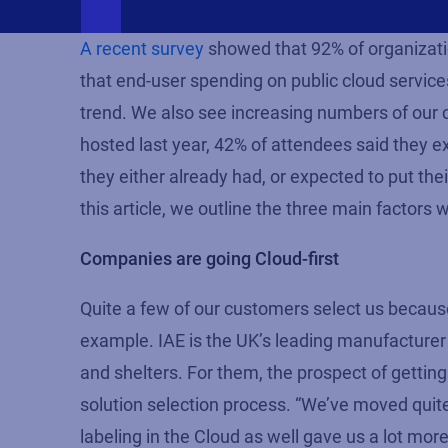
A recent survey
showed that 92% of organizatio
that end-user spending on public cloud service
trend. We also see increasing numbers of our c
hosted last year, 42% of attendees said they e
they either already had, or expected to put th
this article, we outline the three main factors 
Companies are going Cloud-first
Quite a few of our customers select us becau
example. IAE is the UK’s leading manufacturer 
and shelters. For them, the prospect of gettin
solution selection process. “We’ve moved quite
labeling in the Cloud as well gave us a lot more