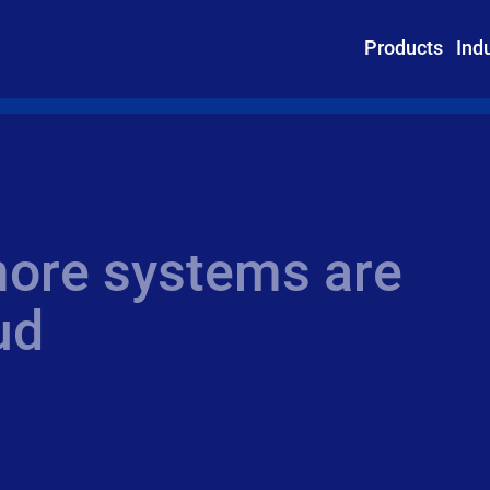
Products
Ind
ore systems are
ud