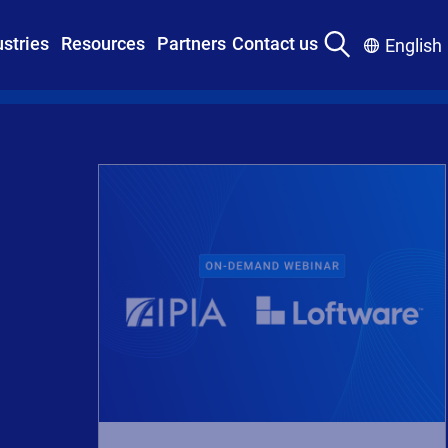
ustries
Resources
Partners
Contact us
English