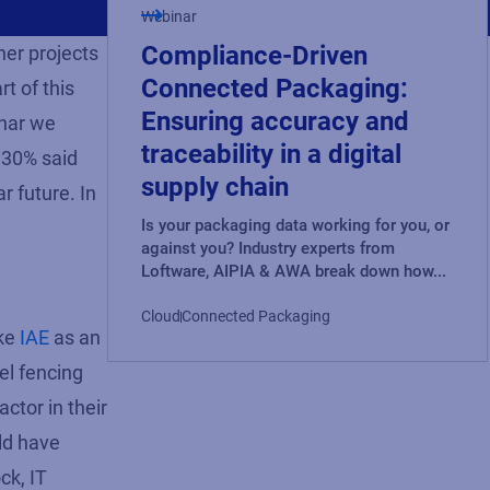
Webinar
Compliance-Driven
ner projects
Connected Packaging:
t of this
Ensuring accuracy and
inar we
traceability in a digital
 30% said
supply chain
 future. In
Is your packaging data working for you, or
against you? Industry experts from
Loftware, AIPIA & AWA break down how...
Cloud
Connected Packaging
ake
IAE
as an
el fencing
ctor in their
ld have
ck, IT