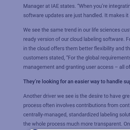
Manager at IAE states. “When you’re integrati
software updates are just handled. It makes it 
We see the same trend in our life sciences c
ready version of our cloud labeling software. 
in the cloud offers them better flexibility and 
customers stated, “For the global requiremen
management and granting user access – all of 
They’re looking for an easier way to handle su
Another driver we see is the desire to have grea
process often involves contributions from cont
centrally-managed, standardized labeling soluti
the whole process much more transparent. One 