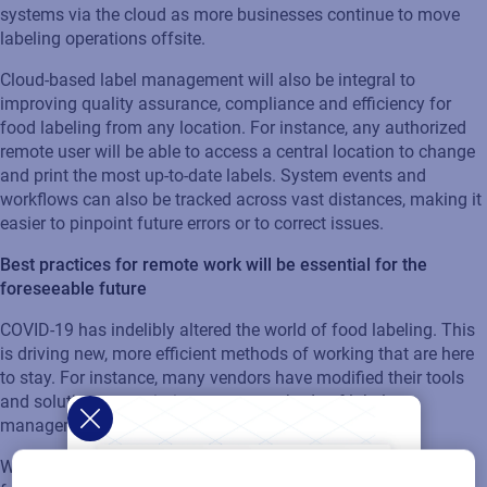
systems via the cloud as more businesses continue to move
labeling operations offsite.
Cloud-based label management will also be integral to
improving quality assurance, compliance and efficiency for
food labeling from any location. For instance, any authorized
remote user will be able to access a central location to change
and print the most up-to-date labels. System events and
workflows can also be tracked across vast distances, making it
easier to pinpoint future errors or to correct issues.
Best practices for remote work will be essential for the
foreseeable future
COVID-19 has indelibly altered the world of food labeling. This
is driving new, more efficient methods of working that are here
to stay. For instance, many vendors have modified their tools
and solutions to optimize remote methods of label
management.
Where once a value added reseller or technician tasked with