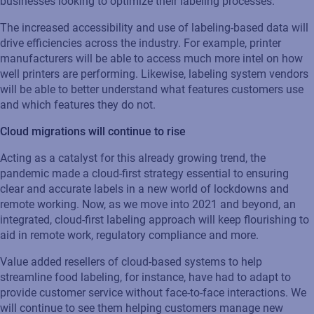
businesses looking to optimize their labeling processes.
The increased accessibility and use of labeling-based data will
drive efficiencies across the industry. For example, printer
manufacturers will be able to access much more intel on how
well printers are performing. Likewise, labeling system vendors
will be able to better understand what features customers use
and which features they do not.
Cloud migrations will continue to rise
Acting as a catalyst for this already growing trend, the
pandemic made a cloud-first strategy essential to ensuring
clear and accurate labels in a new world of lockdowns and
remote working. Now, as we move into 2021 and beyond, an
integrated, cloud-first labeling approach will keep flourishing to
aid in remote work, regulatory compliance and more.
Value added resellers of cloud-based systems to help
streamline food labeling, for instance, have had to adapt to
provide customer service without face-to-face interactions. We
will continue to see them helping customers manage new