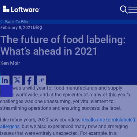
Back To Blog
Blog
February 8, 2021
The future of food labeling:
What’s ahead in 2021
Ken Moir
2020 was a wild year for food manufacturers and supply
chains worldwide, and at the epicenter of many of this year’s
challenges was one unassuming, yet vital element to
streamlining operations and ensuring success: the label.
Like many years, 2020 saw countless
recalls due to mislabeled
allergens
, but we also experienced many new and emerging
issues that were entirely unexpected. For example, in a