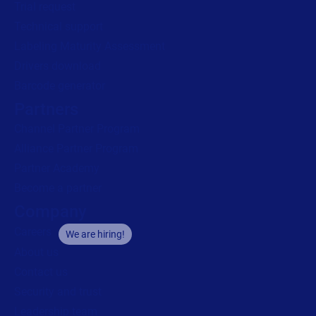
Trial request
Technical support
Labeling Maturity Assessment
Drivers download
Barcode generator
Partners
Channel Partner Program
Alliance Partner Program
Partner Academy
Become a partner
Company
Careers
We are hiring!
About us
Contact us
Security and trust
Leadership team