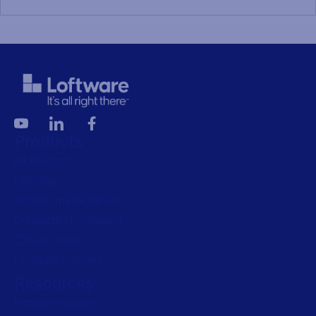
Products
All Products
Labeling
Artwork management
Connected Packaging
Clinical Trials
Loftware Connect
Resources
Browse resources