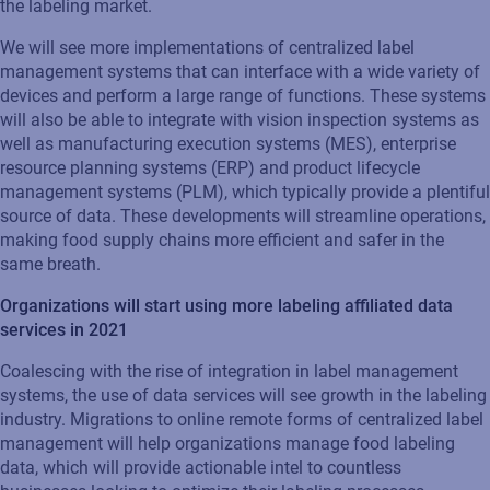
the labeling market.
We will see more implementations of centralized label
management systems that can interface with a wide variety of
devices and perform a large range of functions. These systems
will also be able to integrate with vision inspection systems as
well as manufacturing execution systems (MES), enterprise
resource planning systems (ERP) and product lifecycle
management systems (PLM), which typically provide a plentiful
source of data. These developments will streamline operations,
making food supply chains more efficient and safer in the
same breath.
Organizations will start using more labeling affiliated data
services in 2021
Coalescing with the rise of integration in label management
systems, the use of data services will see growth in the labeling
industry. Migrations to online remote forms of centralized label
management will help organizations manage food labeling
data, which will provide actionable intel to countless