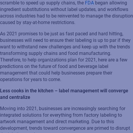
scramble to speed up supply chains, the
FDA
began allowing
ingredient substitutions without label updates, and workflows
across industries had to be reinvented to manage the disruption
caused by stay-at-home restrictions.
As 2021 promises to be just as fast paced and hard hitting,
businesses will need to ensure their labeling is up to par if they
want to withstand new challenges and keep up with the trends
transforming supply chains and food manufacturing.
Therefore, to help organizations plan for 2021, here are a few
predictions on the future of food and beverage label
management that could help businesses prepare their
operations for years to come.
Less cooks in the kitchen – label management will converge
and centralize
Moving into 2021, businesses are increasingly searching for
integrated solutions for everything from factory labeling to
artwork management and direct marketing. Due to this
development, trends toward convergence are primed to disrupt