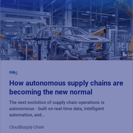
Blog
How autonomous supply chains are
becoming the new normal
The next evolution of supply chain operations is
autonomous - built on real-time data, intelligent
automation, and...
Cloud
Supply Chain