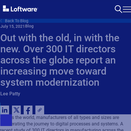
Back To Blog
Blog
July 15, 2021
Out with the old, in with the
new. Over 300 IT directors
across the globe report an
increasing move toward
system modernization
Lee Patty
Across the world, manufacturers of all types and sizes are
accelerating the journey to digital processes and systems. A
recent study of 300 IT directors in manufacturing across the