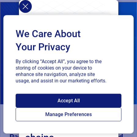
We Care About
Your Privacy
By clicking “Accept All”, you agree to the
storing of cookies on your device to
enhance site navigation, analyze site
usage, and assist in our marketing efforts.
SAP endorses
Accept All
Loftware Cloud for
Manage Preferences
Webinar
connected supply
Compliance-Driven Connected