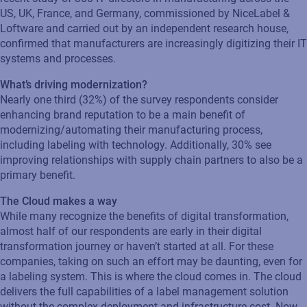
US, UK, France, and Germany, commissioned by NiceLabel &
Loftware and carried out by an independent research house,
confirmed that manufacturers are increasingly digitizing their IT
systems and processes.
What’s driving modernization?
Nearly one third (32%) of the survey respondents consider
enhancing brand reputation to be a main benefit of
modernizing/automating their manufacturing process,
including labeling with technology. Additionally, 30% see
improving relationships with supply chain partners to also be a
primary benefit.
The Cloud makes a way
While many recognize the benefits of digital transformation,
almost half of our respondents are early in their digital
transformation journey or haven’t started at all. For these
companies, taking on such an effort may be daunting, even for
a labeling system. This is where the cloud comes in. The cloud
delivers the full capabilities of a label management solution
without the complex deployment and infrastructure cost. Now