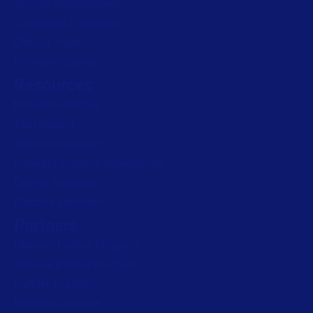
Artwork management
Connected Packaging
Clinical Trials
Loftware Connect
Resources
Browse resources
Trial request
Technical support
Labeling Maturity Assessment
Drivers download
Barcode generator
Partners
Channel Partner Program
Alliance Partner Program
Partner Academy
Become a partner