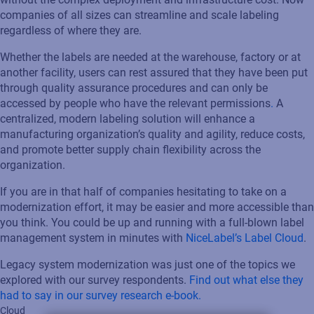
companies of all sizes can streamline and scale labeling
regardless of where they are.
Whether the labels are needed at the warehouse, factory or at
another facility, users can rest assured that they have been put
through quality assurance procedures and can only be
accessed by people who have the relevant permissions
.
A
centralized, modern labeling solution will enhance a
manufacturing organization’s quality and agility, reduce costs,
and promote better supply chain flexibility across the
organization.
If you are in that half of companies hesitating to take on a
modernization effort, it may be easier and more accessible than
you think. You could be up and running with a full-blown label
management system in minutes with
NiceLabel’s Label Cloud
.
Legacy system modernization was just one of the topics we
explored with our survey respondents.
Find out what else they
had to say in our survey research e-book.
Cloud