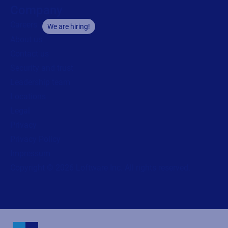
Company
Careers
We are hiring!
About us
Contact us
Security and trust
Leadership team
Locations
Legal
Privacy
Privacy Policy
Impressum
Copyright © 2026 Loftware Inc. All rights reserved.