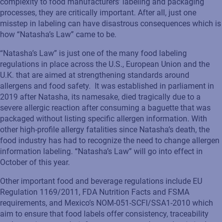
complexity to food manufacturers’ labeling and packaging
processes, they are critically important. After all, just one
misstep in labeling can have disastrous consequences which is
how “Natasha’s Law” came to be.
“Natasha’s Law” is just one of the many food labeling
regulations in place across the U.S., European Union and the
U.K. that are aimed at strengthening standards around
allergens and food safety. It was established in parliament in
2019 after Natasha, its namesake, died tragically due to a
severe allergic reaction after consuming a baguette that was
packaged without listing specific allergen information. With
other high-profile allergy fatalities since Natasha’s death, the
food industry has had to recognize the need to change allergen
information labeling. “Natasha’s Law” will go into effect in
October of this year.
Other important food and beverage regulations include EU
Regulation 1169/2011, FDA Nutrition Facts and FSMA
requirements, and Mexico’s NOM-051-SCFI/SSA1-2010 which
aim to ensure that food labels offer consistency, traceability