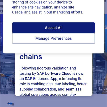
artwork management solutions can ease compliance with food
storing of cookies on your device to
and beverage regulatory requirements.
enhance site navigation, analyze site
Cloud
usage, and assist in our marketing efforts.
SAP endorses
Accept All
Loftware Cloud for
Manage Preferences
connected supply
chains
Following rigorous validation and
testing by SAP,
Loftware Cloud is now
an SAP Endorsed App
, reinforcing its
role in enabling accurate labeling, better
supplier collaboration, and seamless
global operations across complex
supply networks.
Blog