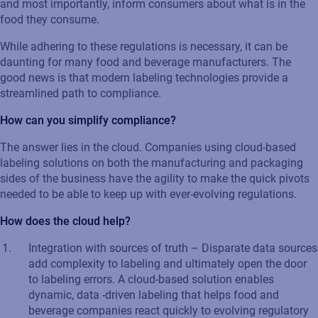
and most importantly, inform consumers about what is in the
food they consume.
While adhering to these regulations is necessary, it can be
daunting for many food and beverage manufacturers. The
good news is that modern labeling technologies provide a
streamlined path to compliance.
How can you simplify compliance?
The answer lies in the cloud. Companies using cloud-based
labeling solutions on both the manufacturing and packaging
sides of the business have the agility to make the quick pivots
needed to be able to keep up with ever-evolving regulations.
How does the cloud help?
Integration with sources of truth – Disparate data sources
add complexity to labeling and ultimately open the door
to labeling errors. A cloud-based solution enables
dynamic, data -driven labeling that helps food and
beverage companies react quickly to evolving regulatory