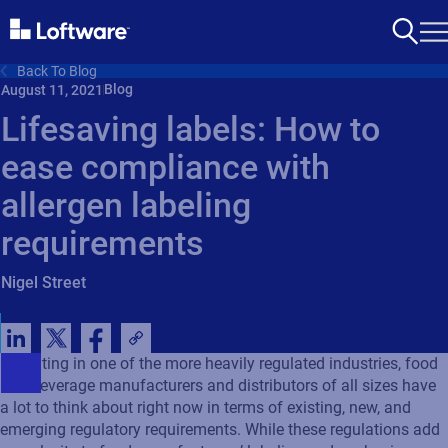
Back To Blog
Blog
August 11, 2021
Lifesaving labels: How to
ease compliance with
allergen labeling
requirements
Nigel Street
Operating in one of the more heavily regulated industries, food
and beverage manufacturers and distributors of all sizes have
a lot to think about right now in terms of existing, new, and
emerging regulatory requirements. While these regulations add