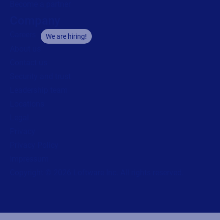
Become a partner
Company
Careers
We are hiring!
About us
Contact us
Security and trust
Leadership team
Locations
Legal
Privacy
Privacy Policy
Impressum
Copyright © 2026 Loftware Inc. All rights reserved.