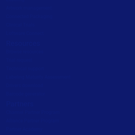
Artwork management
Connected Packaging
Clinical Trials
Loftware Connect
Resources
Browse resources
Trial request
Technical support
Labeling Maturity Assessment
Drivers download
Barcode generator
Partners
Channel Partner Program
Alliance Partner Program
Partner Academy