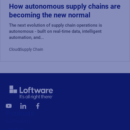
How autonomous supply chains are
Read press release
becoming the new normal
The next evolution of supply chain operations is
autonomous - built on real-time data, intelligent
automation, and...
Cloud
Supply Chain
Products
All Products
Labeling