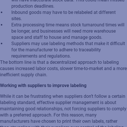
production deadlines.
Inbound goods may have to be relabeled at different
sites.
Extra processing time means stock turnaround times will
be longer, and businesses will need more warehouse
space and staff to house and manage goods.
Suppliers may use labeling methods that make it difficult
for the manufacturer to adhere to traceability
requirements and regulations.
The bottom line is that a decentralized approach to labeling
causes increased labor costs, slower time-to-market and a more
inefficient supply chain.
Working with suppliers to improve labeling
While it can be frustrating when suppliers don’t follow a certain
labeling standard, effective supplier management is about
maintaining good relationships, not forcing suppliers to comply
with a preferred approach. For this reason, many
manufacturers have chosen to print their own labels, rather