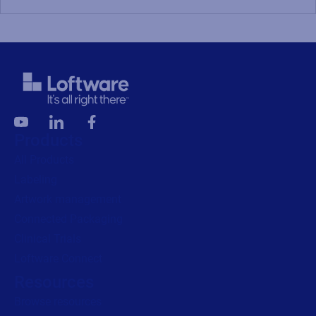
Products
All Products
Labeling
Artwork management
Connected Packaging
Clinical Trials
Loftware Connect
Resources
Browse resources