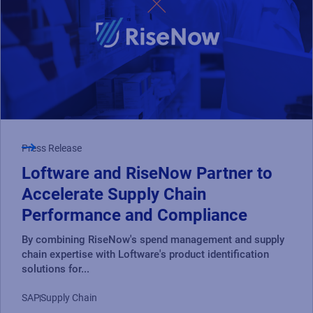
Press Release
Loftware and RiseNow Partner to
Accelerate Supply Chain
Performance and Compliance
By combining RiseNow's spend management and supply
chain expertise with Loftware's product identification
solutions for...
SAP
Supply Chain