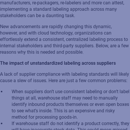
manufacturers, re-packagers, re-labelers and more can attest,
implementing a standard labeling approach across many
stakeholders can be a daunting task.
New advancements are rapidly changing this dynamic,
however, and with cloud technology, organizations can
effortlessly extend a consistent, centralized labeling process to
internal stakeholders and third-party suppliers. Below, are a few
reasons why this is needed and possible.
The impact of unstandardized labeling across suppliers
A lack of supplier compliance with labeling standards will likely
cause a slew of issues. Here are just a few common problems:
When suppliers don’t use consistent labeling or don’t label
things at all, warehouse staff may need to manually
identify inbound products themselves or even open boxes
to see what’s inside. This is an expensive and risky
method for processing goods-in.
If warehouse staff do not identify a product correctly, they
will have inaccurate stock data. This could mean missed