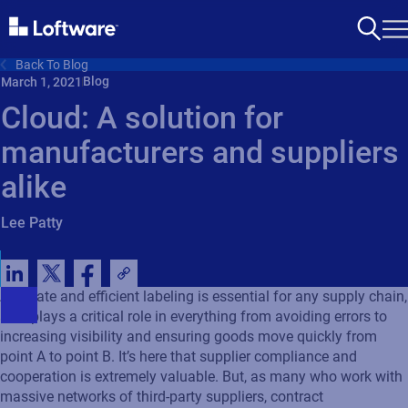
Back To Blog
Blog
March 1, 2021
Cloud: A solution for
manufacturers and suppliers
alike
Lee Patty
Accurate and efficient labeling is essential for any supply chain,
as it plays a critical role in everything from avoiding errors to
increasing visibility and ensuring goods move quickly from
point A to point B. It’s here that supplier compliance and
cooperation is extremely valuable. But, as many who work with
massive networks of third-party suppliers, contract