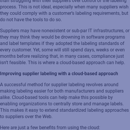
than struggling with their suppliers over control of the labeling
process. This is not ideal, especially when many suppliers wish
they could comply with a customer’s labeling requirements, but
do not have the tools to do so.
Suppliers may have nonexistent or sub-par IT infrastructures, or
they may think they would be drowning in software programs
and label templates if they adopted the labeling standards of
every customer. Yet, some will still spend days, weeks or even
months before realizing that, in many cases, compliance just
isn’t feasible. This is where a cloud-based approach can help.
Improving supplier labeling with a cloud-based approach
A successful method for supplier labeling revolves around
making labeling easier for both manufacturers and suppliers
alike. Cloud-based tools can help make this possible by
enabling organizations to centrally store and manage labels.
This makes it easy to extend standardized labeling approaches
to suppliers over the Web.
Here are just a few benefits from using the cloud: