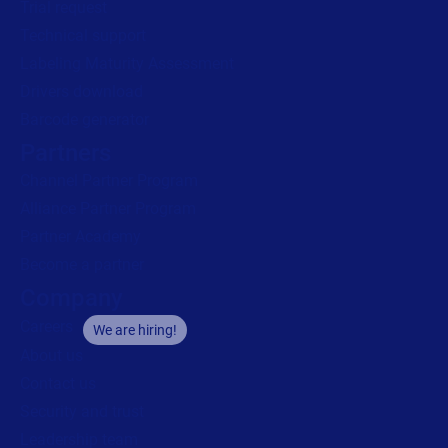
Trial request
Technical support
Labeling Maturity Assessment
Drivers download
Barcode generator
Partners
Channel Partner Program
Alliance Partner Program
Partner Academy
Become a partner
Company
Careers
We are hiring!
About us
Contact us
Security and trust
Leadership team