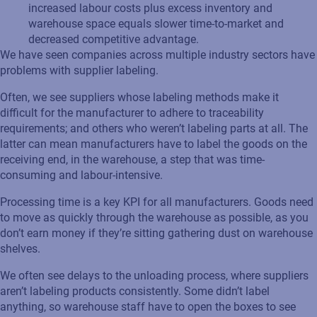
increased labour costs plus excess inventory and
warehouse space equals slower time-to-market and
decreased competitive advantage.
We have seen companies across multiple industry sectors have
problems with supplier labeling.
Often, we see suppliers whose labeling methods make it
difficult for the manufacturer to adhere to traceability
requirements; and others who weren’t labeling parts at all. The
latter can mean manufacturers have to label the goods on the
receiving end, in the warehouse, a step that was time-
consuming and labour-intensive.
Processing time is a key KPI for all manufacturers. Goods need
to move as quickly through the warehouse as possible, as you
don’t earn money if they’re sitting gathering dust on warehouse
shelves.
We often see delays to the unloading process, where suppliers
aren’t labeling products consistently. Some didn’t label
anything, so warehouse staff have to open the boxes to see