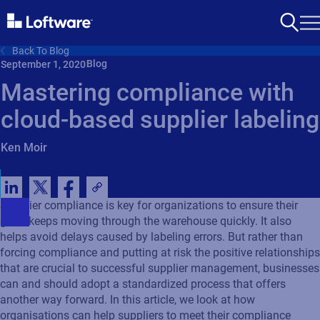
Back To Blog
Blog
September 1, 2020
Mastering compliance with
cloud-based supplier labeling
Ken Moir
Supplier compliance is key for organizations to ensure their
good keeps moving through the warehouse quickly. It also
helps avoid delays caused by labeling errors. But rather than
forcing compliance and putting at risk the positive relationships
that are crucial to successful supplier management, businesses
can and should adopt a standardized process that offers
another way forward. In this article, we look at how
organisations can help suppliers to meet their compliance