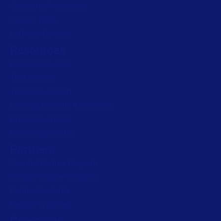
Connected Packaging
Clinical Trials
Loftware Connect
Resources
Browse resources
Trial request
Technical support
Labeling Maturity Assessment
Drivers download
Barcode generator
Partners
Channel Partner Program
Alliance Partner Program
Partner Academy
Become a partner
Company