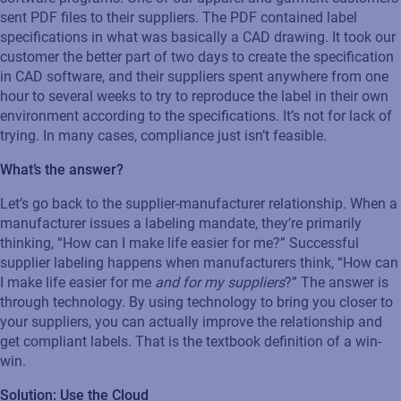
sent PDF files to their suppliers. The PDF contained label
specifications in what was basically a CAD drawing. It took our
customer the better part of two days to create the specification
in CAD software, and their suppliers spent anywhere from one
hour to several weeks to try to reproduce the label in their own
environment according to the specifications. It’s not for lack of
trying. In many cases, compliance just isn’t feasible.
What’s the answer?
Let’s go back to the supplier-manufacturer relationship. When a
manufacturer issues a labeling mandate, they’re primarily
thinking, “How can I make life easier for me?” Successful
supplier labeling happens when manufacturers think, “How can
I make life easier for me
and for my suppliers
?” The answer is
through technology. By using technology to bring you closer to
your suppliers, you can actually improve the relationship and
get compliant labels. That is the textbook definition of a win-
win.
Solution: Use the Cloud