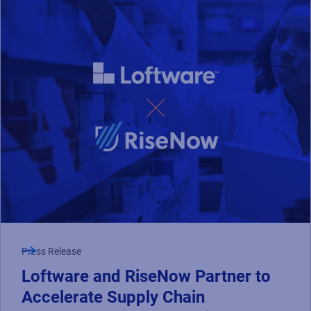
Press Release
Loftware and RiseNow Partner to
Accelerate Supply Chain