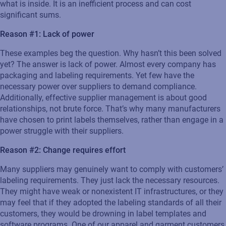
what is inside. It is an inefficient process and can cost
significant sums.
Reason #1: Lack of power
These examples beg the question. Why hasn’t this been solved
yet? The answer is lack of power. Almost every company has
packaging and labeling requirements. Yet few have the
necessary power over suppliers to demand compliance.
Additionally, effective supplier management is about good
relationships, not brute force. That’s why many manufacturers
have chosen to print labels themselves, rather than engage in a
power struggle with their suppliers.
Reason #2: Change requires effort
Many suppliers may genuinely want to comply with customers’
labeling requirements. They just lack the necessary resources.
They might have weak or nonexistent IT infrastructures, or they
may feel that if they adopted the labeling standards of all their
customers, they would be drowning in label templates and
software programs. One of our apparel and garment customers