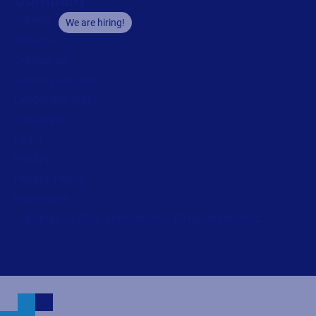
Careers
We are hiring!
About us
Contact us
Security and trust
Leadership team
Locations
Legal
Privacy
Privacy Policy
Impressum
Copyright © 2026 Loftware Inc. All rights reserved.