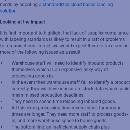
needs by adopting a
standardized cloud-based labeling
solution
.
Looking at the impact
It is first important to highlight that lack of supplier compliance
with labeling standards is likely to result in a raft of problems
for organisations. In fact, we would expect them to face one or
more of the following issues as a result.
Warehouse staff will need to identify inbound products
themselves, which is an expensive, risky way of
processing goods-in.
In the event their warehouse staff fail to identify a product
correctly, they will have inaccurate stock data which could
mean missed production deadlines.
They need to spend time relabeling inbound goods.
All this extra processing time means stock turnaround
times are longer. They need more staff to process goods-
in, and more warehouse space to house goods.
The bottom line: an inefficient supply chain plus