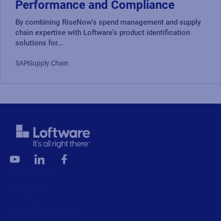
Performance and Compliance
By combining RiseNow's spend management and supply
chain expertise with Loftware's product identification
solutions for...
SAP
Supply Chain
Products
All Products
Labeling
Artwork management