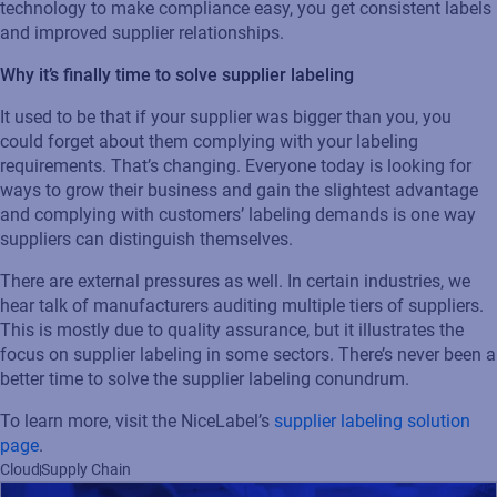
Read press release
technology to make compliance easy, you get consistent labels
and improved supplier relationships.
Why it’s finally time to solve supplier labeling
It used to be that if your supplier was bigger than you, you
could forget about them complying with your labeling
requirements. That’s changing. Everyone today is looking for
ways to grow their business and gain the slightest advantage
and complying with customers’ labeling demands is one way
suppliers can distinguish themselves.
There are external pressures as well. In certain industries, we
hear talk of manufacturers auditing multiple tiers of suppliers.
This is mostly due to quality assurance, but it illustrates the
focus on supplier labeling in some sectors. There’s never been a
better time to solve the supplier labeling conundrum.
To learn more, visit the NiceLabel’s
supplier labeling solution
page
.
Cloud
Supply Chain