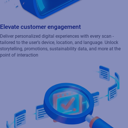
Elevate customer engagement
Deliver personalized digital experiences with every scan -
tailored to the user’s device, location, and language. Unlock
storytelling, promotions, sustainability data, and more at the
point of interaction