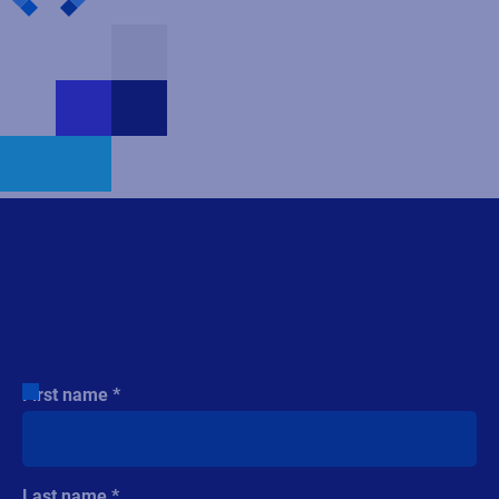
Request a consultation
First name
Last name