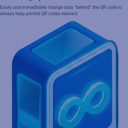
Easily and immediately change data “behind” the QR code to
always keep printed QR codes relevant