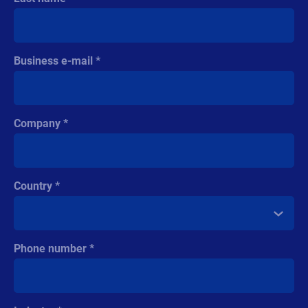
Business e-mail
Company
Country
Phone number