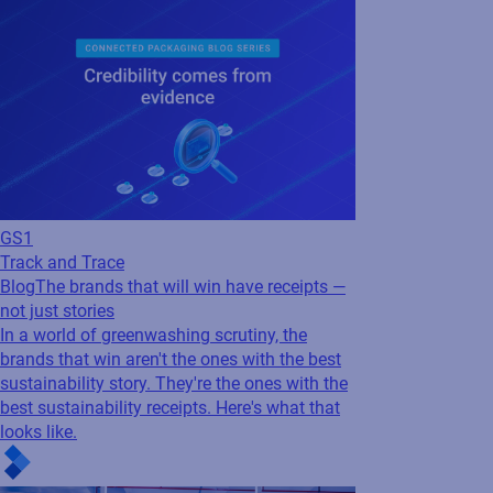
GS1
Track and Trace
Blog
The brands that will win have receipts —
not just stories
In a world of greenwashing scrutiny, the
brands that win aren't the ones with the best
sustainability story. They're the ones with the
best sustainability receipts. Here's what that
looks like.