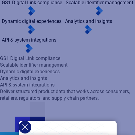
GS1 Digital Link compliance
Scalable identifier management
Dynamic digital experiences
Analytics and insights
API & system integrations
GS1 Digital Link compliance
Scalable identifier management
Dynamic digital experiences
Analytics and insights
API & system integrations
Deliver structured product data that works across consumers,
retailers, regulators, and supply chain partners.