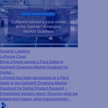
Supplier Labeling
Loftware Cloud
Blog
Loftware named a Pace Setter in
Gartner® Emerging Market Quadrant for
Digital...
Loftware has been recognized as a Pace
Setter in the Gartner® Emerging Market
Quadrant for Digital Product Passport —
Established Vendors report. Discover what we
believe this means, what manufacturers...