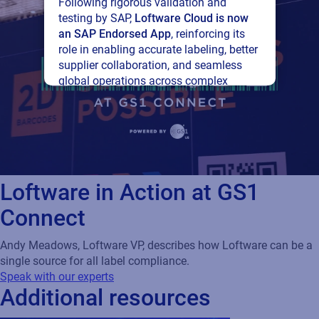
Following rigorous validation and
testing by SAP,
Loftware Cloud is now
an SAP Endorsed App
, reinforcing its
role in enabling accurate labeling, better
supplier collaboration, and seamless
global operations across complex
supply networks.
Read press release
Loftware in Action at GS1
Connect
Andy Meadows, Loftware VP, describes how Loftware can be a
single source for all label compliance.
Speak with our experts
Additional resources