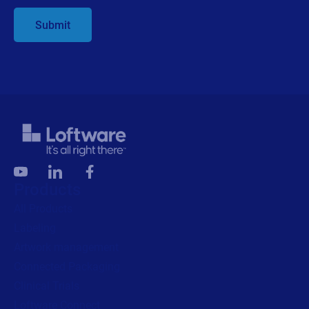
Submit
Products
All Products
Labeling
Artwork management
Connected Packaging
Clinical Trials
Loftware Connect