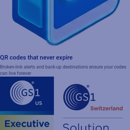
QR codes that never expire
Broken-link alerts and back-up destinations ensure your codes
can live forever