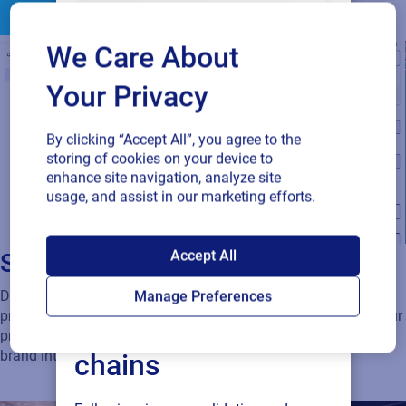
We Care About
Your Privacy
By clicking “Accept All”, you agree to the
storing of cookies on your device to
enhance site navigation, analyze site
usage, and assist in our marketing efforts.
SAP endorses
Accept All
Scalable, secure link management
Loftware Cloud for
Dynamic QR codes and GS1 Digital Link-enabled identifiers
Manage Preferences
provide permanent, changeable connections that adapt as your
connected supply
product content evolves. Enterprise-grade governance ensures
brand integrity and compliance at scale.
chains