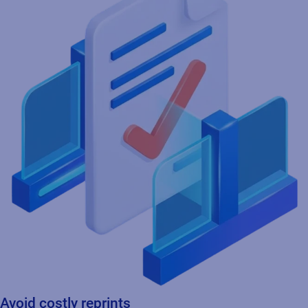
Avoid costly reprints