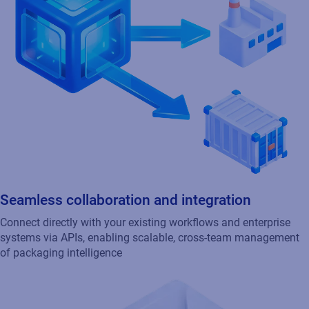
Seamless collaboration and integration
Connect directly with your existing workflows and enterprise
systems via APIs, enabling scalable, cross-team management
of packaging intelligence