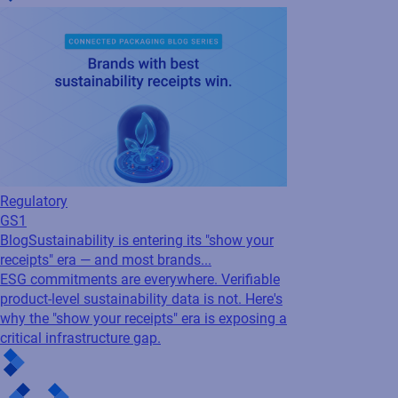
Regulatory
GS1
Blog
Sustainability is entering its "show your
receipts" era — and most brands...
ESG commitments are everywhere. Verifiable
product-level sustainability data is not. Here's
why the "show your receipts" era is exposing a
critical infrastructure gap.