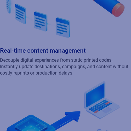
Real-time content management
Decouple digital experiences from static printed codes.
Instantly update destinations, campaigns, and content without
costly reprints or production delays