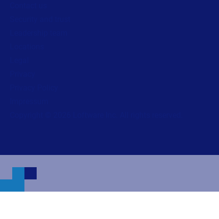
Contact us
Security and trust
Leadership team
Locations
Legal
Privacy
Privacy Policy
Impressum
Copyright © 2026 Loftware Inc. All rights reserved.