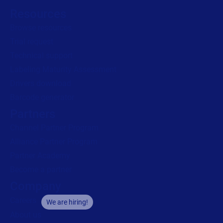
Resources
Browse resources
Trial request
Technical support
Labeling Maturity Assessment
Drivers download
Barcode generator
Partners
Channel Partner Program
Alliance Partner Program
Partner Academy
Become a partner
Company
Careers
We are hiring!
About us