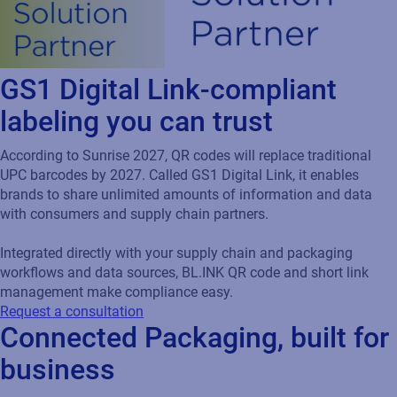
GS1 Digital Link-compliant
labeling you can trust
According to Sunrise 2027, QR codes will replace traditional
UPC barcodes by 2027. Called GS1 Digital Link, it enables
brands to share unlimited amounts of information and data
with consumers and supply chain partners.
Integrated directly with your supply chain and packaging
workflows and data sources, BL.INK QR code and short link
management make compliance easy.
Request a consultation
Connected Packaging, built for
business