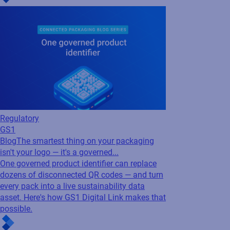
Regulatory
GS1
Blog
The smartest thing on your packaging
isn't your logo — it's a governed...
One governed product identifier can replace
dozens of disconnected QR codes — and turn
every pack into a live sustainability data
asset. Here's how GS1 Digital Link makes that
possible.