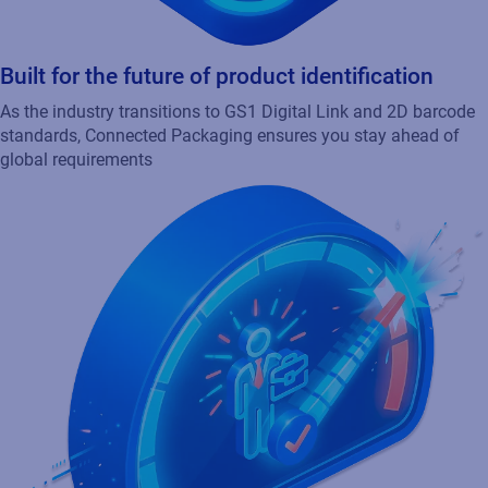
Built for the future of product identification
As the industry transitions to GS1 Digital Link and 2D barcode
standards, Connected Packaging ensures you stay ahead of
global requirements