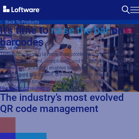
Back To Products
It’s time to
raise the bar
on
barcodes
Today’s packaging is more than protection - it’s a gateway to
digital engagement, compliance, and traceability. Loftware’s
Connected Packaging enables brands to turn every product into
an intelligent touchpoint, driving consumer interaction and
unlocking real-time data across the supply chain.
Request a consultation
The industry’s most evolved
QR code management