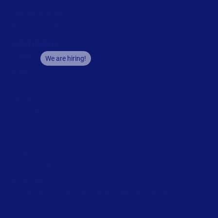
Partner Academy
Become a partner
Company
Careers
We are hiring!
About us
Contact us
Security and trust
Leadership team
Locations
Legal
Privacy
Privacy Policy
Impressum
Copyright © 2026 Loftware Inc. All rights reserved.