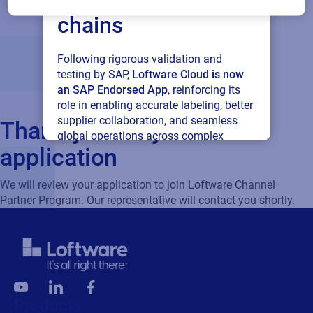
chains
Following rigorous validation and
testing by SAP,
Loftware Cloud is now
an SAP Endorsed App
, reinforcing its
role in enabling accurate labeling, better
supplier collaboration, and seamless
Thank you for your
global operations across complex
application
supply networks.
We will review your application to join Loftware Channel
Read press release
Partner Program. Our representative will contact you shortly.
Products