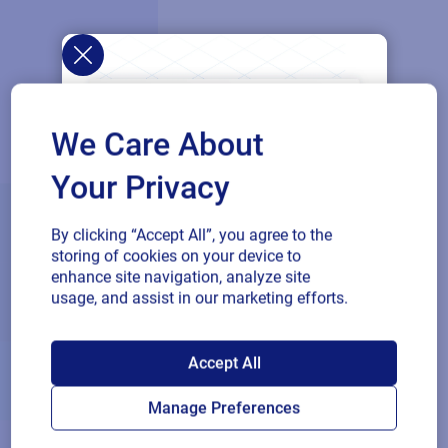
We Care About
Your Privacy
By clicking “Accept All”, you agree to the
storing of cookies on your device to
enhance site navigation, analyze site
usage, and assist in our marketing efforts.
SAP endorses
Accept All
Loftware Cloud for
Manage Preferences
connected supply