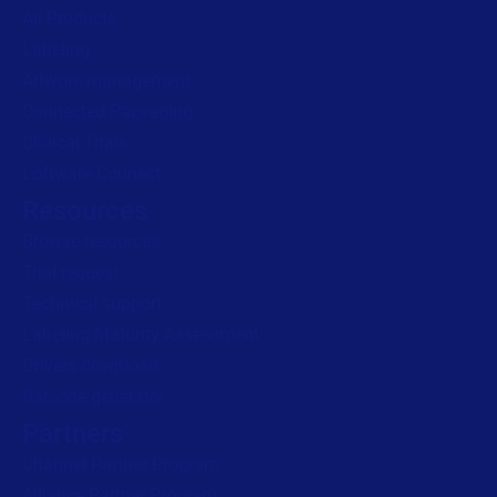
All Products
Labeling
Artwork management
Connected Packaging
Clinical Trials
Loftware Connect
Resources
Browse resources
Trial request
Technical support
Labeling Maturity Assessment
Drivers download
Barcode generator
Partners
Channel Partner Program
Alliance Partner Program