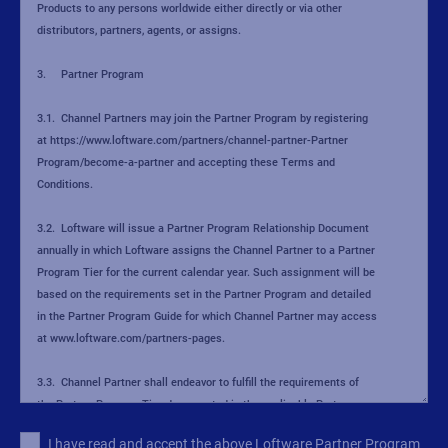
I have read and accept the above Loftware Partner Program