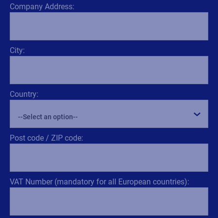
Company Address:
City:
Country:
Post code / ZIP code:
VAT Number (mandatory for all European countries):