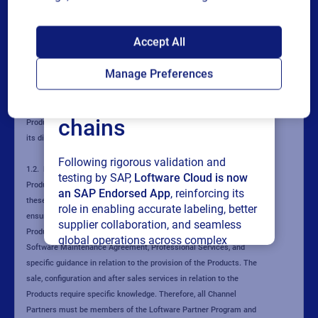
SAP endorses
Accept All
Loftware Cloud for
Manage Preferences
connected supply
chains
Following rigorous validation and
testing by SAP,
Loftware Cloud is now
an SAP Endorsed App
, reinforcing its
role in enabling accurate labeling, better
supplier collaboration, and seamless
global operations across complex
supply networks.
Read press release