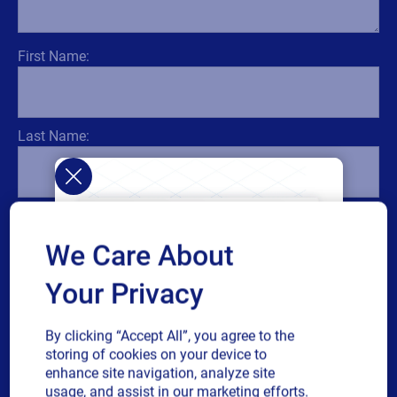
First Name:
Last Name:
Title:
We Care About
Your Privacy
Email:
By clicking “Accept All”, you agree to the
storing of cookies on your device to
enhance site navigation, analyze site
usage, and assist in our marketing efforts.