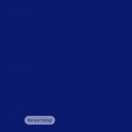
Resources
Browse resources
Trial request
Technical support
Labeling Maturity Assessment
Drivers download
Barcode generator
Partners
Channel Partner Program
Alliance Partner Program
Partner Academy
Become a partner
Company
Careers
We are hiring!
About us