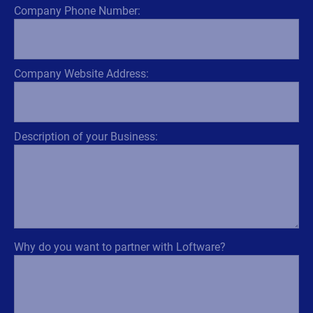
Company Phone Number:
Company Website Address:
Description of your Business:
Why do you want to partner with Loftware?