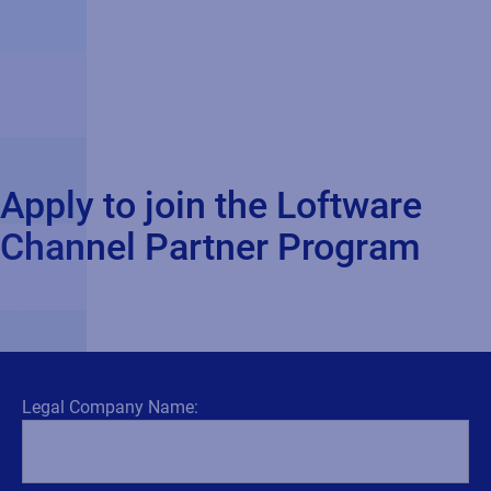
Apply to join the Loftware
Channel Partner Program
Legal Company Name: