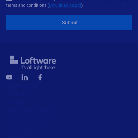
terms and conditions (
Download as pdf
)
Submit
Products
All Products
Labeling
Artwork management
Connected Packaging
Clinical Trials
Loftware Connect