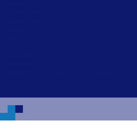
Contact us
Security and trust
Leadership team
Locations
Legal
Privacy
Privacy Policy
Impressum
Copyright © 2026 Loftware Inc. All rights reserved.