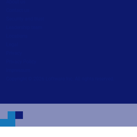
About us
Contact us
Security and trust
Leadership team
Locations
Legal
Privacy
Privacy Policy
Impressum
Copyright © 2026 Loftware Inc. All rights reserved.