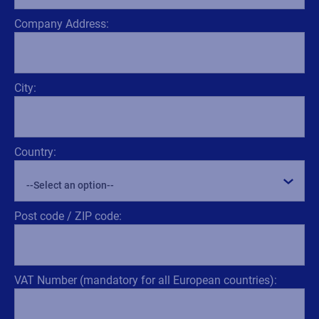
Company Address:
City:
Country:
Post code / ZIP code:
VAT Number (mandatory for all European countries):