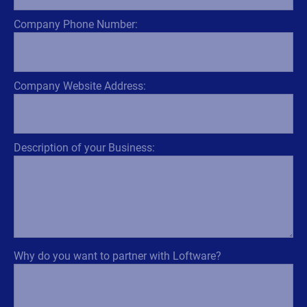
Company Phone Number:
Company Website Address:
Description of your Business:
Why do you want to partner with Loftware?