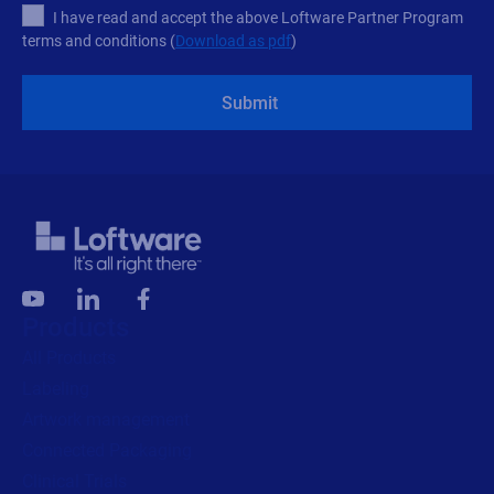
I have read and accept the above Loftware Partner Program
terms and conditions (
Download as pdf
)
Submit
Products
All Products
Labeling
Artwork management
Connected Packaging
Clinical Trials