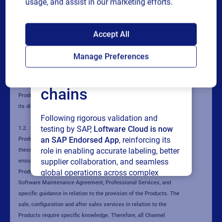
usage, and assist in our marketing efforts.
SAP endorses
Accept All
Loftware Cloud for
Manage Preferences
connected supply
chains
Following rigorous validation and
testing by SAP,
Loftware Cloud is now
an SAP Endorsed App
, reinforcing its
role in enabling accurate labeling, better
supplier collaboration, and seamless
global operations across complex
supply networks.
Read press release