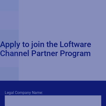
Apply to join the Loftware
Channel Partner Program
Legal Company Name: