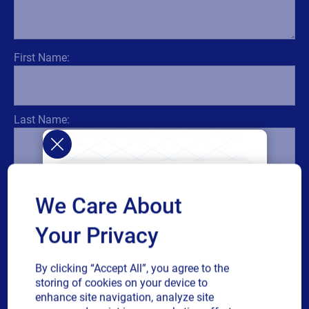
First Name:
Last Name:
Title:
We Care About
Your Privacy
Email:
By clicking “Accept All”, you agree to the
storing of cookies on your device to
enhance site navigation, analyze site