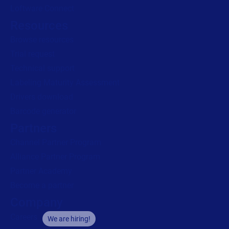
Loftware Connect
Resources
Browse resources
Trial request
Technical support
Labeling Maturity Assessment
Drivers download
Barcode generator
Partners
Channel Partner Program
Alliance Partner Program
Partner Academy
Become a partner
Company
Careers
We are hiring!