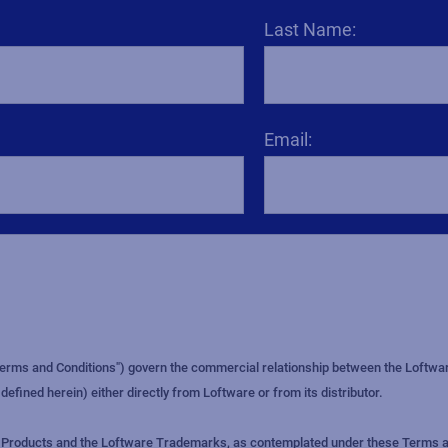
Last Name:
Email: