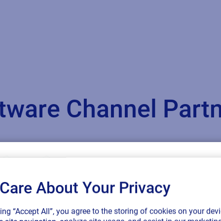
oftware Channel Par
Care About Your Privacy
SAP endorses 
king “Accept All”, you agree to the storing of cookies on your devi
connected sup