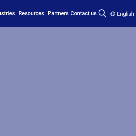
ustries
Resources
Partners
Contact us
English