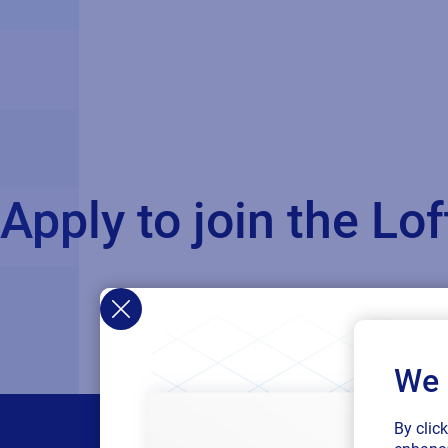
Apply to join the L
We 
By clic