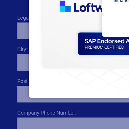
enhance
Legal Company Name:
City:
Post code / ZIP code:
Company Phone Number: