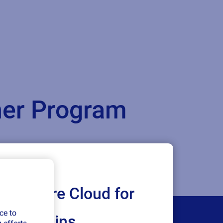
tner Program
Loftware Cloud for
ce to
ply chains