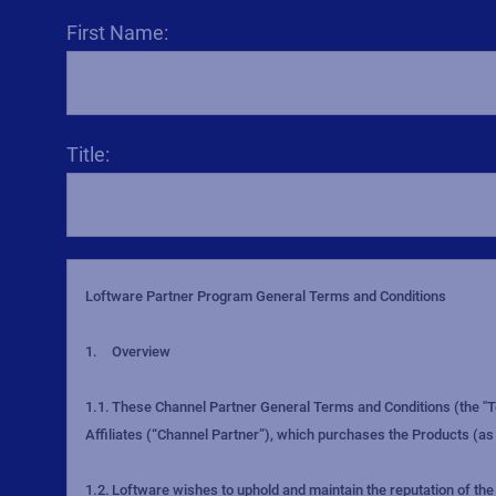
First Name:
Title: