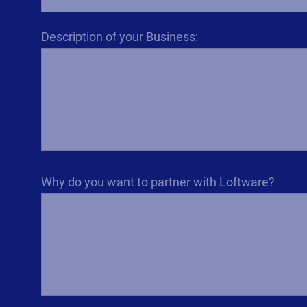
Description of your Business:
Why do you want to partner with Loftware?