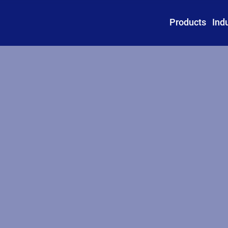
Products
Ind