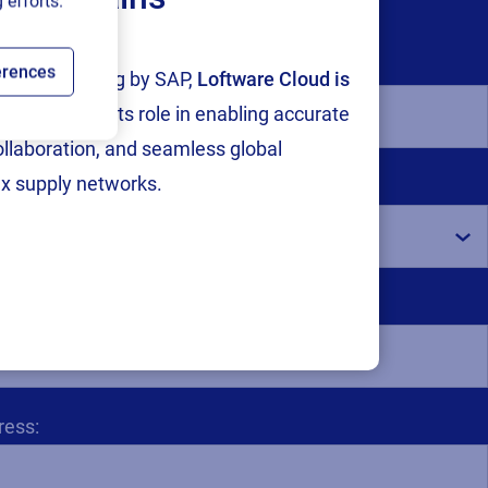
 efforts.
erences
tion and testing by SAP,
Loftware Cloud is
p
, reinforcing its role in enabling accurate
collaboration, and seamless global
x supply networks.
for all European countries):
ess: