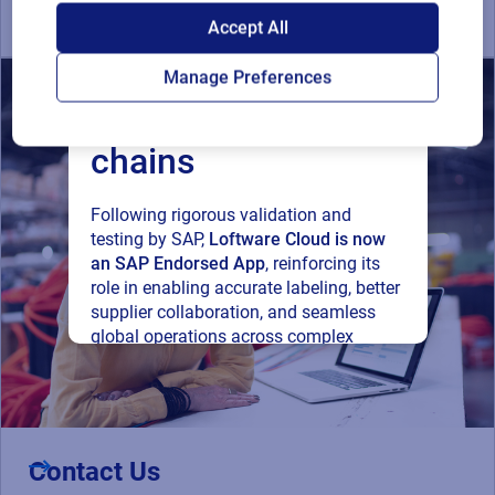
SAP endorses
Accept All
Loftware Cloud for
Manage Preferences
connected supply
chains
Following rigorous validation and
testing by SAP,
Loftware Cloud is now
an SAP Endorsed App
, reinforcing its
role in enabling accurate labeling, better
supplier collaboration, and seamless
global operations across complex
supply networks.
Read press release
Contact Us