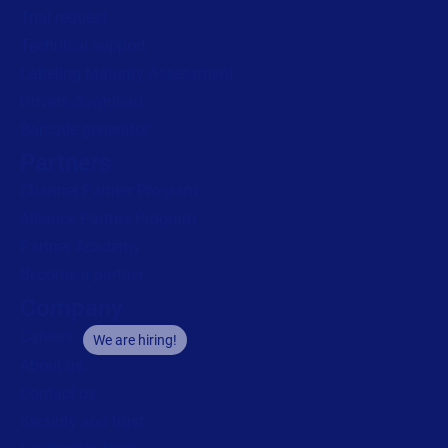
Trial request
Technical support
Labeling Maturity Assessment
Drivers download
Barcode generator
Partners
Channel Partner Program
Alliance Partner Program
Partner Academy
Become a partner
Company
Careers
We are hiring!
About us
Contact us
Security and trust