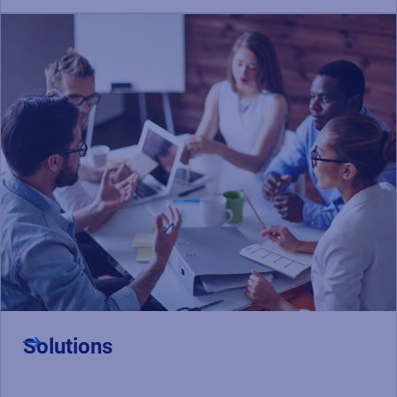
Solutions