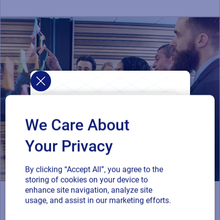
We Care About
Your Privacy
By clicking “Accept All”, you agree to the
storing of cookies on your device to
enhance site navigation, analyze site
Resources
usage, and assist in our marketing efforts.