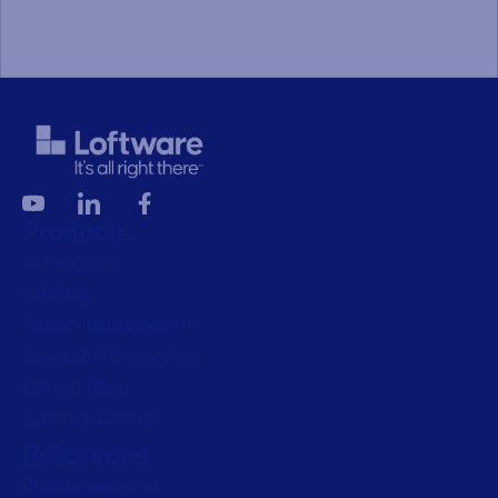
Products
All Products
Labeling
Artwork management
Connected Packaging
Clinical Trials
Loftware Connect
Resources
Browse resources