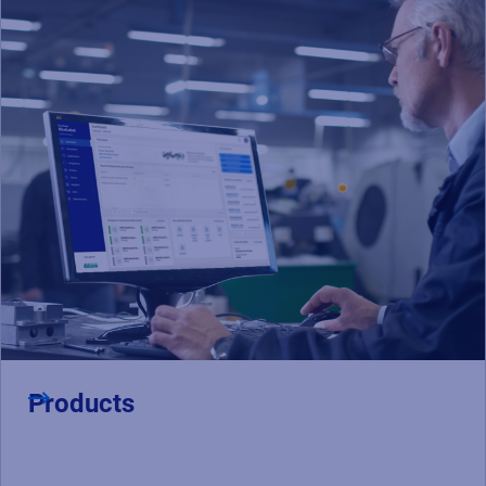
Products