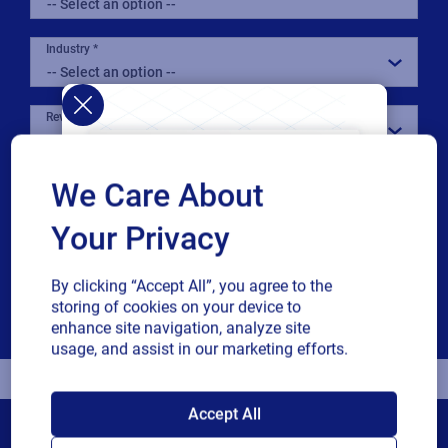
Industry
Revenue band
Multiple
By checking this box, I give consent to receive marketing
We Care About
or single
communications and other related information. I
choice
understand that I may unsubscribe at any time.
Your Privacy
For additional details see the Loftware
Privacy Policy
By clicking “Accept All”, you agree to the
storing of cookies on your device to
Download
enhance site navigation, analyze site
usage, and assist in our marketing efforts.
SAP endorses
Accept All
Loftware Cloud for