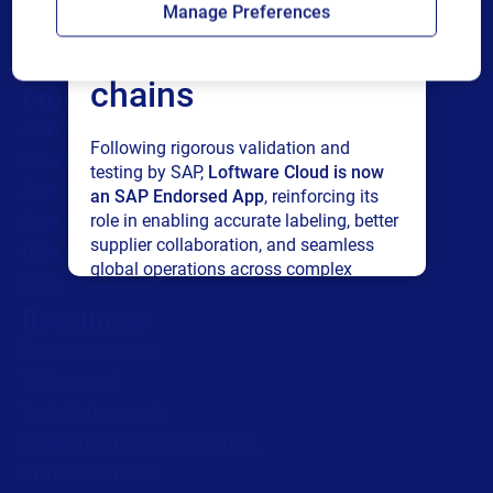
Manage Preferences
connected supply
chains
Products
All Products
Following rigorous validation and
Labeling
testing by SAP,
Loftware Cloud is now
Artwork management
an SAP Endorsed App
, reinforcing its
role in enabling accurate labeling, better
Connected Packaging
supplier collaboration, and seamless
Clinical Trials
global operations across complex
Loftware Connect
supply networks.
Resources
Browse resources
Read press release
Trial request
Technical support
Labeling Maturity Assessment
Drivers download