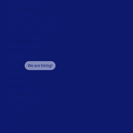
Barcode generator
Partners
Channel Partner Program
Alliance Partner Program
Partner Academy
Become a partner
Company
Careers
We are hiring!
About us
Contact us
Security and trust
Leadership team
Locations
Legal
Privacy
Privacy Policy