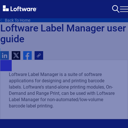
Back To Home
Loftware Label Manager user
guide
Loftware Label Manager is a suite of software
applications for designing and printing barcode
labels. Loftware's stand-alone printing modules, On-
Demand and Range Print, can be used with Loftware
Label Manager for non-automated/low-volume
barcode label printing.