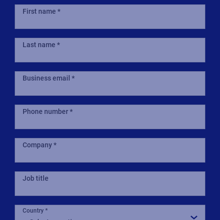
First name
Last name
Business email
Phone number
Company
Job title
Country