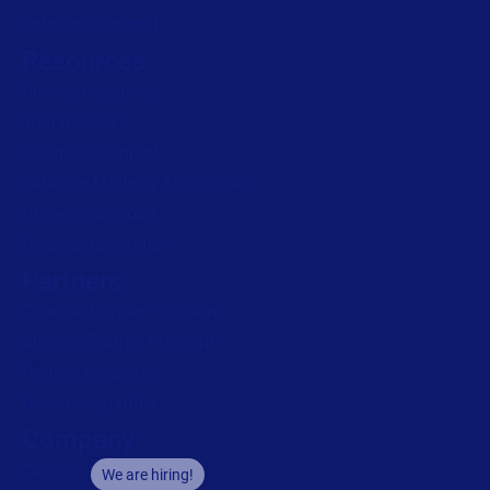
Loftware Connect
Resources
Browse resources
Trial request
Technical support
Labeling Maturity Assessment
Drivers download
Barcode generator
Partners
Channel Partner Program
Alliance Partner Program
Partner Academy
Become a partner
Company
Careers
We are hiring!