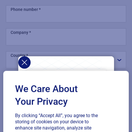
Phone number
Company
Country
Comment
We Care About
Your Privacy
By clicking “Accept All”, you agree to the
Multiple
By checking this box, I give consent to receive marketing
storing of cookies on your device to
or single
communications and other related information. I understand
enhance site navigation, analyze site