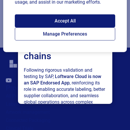
choice
that I may unsubscribe at any time.
usage, and assist in our marketing efforts.
For additional details see the Loftware
Privacy Policy
SAP endorses
Accept All
Loftware Cloud for
Submit
Manage Preferences
connected supply
chains
Following rigorous validation and
testing by SAP,
Loftware Cloud is now
an SAP Endorsed App
, reinforcing its
Products
role in enabling accurate labeling, better
supplier collaboration, and seamless
All Products
global operations across complex
Labeling
supply networks.
Artwork management
Connected Packaging
Read press release
Clinical Trials