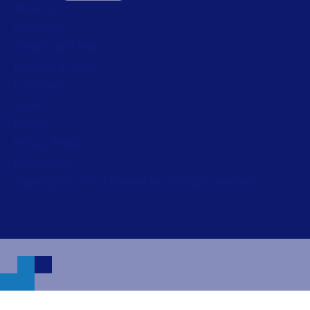
About us
Contact us
Security and trust
Leadership team
Locations
Legal
Privacy
Privacy Policy
Impressum
Copyright © 2026 Loftware Inc. All rights reserved.