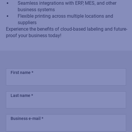
Seamless integrations with ERP, MES, and other
business systems
Flexible printing across multiple locations and
suppliers
Experience the benefits of cloud-based labeling and future-
proof your business today!
First name
Last name
Business e-mail