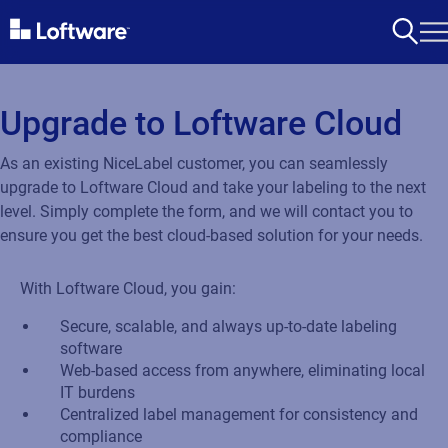
Upgrade to Loftware Cloud
As an existing NiceLabel customer, you can seamlessly
upgrade to Loftware Cloud and take your labeling to the next
level. Simply complete the form, and we will contact you to
ensure you get the best cloud-based solution for your needs.
With Loftware Cloud, you gain:
Secure, scalable, and always up-to-date labeling
software
Web-based access from anywhere, eliminating local
IT burdens
Centralized label management for consistency and
compliance