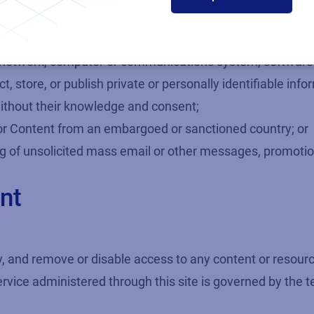
loitation or abuse;
ictimizing or intimidating anyone for any reason;
 user, network, computer or communications system, softwar
t, store, or publish private or personally identifiable in
ithout their knowledge and consent;
 or Content from an embargoed or sanctioned country; or
ing of unsolicited mass email or other messages, promotions
nt
, and remove or disable access to any content or resource
ervice administered through this site is governed by the