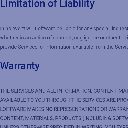
Limitation of Liability
In no event will Loftware be liable for any special, indi
whether in an action of contract, negligence or other torti
provide Services, or information available from the Servi
Warranty
THE SERVICES AND ALL INFORMATION, CONTENT, MA
AVAILABLE TO YOU THROUGH THE SERVICES ARE PROVI
LOFTWARE MAKES NO REPRESENTATIONS OR WARRANTIE
CONTENT, MATERIALS, PRODUCTS (INCLUDING SOFTW
UNLESS OTHERWISE SPECIFIED IN WRITING. YOU EXPR