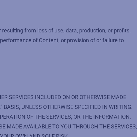
esulting from loss of use, data, production, or profits,
 performance of Content, or provision of or failure to
HER SERVICES INCLUDED ON OR OTHERWISE MADE
" BASIS, UNLESS OTHERWISE SPECIFIED IN WRITING.
PERATION OF THE SERVICES, OR THE INFORMATION,
SE MADE AVAILABLE TO YOU THROUGH THE SERVICES,
 YOUR OWN AND SOLE RISK.