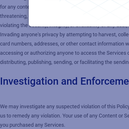
for any content or activity that promotes child sexual exp
threatening, stalking, defaming, defrauding, degrading, v
violating the security, integrity, or availability of any
Invading anyone's privacy by attempting to harvest, collec
card numbers, addresses, or other contact information w
accessing or authorizing anyone to access the Services
distributing, publishing, sending, or facilitating the send
Investigation and Enforceme
We may investigate any suspected violation of this Policy
us to remedy any violation. Your use of any Content or S
you purchased any Services.