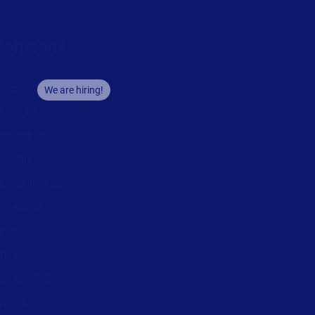
Company
areers
We are hiring!
bout us
ontact us
ecurity and trust
eadership team
ocations
egal
rivacy
rivacy Policy
mpressum