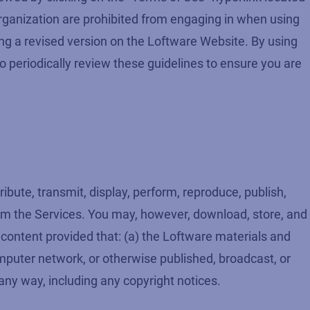
 organization are prohibited from engaging in when using
ing a revised version on the Loftware Website. By using
o periodically review these guidelines to ensure you are
bute, transmit, display, perform, reproduce, publish,
from the Services. You may, however, download, store, and
d content provided that: (a) the Loftware materials and
mputer network, or otherwise published, broadcast, or
any way, including any copyright notices.