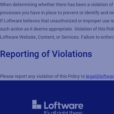
When determining whether there has been a violation of th
processes you have in place to prevent or identify and re
If Loftware believes that unauthorized or improper use is
such action as it deems appropriate. Violation of this Poli
Loftware Website, Content, or Services. Failure to enforc
Reporting of Violations
Please report any violation of this Policy to
legal@loftwa