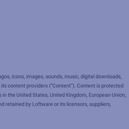
logos, icons, images, sounds, music, digital downloads,
r its content providers (“Content”). Content is protected
ws in the United States, United Kingdom, European Union,
nd retained by Loftware or its licensors, suppliers,