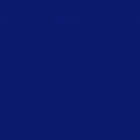
ces
Partners
ources
Channel Partner Program
C
st
Alliance Partner Program
A
support
Partner Academy
C
aturity Assessment
Become a partner
S
wnload
L
nerator
L
L
P
P
I