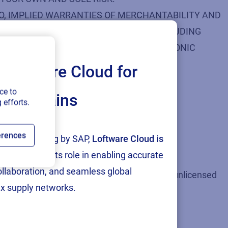
 TO, IMPLIED WARRANTIES OF MERCHANTABILITY AND
, CONTENT, MATERIALS, PRODUCTS (INCLUDING
ICES, LOFTWARE’S WEBSITE, OR ELECTRONIC
Loftware Cloud for
ce to
ply chains
 efforts.
erences
tion and testing by SAP,
Loftware Cloud is
s against applicable law.
p
, reinforcing its role in enabling accurate
collaboration, and seamless global
perty laws such as uploading and distributing unlicensed
x supply networks.