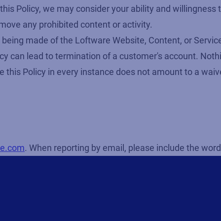
is Policy, we may consider your ability and willingness to
move any prohibited content or activity.
 being made of the Loftware Website, Content, or Services,
cy can lead to termination of a customer's account. Nothing
e this Policy in every instance does not amount to a waive
re.com
. When reporting by email, please include the word