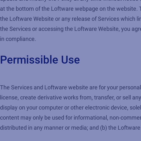
at the bottom of the Loftware webpage on the website. Th
the Loftware Website or any release of Services which lin
the Services or accessing the Loftware Website, you agree
in compliance.
Permissible Use
The Services and Loftware website are for your personal 
license, create derivative works from, transfer, or sell 
display on your computer or other electronic device, solel
content may only be used for informational, non-commerc
distributed in any manner or media; and (b) the Loftware