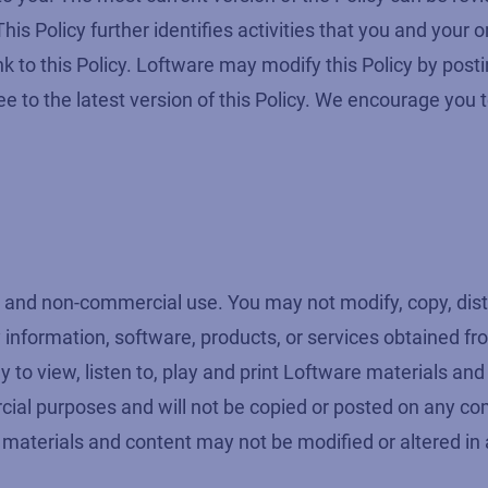
is Policy further identifies activities that you and your
k to this Policy. Loftware may modify this Policy by post
 to the latest version of this Policy. We encourage you t
and non-commercial use. You may not modify, copy, distri
any information, software, products, or services obtained 
y to view, listen to, play and print Loftware materials an
ial purposes and will not be copied or posted on any co
 materials and content may not be modified or altered in 