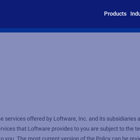
Products
Ind
e services offered by Loftware, Inc. and its subsidiaries a
ces that Loftware provides to you are subject to the term
to you. The most current version of the Policy can be rev