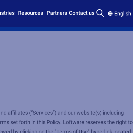
ustries
Resources
Partners
Contact us
English
nd affiliates (“Services”) and our website(s) including
s set forth in this Policy. Loftware reserves the right to
iewed by clicking on the "Terms of Use" hyperlink located