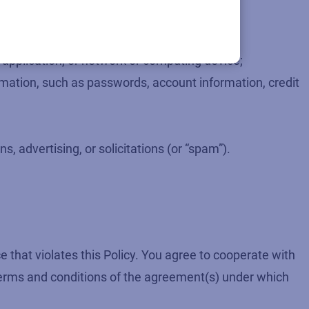
e application, or network or computing device;
formation, such as passwords, account information, credit
, advertising, or solicitations (or “spam”).
 that violates this Policy. You agree to cooperate with
 terms and conditions of the agreement(s) under which