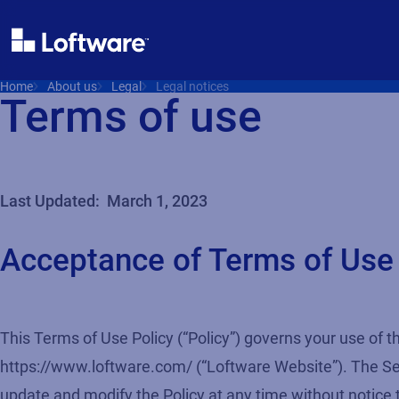
Home
About us
Legal
Legal notices
Terms of use
Last Updated: March 1, 2023
Acceptance of Terms of Use
This Terms of Use Policy (“Policy”) governs your use of th
https://www.loftware.com/ (“Loftware Website”). The Servi
update and modify the Policy at any time without notice 