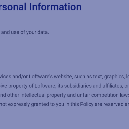
rsonal Information
n and use of your data.
vices and/or Loftware’s website, such as text, graphics, 
e property of Loftware, its subsidiaries and affiliates, o
and other intellectual property and unfair competition la
s not expressly granted to you in this Policy are reserved a