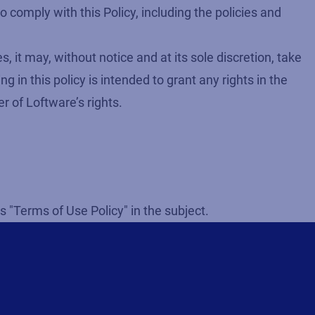
 comply with this Policy, including the policies and
 it may, without notice and at its sole discretion, take
 in this policy is intended to grant any rights in the
r of Loftware’s rights.
s "Terms of Use Policy" in the subject.