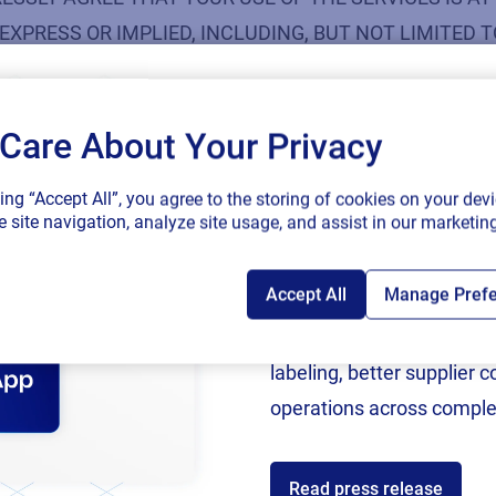
EXPRESS OR IMPLIED, INCLUDING, BUT NOT LIMITED
ES NOT WARRANT THAT THE SERVICES, INFORMATION
HERWISE MADE AVAILABLE TO YOU THROUGH THE SERV
Care About Your Privacy
OF VIRUSES OR OTHER HARMFUL COMPONENTS.
SAP endorses 
king “Accept All”, you agree to the storing of cookies on your devi
ibited Use of Content
connected sup
 site navigation, analyze site usage, and assist in our marketing
Accept All
Manage Pref
Following rigorous valida
 Content, Services or the Loftware website in a way that i
now an SAP Endorsed Ap
labeling, better supplier 
y; violating copyright, trademark or other intellectual pro
operations across comple
violence, terrorism, or other serious harm;
Read press release