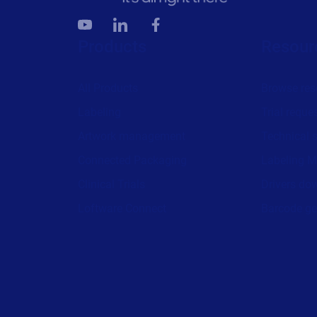
Products
Resour
All Products
Browse res
Labeling
Trial reque
Artwork management
Technical 
Connected Packaging
Labeling M
Clinical Trials
Drivers do
Loftware Connect
Barcode ge