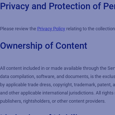
Privacy and Protection of Pe
Please review the
Privacy Policy
relating to the collectio
Ownership of Content
All content included in or made available through the Ser
data compilation, software, and documents, is the exclusiv
by applicable trade dress, copyright, trademark, patent, 
and other applicable international jurisdictions. All right
publishers, rightsholders, or other content providers.