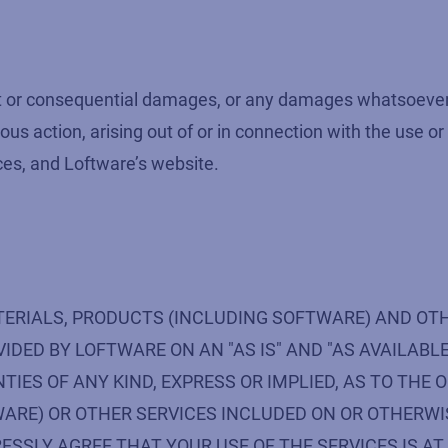
rect or consequential damages, or any damages whatsoever r
ous action, arising out of or in connection with the use or
ces, and Loftware’s website.
TERIALS, PRODUCTS (INCLUDING SOFTWARE) AND OT
DED BY LOFTWARE ON AN "AS IS" AND "AS AVAILABLE
S OF ANY KIND, EXPRESS OR IMPLIED, AS TO THE O
ARE) OR OTHER SERVICES INCLUDED ON OR OTHERWI
ESSLY AGREE THAT YOUR USE OF THE SERVICES IS AT