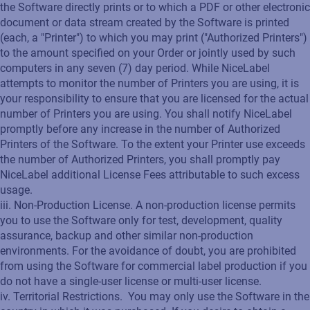
the Software directly prints or to which a PDF or other electronic
document or data stream created by the Software is printed
(each, a "Printer") to which you may print ("Authorized Printers")
to the amount specified on your Order or jointly used by such
computers in any seven (7) day period. While NiceLabel
attempts to monitor the number of Printers you are using, it is
your responsibility to ensure that you are licensed for the actual
number of Printers you are using. You shall notify NiceLabel
promptly before any increase in the number of Authorized
Printers of the Software. To the extent your Printer use exceeds
the number of Authorized Printers, you shall promptly pay
NiceLabel additional License Fees attributable to such excess
usage.
iii. Non-Production License. A non-production license permits
you to use the Software only for test, development, quality
assurance, backup and other similar non-production
environments. For the avoidance of doubt, you are prohibited
from using the Software for commercial label production if you
do not have a single-user license or multi-user license.
iv. Territorial Restrictions. You may only use the Software in the