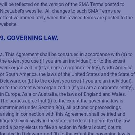
will be reflected on the version of the SMA Terms posted to
NiceLabel's website. All changes to such SMA Terms are
effective immediately when the revised terms are posted to the
website.
9. GOVERNING LAW.
a. This Agreement shall be construed in accordance with (a) to
the extent you use (if you are an individual), or to the extent
were organized in (if you are a corporate entity), North America
or South America, the laws of the United States and the State of
Delaware, or (b) to the extent you use (if you are an individual),
or to the extent were organized in (if you are a corporate entity),
in Europe, Asia or Australia, the laws of England and Wales.
The parties agree that (i) to the extent the governing law is
determined under Section 9(a), all actions or proceedings
arising in connection with this Agreement shall be tried and
litigated exclusively in the state or federal (if permitted by law
and a party elects to file an action in federal court) courts
located in Delaware, and (ii) to the extent the governing law is