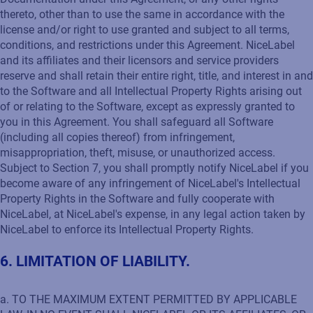
thereto, other than to use the same in accordance with the
license and/or right to use granted and subject to all terms,
conditions, and restrictions under this Agreement. NiceLabel
and its affiliates and their licensors and service providers
reserve and shall retain their entire right, title, and interest in and
to the Software and all Intellectual Property Rights arising out
of or relating to the Software, except as expressly granted to
you in this Agreement. You shall safeguard all Software
(including all copies thereof) from infringement,
misappropriation, theft, misuse, or unauthorized access.
Subject to Section 7, you shall promptly notify NiceLabel if you
become aware of any infringement of NiceLabel's Intellectual
Property Rights in the Software and fully cooperate with
NiceLabel, at NiceLabel's expense, in any legal action taken by
NiceLabel to enforce its Intellectual Property Rights.
6. LIMITATION OF LIABILITY.
a. TO THE MAXIMUM EXTENT PERMITTED BY APPLICABLE