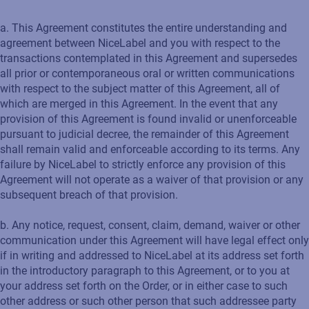
a. This Agreement constitutes the entire understanding and
agreement between NiceLabel and you with respect to the
transactions contemplated in this Agreement and supersedes
all prior or contemporaneous oral or written communications
with respect to the subject matter of this Agreement, all of
which are merged in this Agreement. In the event that any
provision of this Agreement is found invalid or unenforceable
pursuant to judicial decree, the remainder of this Agreement
shall remain valid and enforceable according to its terms. Any
failure by NiceLabel to strictly enforce any provision of this
Agreement will not operate as a waiver of that provision or any
subsequent breach of that provision.
b. Any notice, request, consent, claim, demand, waiver or other
communication under this Agreement will have legal effect only
if in writing and addressed to NiceLabel at its address set forth
in the introductory paragraph to this Agreement, or to you at
your address set forth on the Order, or in either case to such
other address or such other person that such addressee party