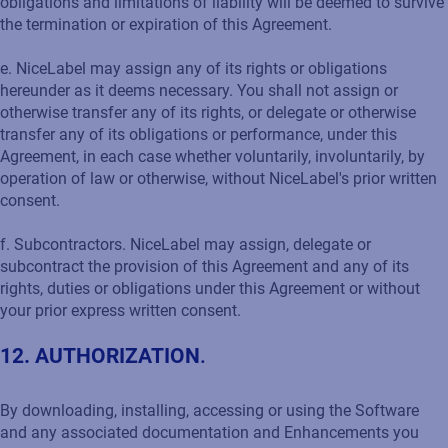
obligations and limitations of liability will be deemed to survive
the termination or expiration of this Agreement.
e. NiceLabel may assign any of its rights or obligations
hereunder as it deems necessary. You shall not assign or
otherwise transfer any of its rights, or delegate or otherwise
transfer any of its obligations or performance, under this
Agreement, in each case whether voluntarily, involuntarily, by
operation of law or otherwise, without NiceLabel's prior written
consent.
f. Subcontractors. NiceLabel may assign, delegate or
subcontract the provision of this Agreement and any of its
rights, duties or obligations under this Agreement or without
your prior express written consent.
12. AUTHORIZATION
.
By downloading, installing, accessing or using the Software
and any associated documentation and Enhancements you