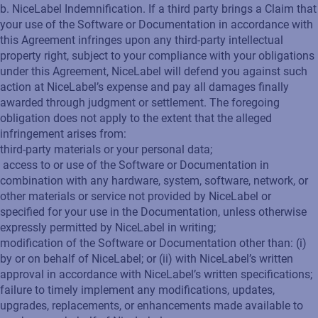
b. NiceLabel Indemnification. If a third party brings a Claim that
your use of the Software or Documentation in accordance with
this Agreement infringes upon any third-party intellectual
property right, subject to your compliance with your obligations
under this Agreement, NiceLabel will defend you against such
action at NiceLabel’s expense and pay all damages finally
awarded through judgment or settlement. The foregoing
obligation does not apply to the extent that the alleged
infringement arises from:
third-party materials or your personal data;
access to or use of the Software or Documentation in
combination with any hardware, system, software, network, or
other materials or service not provided by NiceLabel or
specified for your use in the Documentation, unless otherwise
expressly permitted by NiceLabel in writing;
modification of the Software or Documentation other than: (i)
by or on behalf of NiceLabel; or (ii) with NiceLabel’s written
approval in accordance with NiceLabel’s written specifications;
failure to timely implement any modifications, updates,
upgrades, replacements, or enhancements made available to