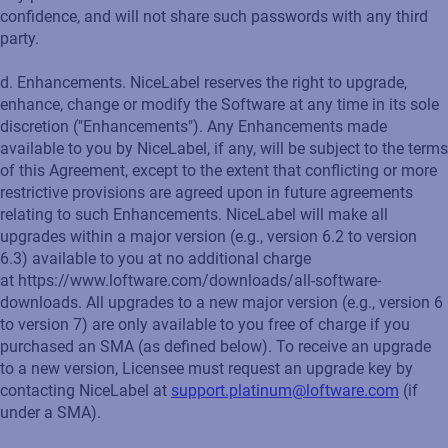
confidence, and will not share such passwords with any third
party.
d. Enhancements. NiceLabel reserves the right to upgrade,
enhance, change or modify the Software at any time in its sole
discretion ("Enhancements"). Any Enhancements made
available to you by NiceLabel, if any, will be subject to the terms
of this Agreement, except to the extent that conflicting or more
restrictive provisions are agreed upon in future agreements
relating to such Enhancements. NiceLabel will make all
upgrades within a major version (e.g., version 6.2 to version
6.3) available to you at no additional charge
at https://www.loftware.com/downloads/all-software-
downloads. All upgrades to a new major version (e.g., version 6
to version 7) are only available to you free of charge if you
purchased an SMA (as defined below). To receive an upgrade
to a new version, Licensee must request an upgrade key by
contacting NiceLabel at
support.platinum@loftware.com
(if
under a SMA).