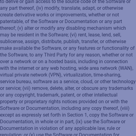
to derive or gain access to the source code of the Software or
any part thereof, (iv) modify, translate, adapt, or otherwise
create derivative works or improvements, whether or not
patentable, of the Software or Documentation or any part
thereof; (v) alter or modify any disabling mechanism which
may be resident in the Software; (vi) rent, lease, lend, sell,
sublicense, assign, distribute, publish, transfer, or otherwise
make available the Software, or any features or functionality of
the Software, to any Third Party for any reason, whether or not
over a network or on a hosted basis, including in connection
with the internet or any web hosting, wide area network (WAN),
virtual private network (VPN), virtualization, time-sharing,
service bureau, software as a service, cloud, or other technology
or service; (vii) remove, delete, alter, or obscure any trademarks
or any copyright, trademark, patent, or other intellectual
property or proprietary rights notices provided on or with the
Software or Documentation, including any copy thereof, (viii)
except as expressly set forth in Section 1, copy the Software or
Documentation, in whole or in part, (ix) use the Software or
Documentation in violation of any applicable law, rule or
regulation; or (x) use the Software or Documentation for