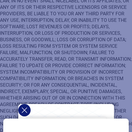
LAW, IN NO EVENT SHALL NICELABEL OR ITS AFFILIATES, OR
ANY OF ITS OR THEIR RESPECTIVE LICENSORS OR SERVICE
PROVIDERS, BE LIABLE TO YOU OR ANY THIRD PARTY FOR
ANY USE, INTERRUPTION, DELAY, OR INABILITY TO USE THE
SOFTWARE; LOST REVENUES OR PROFITS; DELAYS,
INTERRUPTION, OR LOSS OF PRODUCTION OR SERVICES,
BUSINESS, OR GOODWILL; LOSS OR CORRUPTION OF DATA;
LOSS RESULTING FROM SYSTEM OR SYSTEM SERVICE
FAILURE, MALFUNCTION, OR SHUTDOWN; FAILURE TO
ACCURATELY TRANSFER, READ, OR TRANSMIT INFORMATION;
FAILURE TO UPDATE OR PROVIDE CORRECT INFORMATION;
SYSTEM INCOMPATIBILITY OR PROVISION OF INCORRECT
COMPATIBILITY INFORMATION; OR BREACHES IN SYSTEM
SECURITY; OR FOR ANY CONSEQUENTIAL, INCIDENTAL,
INDIRECT, EXEMPLARY, SPECIAL, OR PUNITIVE DAMAGES,
WHETHER ARISING OUT OF OR IN CONNECTION WITH THIS
AGREEMENT, BREACH OF CONTRACT, TORT (INCLUDING
NEGLIGENCE), OR OTHERWISE, REGARDLESS OF WHETHER
SUCH DAMAGES WERE FORESEEABLE AND WHETHER OR
NOT NICELABEL WAS ADVISED OF THE POSSIBILITY OF SUCH
DAMAGES.