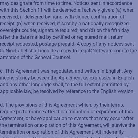
may designate from time to time. Notices sent in accordance
with this Section 11 will be deemed effectively given: (a) when
received, if delivered by hand, with signed confirmation of
receipt; (b) when received, if sent by a nationally recognized
overnight courier, signature required; and (d) on the fifth day
after the date mailed by certified or registered mail, return
receipt requested, postage prepaid. A copy of any notices sent
to NiceLabel shall include a copy to Legal@loftware.com to the
attention of the General Counsel.
c. This Agreement was negotiated and written in English. Any
inconsistency between the Agreement as expressed in English
and any other language shall, to the full extent permitted by
applicable law, be resolved by reference to the English version.
d. The provisions of this Agreement which, by their terms,
require performance after the termination or expiration of this
Agreement, or have application to events that may occur after
the termination or expiration of this Agreement, will survive the
termination or expiration of this Agreement. All indemnity