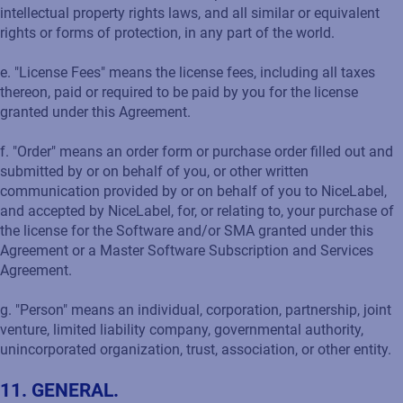
intellectual property rights laws, and all similar or equivalent
rights or forms of protection, in any part of the world.
e. "License Fees" means the license fees, including all taxes
thereon, paid or required to be paid by you for the license
granted under this Agreement.
f. "Order" means an order form or purchase order filled out and
submitted by or on behalf of you, or other written
communication provided by or on behalf of you to NiceLabel,
and accepted by NiceLabel, for, or relating to, your purchase of
the license for the Software and/or SMA granted under this
Agreement or a Master Software Subscription and Services
Agreement.
g. "Person" means an individual, corporation, partnership, joint
venture, limited liability company, governmental authority,
unincorporated organization, trust, association, or other entity.
11. GENERAL.