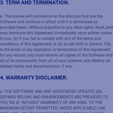
3. TERM AND TERMINATION.
a. The license will commence on the date you first use the
Software and continue in effect until it is terminated as
provided herein. Without prejudice to any other rights, NiceLabel
may terminate this Agreement immediately upon written notice
to you: (a) if you fail to comply with any of the terms and
conditions of this Agreement; or (b) as set forth in Section 7(d).
In the event of any expiration or termination of this Agreement
for any reason, you must remove all copies of the Software and
all of its components from all of your systems, and destroy all
related media and documentation, if any.
4. WARRANTY DISCLAIMER.
a. THE SOFTWARE AND ANY ASSOCIATED UPDATES (AS
DEFINED BELOW) AND ENHANCEMENTS ARE PROVIDED TO
YOU "AS IS" WITHOUT WARRANTY OF ANY KIND. TO THE
MAXIMUM EXTENT PERMITTED UNDER APPLICABLE LAW,