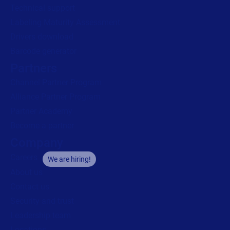
Technical support
Labeling Maturity Assessment
Drivers download
Barcode generator
Partners
Channel Partner Program
Alliance Partner Program
Partner Academy
Become a partner
Company
Careers
We are hiring!
About us
Contact us
Security and trust
Leadership team
Locations