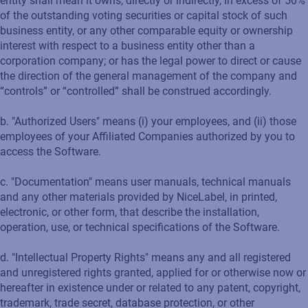
entity shall mean it owns, directly or indirectly, in excess of 50%
of the outstanding voting securities or capital stock of such
business entity, or any other comparable equity or ownership
interest with respect to a business entity other than a
corporation company; or has the legal power to direct or cause
the direction of the general management of the company and
“controls” or “controlled” shall be construed accordingly.
b. "Authorized Users" means (i) your employees, and (ii) those
employees of your Affiliated Companies authorized by you to
access the Software.
c. "Documentation" means user manuals, technical manuals
and any other materials provided by NiceLabel, in printed,
electronic, or other form, that describe the installation,
operation, use, or technical specifications of the Software.
d. "Intellectual Property Rights" means any and all registered
and unregistered rights granted, applied for or otherwise now or
hereafter in existence under or related to any patent, copyright,
trademark, trade secret, database protection, or other