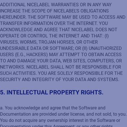
ADDITIONAL NICELABEL WARRANTIES OR IN ANY WAY
INCREASE THE SCOPE OF NICELABEL'S OBLIGATIONS
HEREUNDER. THE SOFTWARE MAY BE USED TO ACCESS AND
TRANSFER INFORMATION OVER THE INTERNET. YOU
ACKNOWLEDGE AND AGREE THAT NICELABEL DOES NOT
OPERATE OR CONTROL THE INTERNET AND THAT: (I)
VIRUSES, WORMS, TROJAN HORSES, OR OTHER
UNDESIRABLE DATA OR SOFTWARE; OR (II) UNAUTHORIZED
USERS (E.G., HACKERS) MAY ATTEMPT TO OBTAIN ACCESS
TO AND DAMAGE YOUR DATA, WEB SITES, COMPUTERS, OR
NETWORKS. NICELABEL SHALL NOT BE RESPONSIBLE FOR
SUCH ACTIVITIES. YOU ARE SOLELY RESPONSIBLE FOR THE
SECURITY AND INTEGRITY OF YOUR DATA AND SYSTEMS.
5. INTELLECTUAL PROPERTY RIGHTS.
a. You acknowledge and agree that the Software and
Documentation are provided under license, and not sold, to you.
You do not acquire any ownership interest in the Software or
Documentation under this Agreement, or any other rights