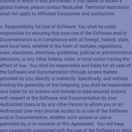
country in which it was purchased. If you desire to obtain a
global license, please contact NiceLabel. Territorial restrictions
shall not apply to Affiliated Companies and contractors.
c. Responsibility for Use of Software. You shall be solely
responsible for ensuring that your use of the Software and/or
Documentation is in compliance with all foreign, federal, state,
and local laws, whether in the form of statutes, regulations,
rules, standards, directives, guidelines, judicial or administrative
decisions, or any other federal, state, or local action having the
effect of law. You shall be responsible and liable for all uses of
the Software and Documentation through access thereto
provided by you, directly or indirectly. Specifically, and without
limiting the generality of the foregoing, you shall be responsible
and liable for all actions and failures to take required actions
with respect to the Software and Documentation by your
Authorized Users or by any other Person to whom you or an
Authorized User may provide access to or use of the Software
and/or Documentation, whether such access or use is
permitted by or in violation of this Agreement. You will keep
any passwords associated with the use of the Software in strict