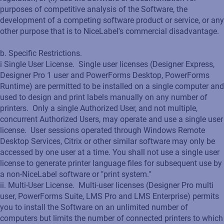
purposes of competitive analysis of the Software, the
development of a competing software product or service, or any
other purpose that is to NiceLabel's commercial disadvantage.
b. Specific Restrictions.
i Single User License. Single user licenses (Designer Express,
Designer Pro 1 user and PowerForms Desktop, PowerForms
Runtime) are permitted to be installed on a single computer and
used to design and print labels manually on any number of
printers. Only a single Authorized User, and not multiple,
concurrent Authorized Users, may operate and use a single user
license. User sessions operated through Windows Remote
Desktop Services, Citrix or other similar software may only be
accessed by one user at a time. You shall not use a single user
license to generate printer language files for subsequent use by
a non-NiceLabel software or "print system."
ii. Multi-User License. Multi-user licenses (Designer Pro multi
user, PowerForms Suite, LMS Pro and LMS Enterprise) permits
you to install the Software on an unlimited number of
computers but limits the number of connected printers to which