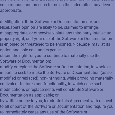
such manner and on such terms as the Indemnitee may deem
appropriate.
d. Mitigation. If the Software or Documentation are, or in
NiceLabel’s opinion are likely to be, claimed to infringe,
misappropriate, or otherwise violate any third-party intellectual
property right, or if your use of the Software or Documentation
is enjoined or threatened to be enjoined, NiceLabel may, at its
option and sole cost and expense:
obtain the right for you to continue to materially use the
Software or Documentation;
modify or replace the Software or Documentation, in whole or
in part, to seek to make the Software or Documentation (as so
modified or replaced) non-infringing, while providing materially
equivalent features and functionality, in which case such
modifications or replacements will constitute Software or
Documentation as applicable; or
by written notice to you, terminate this Agreement with respect
to all or part of the Software or Documentation and require you
to immediately cease any use of the Software or