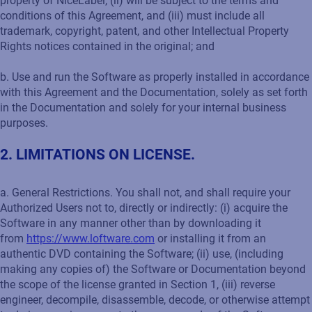
property of NiceLabel, (ii) will be subject to the terms and
conditions of this Agreement, and (iii) must include all
trademark, copyright, patent, and other Intellectual Property
Rights notices contained in the original; and
b. Use and run the Software as properly installed in accordance
with this Agreement and the Documentation, solely as set forth
in the Documentation and solely for your internal business
purposes.
2. LIMITATIONS ON LICENSE.
a. General Restrictions. You shall not, and shall require your
Authorized Users not to, directly or indirectly: (i) acquire the
Software in any manner other than by downloading it
from
https://www.loftware.com
or installing it from an
authentic DVD containing the Software; (ii) use, (including
making any copies of) the Software or Documentation beyond
the scope of the license granted in Section 1, (iii) reverse
engineer, decompile, disassemble, decode, or otherwise attempt