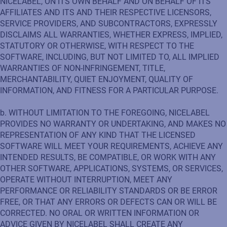
NICELABEL, ON ITS OWN BEHALF AND ON BEHALF OF ITS
AFFILIATES AND ITS AND THEIR RESPECTIVE LICENSORS,
SERVICE PROVIDERS, AND SUBCONTRACTORS, EXPRESSLY
DISCLAIMS ALL WARRANTIES, WHETHER EXPRESS, IMPLIED,
STATUTORY OR OTHERWISE, WITH RESPECT TO THE
SOFTWARE, INCLUDING, BUT NOT LIMITED TO, ALL IMPLIED
WARRANTIES OF NON-INFRINGEMENT, TITLE,
MERCHANTABILITY, QUIET ENJOYMENT, QUALITY OF
INFORMATION, AND FITNESS FOR A PARTICULAR PURPOSE.
b. WITHOUT LIMITATION TO THE FOREGOING, NICELABEL
PROVIDES NO WARRANTY OR UNDERTAKING, AND MAKES NO
REPRESENTATION OF ANY KIND THAT THE LICENSED
SOFTWARE WILL MEET YOUR REQUIREMENTS, ACHIEVE ANY
INTENDED RESULTS, BE COMPATIBLE, OR WORK WITH ANY
OTHER SOFTWARE, APPLICATIONS, SYSTEMS, OR SERVICES,
OPERATE WITHOUT INTERRUPTION, MEET ANY
PERFORMANCE OR RELIABILITY STANDARDS OR BE ERROR
FREE, OR THAT ANY ERRORS OR DEFECTS CAN OR WILL BE
CORRECTED. NO ORAL OR WRITTEN INFORMATION OR
ADVICE GIVEN BY NICELABEL SHALL CREATE ANY