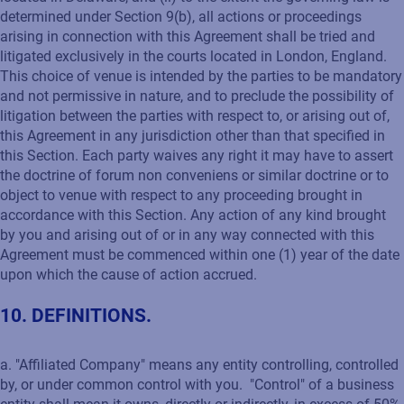
determined under Section 9(b), all actions or proceedings
arising in connection with this Agreement shall be tried and
litigated exclusively in the courts located in London, England.
This choice of venue is intended by the parties to be mandatory
and not permissive in nature, and to preclude the possibility of
litigation between the parties with respect to, or arising out of,
this Agreement in any jurisdiction other than that specified in
this Section. Each party waives any right it may have to assert
the doctrine of forum non conveniens or similar doctrine or to
object to venue with respect to any proceeding brought in
accordance with this Section. Any action of any kind brought
by you and arising out of or in any way connected with this
Agreement must be commenced within one (1) year of the date
upon which the cause of action accrued.
10. DEFINITIONS.
a. "Affiliated Company" means any entity controlling, controlled
by, or under common control with you. "Control" of a business