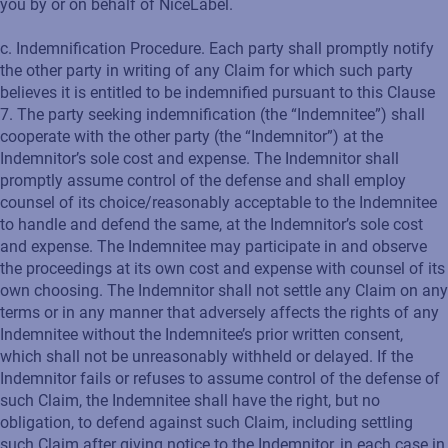
you by or on behalf of NiceLabel.
c. Indemnification Procedure. Each party shall promptly notify
the other party in writing of any Claim for which such party
believes it is entitled to be indemnified pursuant to this Clause
7. The party seeking indemnification (the “Indemnitee”) shall
cooperate with the other party (the “Indemnitor”) at the
Indemnitor’s sole cost and expense. The Indemnitor shall
promptly assume control of the defense and shall employ
counsel of its choice/reasonably acceptable to the Indemnitee
to handle and defend the same, at the Indemnitor’s sole cost
and expense. The Indemnitee may participate in and observe
the proceedings at its own cost and expense with counsel of its
own choosing. The Indemnitor shall not settle any Claim on any
terms or in any manner that adversely affects the rights of any
Indemnitee without the Indemnitee’s prior written consent,
which shall not be unreasonably withheld or delayed. If the
Indemnitor fails or refuses to assume control of the defense of
such Claim, the Indemnitee shall have the right, but no
obligation, to defend against such Claim, including settling
such Claim after giving notice to the Indemnitor, in each case in