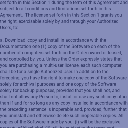
set forth in this Section 1 during the term of this Agreement and
subject to all conditions and limitations set forth in this
Agreement. The license set forth in this Section 1 grants you
the right, exercisable solely by and through your Authorized
Users, to:
a. Download, copy and install in accordance with the
Documentation one (1) copy of the Software on each of the
number of computers set forth on the Order owned or leased,
and controlled by, you. Unless the Order expressly states that
you are purchasing a multi-user license, each such computer
shall be for a single Authorized User. In addition to the
foregoing, you have the right to make one copy of the Software
solely for archival purposes and one copy of the Software
solely for backup purposes, provided that you shall not, and
shall not allow any Person to, install or use any such copy other
than if and for so long as any copy installed in accordance with
the preceding sentence is inoperable and, provided, further, that
you uninstall and otherwise delete such inoperable copies. All
copies of the Software made by you: (i) will be the exclusive