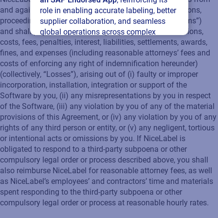
and against any and all third party claims, suits, litigations,
role in enabling accurate labeling, better
proceedings, actions, investigations (collectively, “Claims”)
supplier collaboration, and seamless
and shall pay all losses, damages, judgments, notifications,
global operations across complex
costs, fees, penalties, interest, liabilities, settlements, awards,
supply networks.
fines, and expenses (including reasonable attorneys’ fees and
costs of enforcing any right of indemnification hereunder)
Read press release
(collectively, “Losses”), arising out of (i) faulty or improper
incorporation, installation, integration or support of the
Software by you, (ii) any misrepresentations by you in respect
of the Software, (iii) any violation by you of any of the material
provisions of this Agreement, or (iv) any violation by you of any
rights of any third person or entity, or (v) any negligent, tortious
or intentional acts or omissions by you. If NiceLabel is
obligated to respond to a third-party subpoena or other
compulsory legal order or process described above, you shall
also reimburse NiceLabel for reasonable attorney fees, as well
as NiceLabel’s employees’ and contractors’ time and materials
spent responding to the third-party subpoena or other
compulsory legal order or process at reasonable hourly rates.