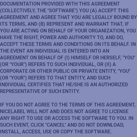
DOCUMENTATION PROVIDED WITH THIS AGREEMENT
(COLLECTIVELY, THE "SOFTWARE") YOU (A) ACCEPT THIS
AGREEMENT AND AGREE THAT YOU ARE LEGALLY BOUND BY
ITS TERMS, AND (B) REPRESENT AND WARRANT THAT, IF
YOU ARE ACTING ON BEHALF OF YOUR ORGANIZATION, YOU
HAVE THE RIGHT, POWER AND AUTHORITY TO, AND DO,
ACCEPT THESE TERMS AND CONDITIONS ON ITS BEHALF. IN
THE EVENT AN INDIVIDUAL IS ENTERED INTO AN
AGREEMENT ON BEHALF OF (I) HIMSELF OR HERSELF, "YOU"
(OR "YOUR") REFERS TO SUCH INDIVIDUAL, OR (II) A
CORPORATE OR OTHER PUBLIC OR PRIVATE ENTITY, "YOU"
(OR "YOUR") REFERS TO THAT ENTITY, AND SUCH
INDIVIDUAL CERTIFIES THAT HE/SHE IS AN AUTHORIZED
REPRESENTATIVE OF SUCH ENTITY.
IF YOU DO NOT AGREE TO THE TERMS OF THIS AGREEMENT,
NICELABEL WILL NOT AND DOES NOT AGREE TO LICENSE
ANY RIGHT TO USE OR ACCESS THE SOFTWARE TO YOU. IN
SUCH EVENT, CLICK "CANCEL" AND DO NOT DOWNLOAD,
INSTALL, ACCESS, USE OR COPY THE SOFTWARE.