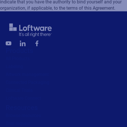
indicate that you have the authority to bind yourself and your
organization, if applicable, to the terms of this Agreement.
Products
All Products
Labeling
Artwork management
Connected Packaging
Clinical Trials
Loftware Connect
Resources
Browse resources
Trial request