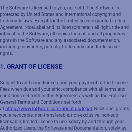
The Software is licensed to you, not sold. The Software is
protected by United States and international copyright and
trademark laws. Except for the limited license granted in this
Agreement, NiceLabel and its licensors retain all right, title and
interest in the Software, all copies thereof, and all proprietary
rights in the Software and any associated documentation,
including copyrights, patents, trademarks and trade secret
rights.
1. GRANT OF LICENSE
.
Subject to and conditioned upon your payment of the License
Fees when due and your strict compliance with all terms and
conditions set forth in this Agreement as well as the End User
General Terms and Conditions set forth
at
https://www.loftware.com/about-us/legal
, NiceLabel grants
you a revocable, non-transferable, non-exclusive, non-sub
licensable, limited license to use, solely by and through your
Authorized Users, the Software and Documentation, solely as