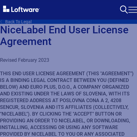
Back To Legal
NiceLabel End User License
Agreement
Revised February 2023
THIS END USER LICENSE AGREEMENT (THIS "AGREEMENT")
IS A BINDING LEGAL CONTRACT BETWEEN YOU (DEFINED
BELOW) AND EURO PLUS, D.O.O., A COMPANY ORGANIZED
AND EXISTING UNDER THE LAWS OF SLOVENIA, WITH ITS
REGISTERED ADDRESS AT POSLOVNA CONA A 2, 4208
SENCUR, SLOVENIA AND ITS AFFILIATES (COLLECTIVELY,
"NICELABEL"). BY CLICKING THE "ACCEPT" BUTTON OR
PROVIDING AN ORDER TO NICELABEL, OR DOWNLOADING,
INSTALLING, ACCESSING OR USING ANY SOFTWARE
PROVIDED BY NICELABEL TO YOU OR ANY ASSOCIATED