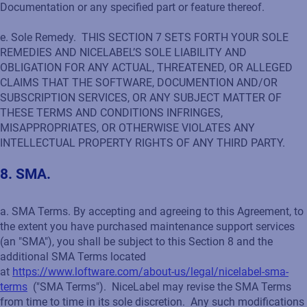
Documentation or any specified part or feature thereof.
e. Sole Remedy. THIS SECTION 7 SETS FORTH YOUR SOLE
REMEDIES AND NICELABEL’S SOLE LIABILITY AND
OBLIGATION FOR ANY ACTUAL, THREATENED, OR ALLEGED
CLAIMS THAT THE SOFTWARE, DOCUMENTION AND/OR
SUBSCRIPTION SERVICES, OR ANY SUBJECT MATTER OF
THESE TERMS AND CONDITIONS INFRINGES,
MISAPPROPRIATES, OR OTHERWISE VIOLATES ANY
INTELLECTUAL PROPERTY RIGHTS OF ANY THIRD PARTY.
8. SMA.
a. SMA Terms. By accepting and agreeing to this Agreement, to
the extent you have purchased maintenance support services
(an "SMA"), you shall be subject to this Section 8 and the
additional SMA Terms located
at
https://www.loftware.com/about-us/legal/nicelabel-sma-
terms
("SMA Terms"). NiceLabel may revise the SMA Terms
from time to time in its sole discretion. Any such modifications