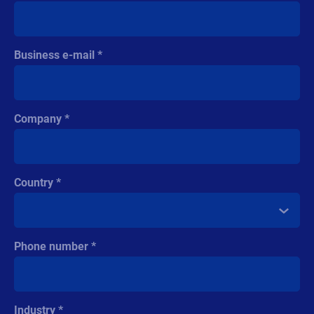
Business e-mail
Company
Country
Phone number
Industry