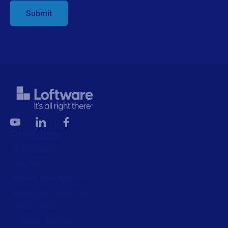
Submit
Products
All Products
Labeling
Artwork management
Connected Packaging
Clinical Trials
Loftware Connect