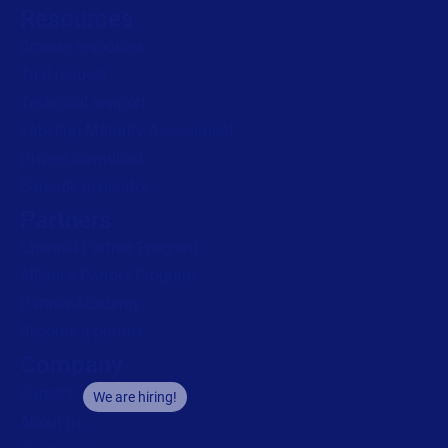
Resources
Browse resources
Trial request
Technical support
Labeling Maturity Assessment
Drivers download
Barcode generator
Partners
Channel Partner Program
Alliance Partner Program
Partner Academy
Become a partner
Company
Careers
We are hiring!
About us