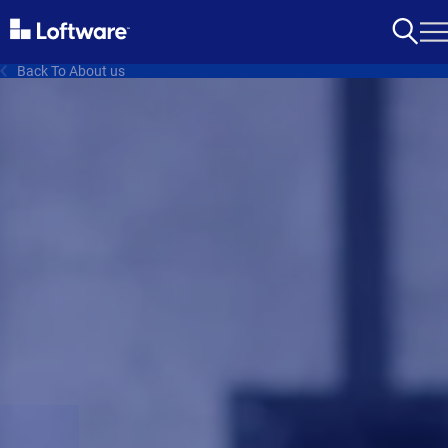
Back To About us