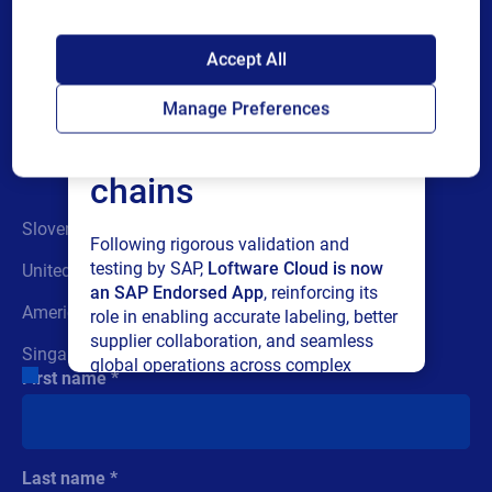
SAP endorses
Accept All
Loftware Cloud for
Have a question? Submit
Manage Preferences
connected supply
the form or call us
chains
Slovenia:
+386 (0) 42 80 50 90
Following rigorous validation and
testing by SAP,
Loftware Cloud is now
United Kingdom:
+44 (0) 118 936 4400
an SAP Endorsed App
, reinforcing its
Americas New Hampshire:
+1-603-766-3630
role in enabling accurate labeling, better
supplier collaboration, and seamless
Singapore:
+65-6909-6468
global operations across complex
First name
supply networks.
Read press release
Last name