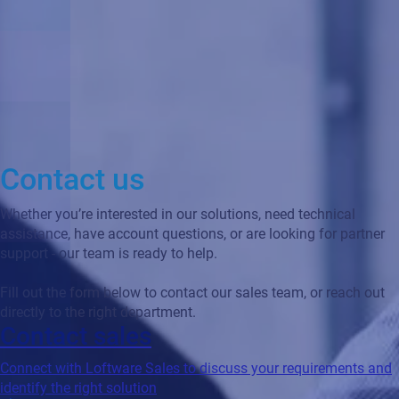
Contact us
Whether you’re interested in our solutions, need technical
assistance, have account questions, or are looking for partner
support - our team is ready to help.
Fill out the form below to contact our sales team, or reach out
directly to the right department.
Contact sales
Connect with Loftware Sales to discuss your requirements and
identify the right solution