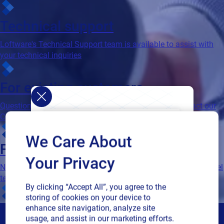
Technical support
Loftware's Technical Support team is available to assist with
your technical inquiries
For existing customers
Questions about contracts and order processing? Contact our
Customer Account Management team
We Care About
For partners
Your Privacy
Need advice as a valued Loftware partner? Contact our channel
team
By clicking “Accept All”, you agree to the
storing of cookies on your device to
enhance site navigation, analyze site
usage, and assist in our marketing efforts.