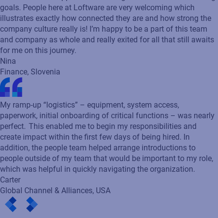
My journey at Loftware started with an amazing experience
during the recruiting process. Onboarding went smoothly
thanks to the efforts of my teammates that really showed
much care and support while turning over the tasks and setting
goals. People here at Loftware are very welcoming which
illustrates exactly how connected they are and how strong the
company culture really is! I’m happy to be a part of this team
and company as whole and really exited for all that still awaits
for me on this journey.
Nina
Finance, Slovenia
My ramp-up “logistics” – equipment, system access,
paperwork, initial onboarding of critical functions – was nearly
perfect. This enabled me to begin my responsibilities and
create impact within the first few days of being hired. In
addition, the people team helped arrange introductions to
people outside of my team that would be important to my role,
which was helpful in quickly navigating the organization.