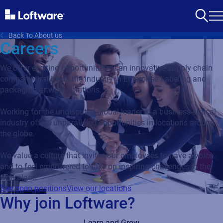
Back To About us
Careers
We offer exciting opportunities at an innovative supply chain
company that leads the industry in Enterprise Labeling and
packaging artwork solutions.
Working for the undisputed global leader in a business-critical
industry offers unparalleled opportunities in locations around
the globe.
We value a culture that invites our employees to have a voice
and to feel empowered to take on inspiring challenges in the
workplace.
See open positions
View our locations
Why join Loftware?
Learn and Grow