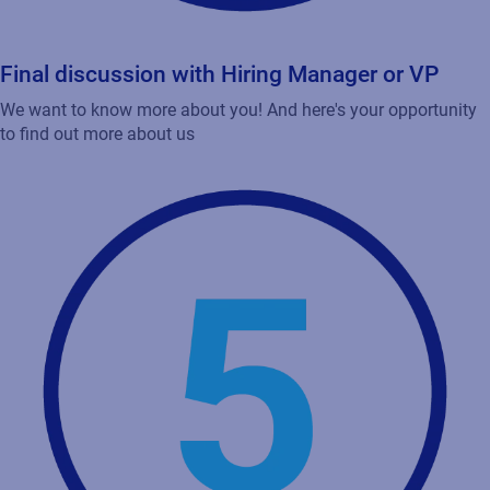
Final discussion with Hiring Manager or VP
We want to know more about you! And here's your opportunity
to find out more about us