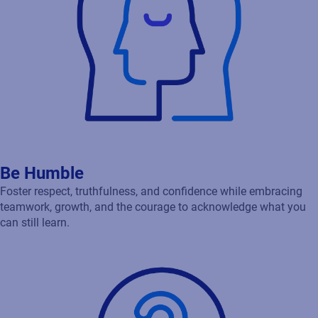
Be Humble
Foster respect, truthfulness, and confidence while embracing
teamwork, growth, and the courage to acknowledge what you
can still learn.