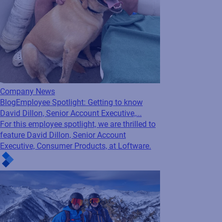
Company News
Blog
Employee Spotlight: Getting to know
David Dillon, Senior Account Executive,...
For this employee spotlight, we are thrilled to
feature David Dillon, Senior Account
Executive, Consumer Products, at Loftware.