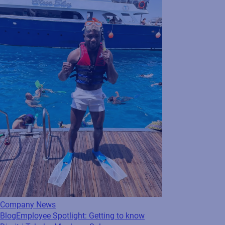
2023. Based in Indiana, Michelle is leading
our product...