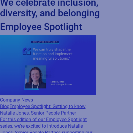
opportunities, we strive to cultivate a culture of belonging that
drives innovation and success. Together, we’re stronger.
“Diversity is not just what we do—it’s who we are.”
We celebrate inclusion,
diversity, and belonging
Employee Spotlight
Company News