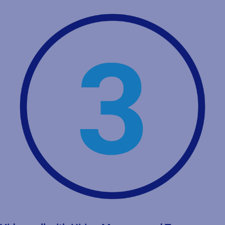
Video call with Talent Acquisition team
General discussion about the company, the position, your
experience and wishes