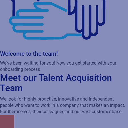
Welcome to the team!
We've been waiting for you! Now you get started with your
onboarding process
Meet our Talent Acquisition
Team
We look for highly proactive, innovative and independent