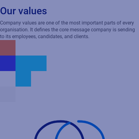
Carter
Global Channel & Alliances, USA
Our values
Company values are one of the most important parts of every
organisation. It defines the core message company is sending
to its employees, candidates, and clients.