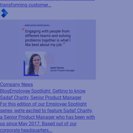
For our next employee spotlight blog, we’re
excited to feature Paul Harris, Director,
Presales EMEA & APAC. Having been with
Loftware since 2018, Paul plays a vital role in
transforming customer...
Company News
Blog
Employee Spotlight: Getting to know
Sadaf Charity, Senior Product Manager
For this edition of our Employee Spotlight