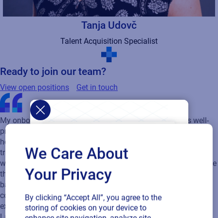
Tanja Udovč
Talent Acquisition Specialist
Ready to join our team?
View open positions
Get in touch
We Care About
My onboarding experience was excellent. The team was well-
Your Privacy
prepared, providing all the necessary materials and explaining
how the company operates in a clear, practical manner. What
By clicking “Accept All”, you agree to the
truly stood out to me was the team itself. Everyone is
storing of cookies on your device to
welcoming, friendly, and always ready to help. I also really value