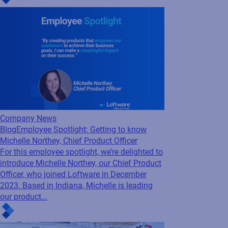
Architect, who has been with Loftware since
January 2003. Based in our corporate
headquarters in Portsmouth,...
Company News
Blog
Employee Spotlight: Getting to know
Michelle Northey, Chief Product Officer
For this employee spotlight, we’re delighted to
introduce Michelle Northey, our Chief Product
Officer, who joined Loftware in December