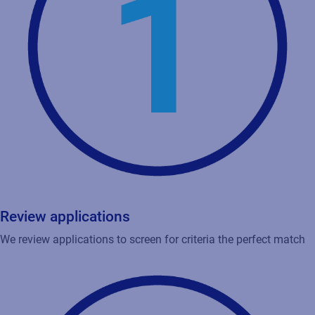
Review applications
We review applications to screen for criteria the perfect match