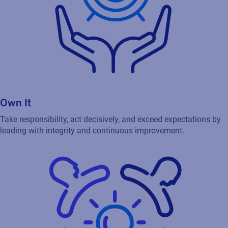
Own It
Take responsibility, act decisively, and exceed expectations by
leading with integrity and continuous improvement.