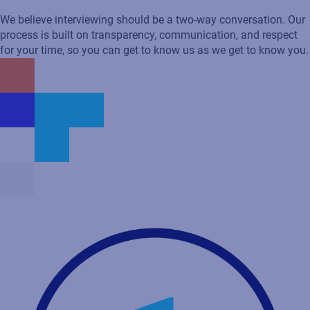
Recruitment process
We believe interviewing should be a two-way conversation. Our
process is built on transparency, communication, and respect
for your time, so you can get to know us as we get to know you.