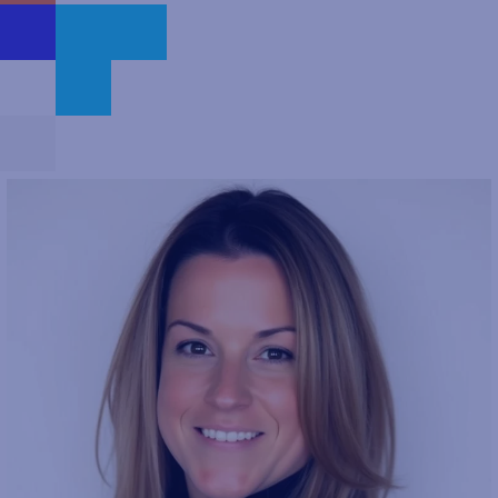
people who want to work in a company that makes an impact.
For themselves, their colleagues and our vast customer base.