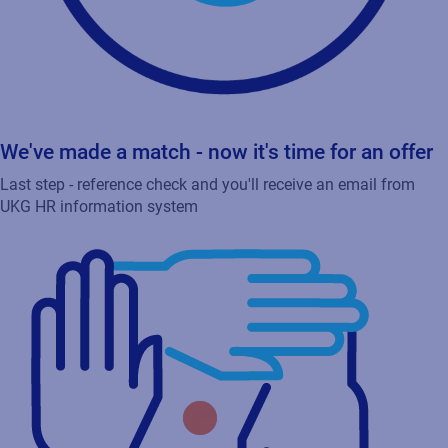
We've made a match - now it's time for an offer
Last step - reference check and you'll receive an email from
UKG HR information system