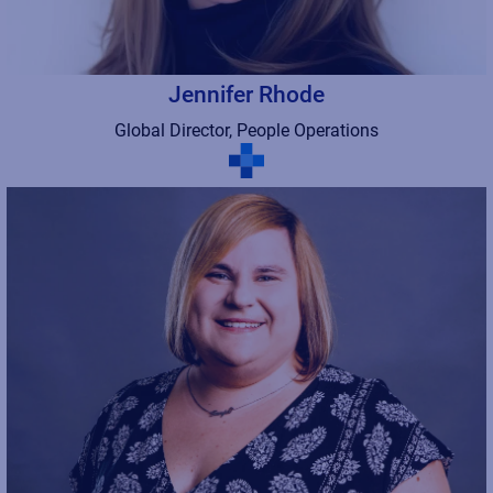
Jennifer Rhode
Global Director, People Operations