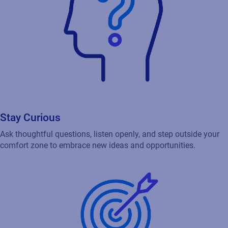
Stay Curious
Ask thoughtful questions, listen openly, and step outside your
comfort zone to embrace new ideas and opportunities.