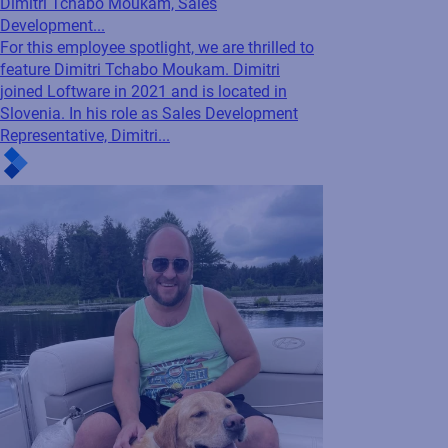
Company News
Blog
Employee Spotlight: Getting to know
Dimitri Tchabo Moukam, Sales
Development...
For this employee spotlight, we are thrilled to
feature Dimitri Tchabo Moukam. Dimitri
joined Loftware in 2021 and is located in
Slovenia. In his role as Sales Development
Representative, Dimitri...