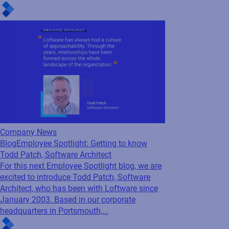
series, we’re excited to feature Sadaf Charity,
a Senior Product Manager who has been with
us since May 2017. Based out of our
corporate headquarters...
Company News
Blog
Employee Spotlight: Getting to know
Todd Patch, Software Architect
For this next Employee Spotlight blog, we are
excited to introduce Todd Patch, Software