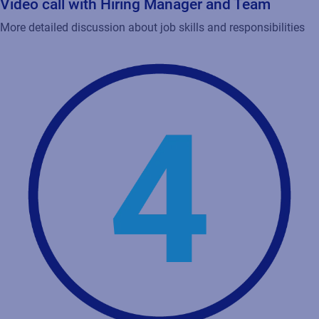
Video call with Hiring Manager and Team
More detailed discussion about job skills and responsibilities