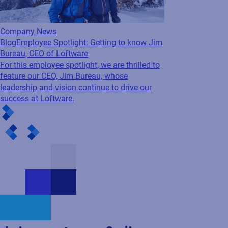
Company News
Blog
Employee Spotlight: Getting to know Jim
Bureau, CEO of Loftware
For this employee spotlight, we are thrilled to
feature our CEO, Jim Bureau, whose
leadership and vision continue to drive our
success at Loftware.