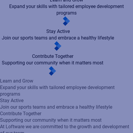
Expand your skills with tailored employee development
programs
Stay Active
Join our sports teams and embrace a healthy lifestyle
Contribute Together
Supporting our community when it matters most
Learn and Grow
Expand your skills with tailored employee development
programs
Stay Active
Join our sports teams and embrace a healthy lifestyle
Contribute Together
Supporting our community when it matters most
At Loftware we are committed to the growth and development