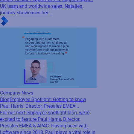
Blog
Employee Spotlight: Getting to know
Natalie Jones, Senior People Partner
For this edition of our Employee Spotlight
series, we’re excited to introduce Natalie
Jones, Senior People Partner, supporting our
UK team and worldwide sales. Natalie’s
journey showcases her...
Company News
Blog
Employee Spotlight: Getting to know
Paul Harris, Director, Presales EMEA...