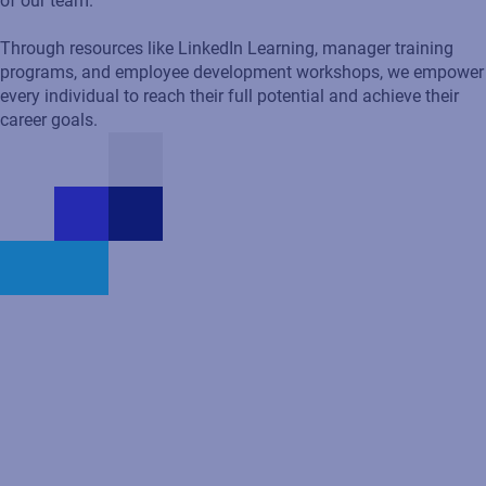
of our team.
Through resources like LinkedIn Learning, manager training
programs, and employee development workshops, we empower
every individual to reach their full potential and achieve their
career goals.