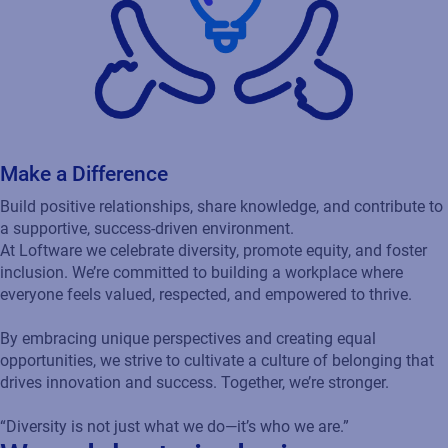
Make a Difference
Build positive relationships, share knowledge, and contribute to
a supportive, success-driven environment.
At Loftware we celebrate diversity, promote equity, and foster
inclusion. We’re committed to building a workplace where
everyone feels valued, respected, and empowered to thrive.
By embracing unique perspectives and creating equal