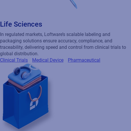
Life Sciences
In regulated markets, Loftware’s scalable labeling and
packaging solutions ensure accuracy, compliance, and
traceability, delivering speed and control from clinical trials to
global distribution.
Clinical Trials
Medical Device
Pharmaceutical