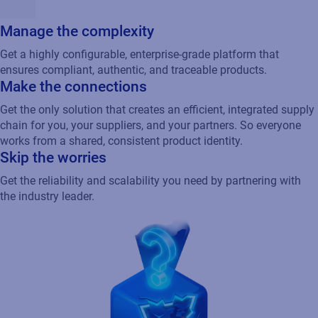
Manage the complexity
Get a highly configurable, enterprise-grade platform that
ensures compliant, authentic, and traceable products.
Make the connections
Get the only solution that creates an efficient, integrated supply
chain for you, your suppliers, and your partners. So everyone
works from a shared, consistent product identity.
Skip the worries
Get the reliability and scalability you need by partnering with
the industry leader.