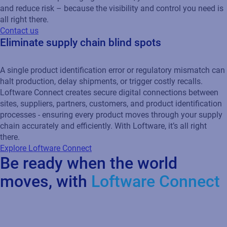
and reduce risk – because the visibility and control you need is
all right there.
Contact us
Eliminate supply chain blind spots
A single product identification error or regulatory mismatch can
halt production, delay shipments, or trigger costly recalls.
Loftware Connect creates secure digital connections between
sites, suppliers, partners, customers, and product identification
processes - ensuring every product moves through your supply
chain accurately and efficiently. With Loftware, it’s all right
there.
Explore Loftware Connect
Be ready when the world
moves, with
Loftware Connect