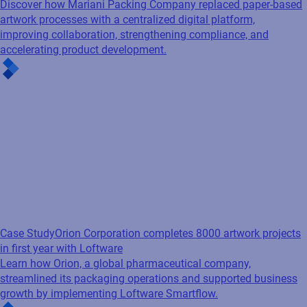
Discover how Mariani Packing Company replaced paper-based
artwork processes with a centralized digital platform,
improving collaboration, strengthening compliance, and
accelerating product development.
Case Study
Orion Corporation completes 8000 artwork projects
in first year with Loftware
Learn how Orion, a global pharmaceutical company,
streamlined its packaging operations and supported business
growth by implementing Loftware Smartflow.