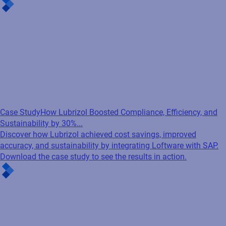
Case Study
How Lubrizol Boosted Compliance, Efficiency, and
Sustainability by 30%...
Discover how Lubrizol achieved cost savings, improved
accuracy, and sustainability by integrating Loftware with SAP.
Download the case study to see the results in action.