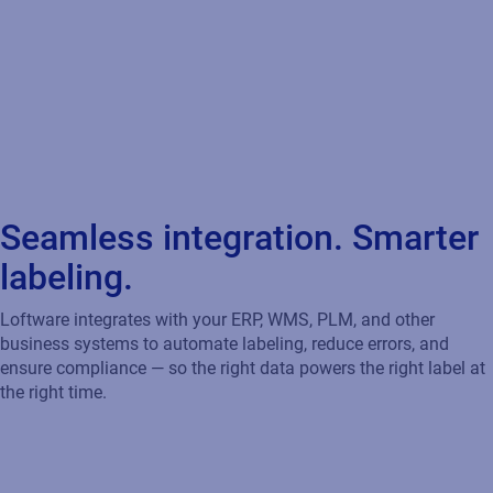
Seamless integration. Smarter
labeling.
Loftware integrates with your ERP, WMS, PLM, and other
business systems to automate labeling, reduce errors, and
ensure compliance — so the right data powers the right label at
the right time.