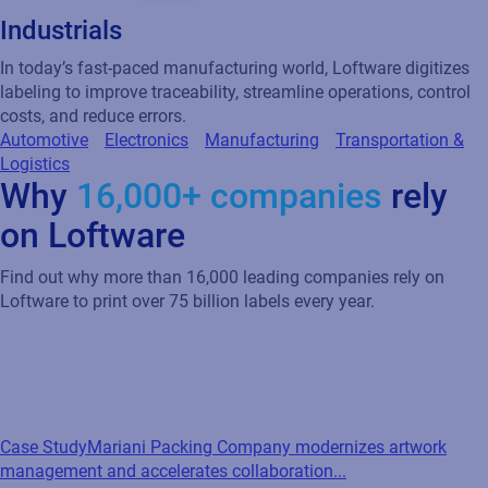
Industrials
In today’s fast-paced manufacturing world, Loftware digitizes
labeling to improve traceability, streamline operations, control
costs, and reduce errors.
Automotive
Electronics
Manufacturing
Transportation &
Logistics
Why
16,000+ companies
rely
on Loftware
Find out why more than 16,000 leading companies rely on
Loftware to print over 75 billion labels every year.
Case Study
Mariani Packing Company modernizes artwork
management and accelerates collaboration...