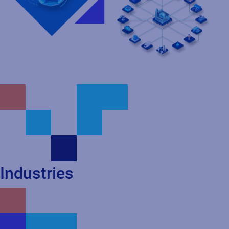
Industries