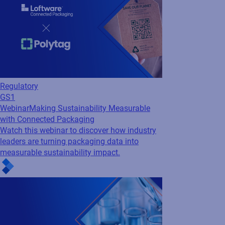
Regulatory
GS1
Webinar
Making Sustainability Measurable
with Connected Packaging
Watch this webinar to discover how industry
leaders are turning packaging data into
measurable sustainability impact.