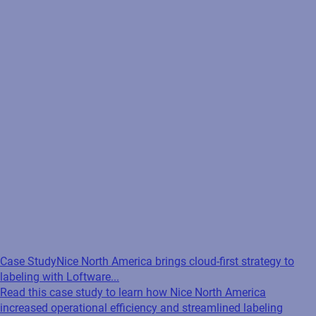
Case Study
Nice North America brings cloud-first strategy to
labeling with Loftware...
Read this case study to learn how Nice North America
increased operational efficiency and streamlined labeling