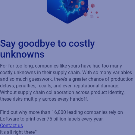
Say goodbye to costly
unknowns
For far too long, companies like yours have had too many
costly unknowns in their supply chain. With so many variables
and so much guesswork, there’s a greater chance of production
delays, penalties, recalls, and even reputational damage.
Without supply chain collaboration across product identity,
these risks multiply across every handoff.
Find out why more than 16,000 leading companies rely on
Loftware to print over 75 billion labels every year.
Contact us
It's all right there™