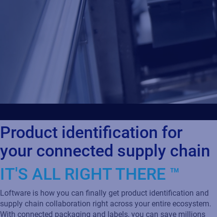
Product identification for
your connected supply chain
IT'S ALL RIGHT THERE ™
Loftware is how you can finally get product identification and
supply chain collaboration right across your entire ecosystem.
With connected packaging and labels, you can save millions