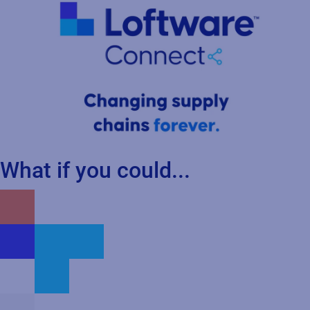
What if you could...