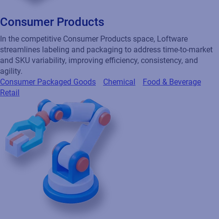
Consumer Products
In the competitive Consumer Products space, Loftware
streamlines labeling and packaging to address time-to-market
and SKU variability, improving efficiency, consistency, and
agility.
Consumer Packaged Goods
Chemical
Food & Beverage
Retail