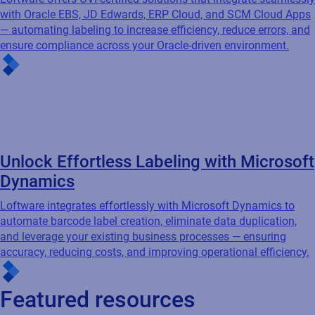
Unlock Effortless Labeling with Microsoft
Dynamics
Loftware integrates effortlessly with Microsoft Dynamics to
automate barcode label creation, eliminate data duplication,
and leverage your existing business processes — ensuring
accuracy, reducing costs, and improving operational efficiency.
Featured resources