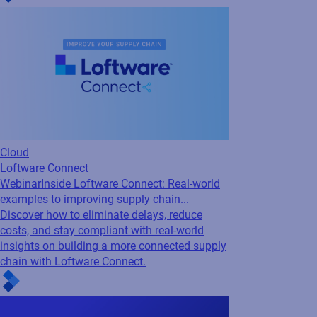
Cloud
Loftware Connect
Webinar
Inside Loftware Connect: Real-world
examples to improving supply chain...
Discover how to eliminate delays, reduce
costs, and stay compliant with real-world
insights on building a more connected supply
chain with Loftware Connect.