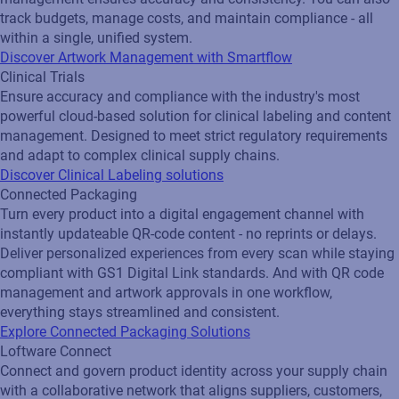
track budgets, manage costs, and maintain compliance - all
within a single, unified system.
Discover Artwork Management with Smartflow
Clinical Trials
Ensure accuracy and compliance with the industry's most
powerful cloud-based solution for clinical labeling and content
management. Designed to meet strict regulatory requirements
and adapt to complex clinical supply chains.
Discover Clinical Labeling solutions
Connected Packaging
Turn every product into a digital engagement channel with
instantly updateable QR‑code content - no reprints or delays.
Deliver personalized experiences from every scan while staying
compliant with GS1 Digital Link standards. And with QR code
management and artwork approvals in one workflow,
everything stays streamlined and consistent.
Explore Connected Packaging Solutions
Loftware Connect
Connect and govern product identity across your supply chain
with a collaborative network that aligns suppliers, customers,