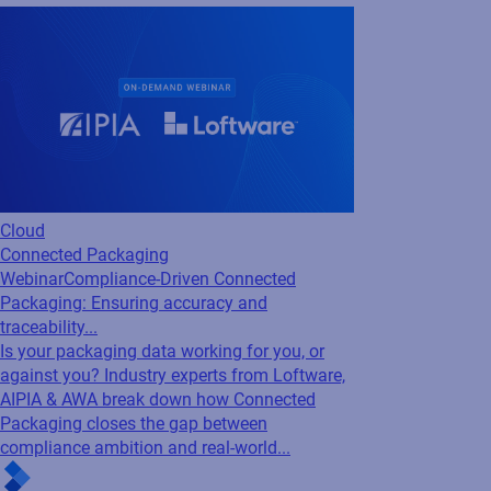
Cloud
Connected Packaging
Webinar
Compliance-Driven Connected
Packaging: Ensuring accuracy and
traceability...
Is your packaging data working for you, or
against you? Industry experts from Loftware,
AIPIA & AWA break down how Connected
Packaging closes the gap between
compliance ambition and real-world...