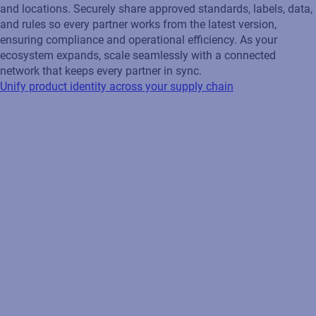
and locations. Securely share approved standards, labels, data,
and rules so every partner works from the latest version,
ensuring compliance and operational efficiency. As your
ecosystem expands, scale seamlessly with a connected
network that keeps every partner in sync.
Unify product identity across your supply chain