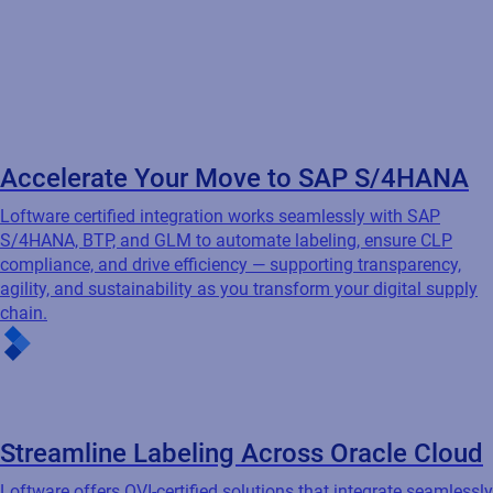
Accelerate Your Move to SAP S/4HANA
Loftware certified integration works seamlessly with SAP
S/4HANA, BTP, and GLM to automate labeling, ensure CLP
compliance, and drive efficiency — supporting transparency,
agility, and sustainability as you transform your digital supply
chain.
Streamline Labeling Across Oracle Cloud
Loftware offers OVI-certified solutions that integrate seamlessly
with Oracle EBS, JD Edwards, ERP Cloud, and SCM Cloud Apps
— automating labeling to increase efficiency, reduce errors, and
ensure compliance across your Oracle-driven environment.