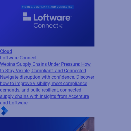
Cloud
Loftware Connect
Webinar
Supply Chains Under Pressure: How
to Stay Visible, Compliant, and Connected
Navigate disruption with confidence. Discover
how to improve visibility, meet compliance
demands, and build resilient, connected
supply chains with insights from Accenture
and Loftware.