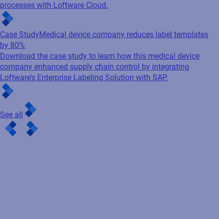
processes with Loftware Cloud.
Case Study
Medical device company reduces label templates
by 80%
Download the case study to learn how this medical device
company enhanced supply chain control by integrating
Loftware’s Enterprise Labeling Solution with SAP.
See all