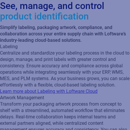
See, manage, and control
product identification
Simplify labeling, packaging artwork, compliance, and
collaboration across your entire supply chain with Loftware’s
industry-leading cloud-based solutions.
Labeling
Centralize and standardize your labeling process in the cloud to
design, manage, and print labels with greater control and
consistency. Ensure accuracy and compliance across global
operations while integrating seamlessly with your ERP, WMS,
MES, and PLM systems. As your business grows, you can scale
effortlessly with a flexible, cloud‑based labeling solution.
Learn more about Labeling with Loftware Cloud
Artwork Management
Transform your packaging artwork process from concept to
shelf with a streamlined, automated workflow that eliminates
delays. Real‑time collaboration keeps internal teams and
external partners aligned, while centralized content
management ensures accuracy and consistency. You can also