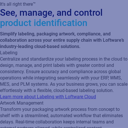
It's all right there™
See, manage, and control
product identification
Simplify labeling, packaging artwork, compliance, and
collaboration across your entire supply chain with Loftware’s
industry-leading cloud-based solutions.
Labeling
Centralize and standardize your labeling process in the cloud to
design, manage, and print labels with greater control and
consistency. Ensure accuracy and compliance across global
operations while integrating seamlessly with your ERP, WMS,
MES, and PLM systems. As your business grows, you can scale
effortlessly with a flexible, cloud‑based labeling solution.
Learn more about Labeling with Loftware Cloud
Artwork Management
Transform your packaging artwork process from concept to
shelf with a streamlined, automated workflow that eliminates
delays. Real‑time collaboration keeps internal teams and