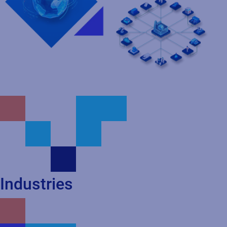
Industries