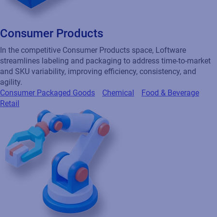
Consumer Products
In the competitive Consumer Products space, Loftware
streamlines labeling and packaging to address time-to-market
and SKU variability, improving efficiency, consistency, and
agility.
Consumer Packaged Goods
Chemical
Food & Beverage
Retail