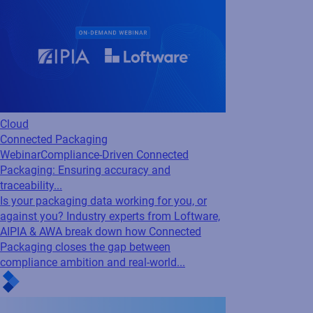
Packaging: Ensuring accuracy and
traceability...
Is your packaging data working for you, or
against you? Industry experts from Loftware,
AIPIA & AWA break down how Connected
Packaging closes the gap between
compliance ambition and real-world...
Cloud
Loftware Connect