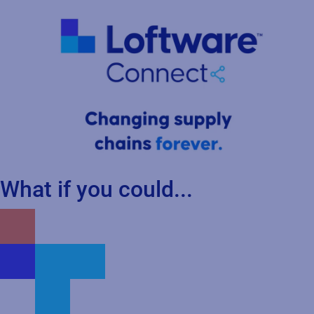
What if you could...