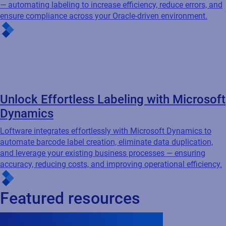
Dynamics
Loftware integrates effortlessly with Microsoft Dynamics to
automate barcode label creation, eliminate data duplication,
and leverage your existing business processes — ensuring
accuracy, reducing costs, and improving operational efficiency.
Featured resources
Cloud
Connected Packaging
Webinar
Compliance-Driven Connected