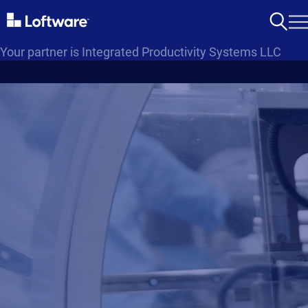
Your partner is Integrated Productivity Systems LLC