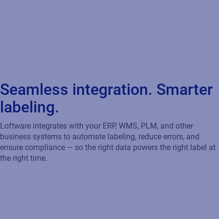
Loftware integrates with your ERP, WMS, PLM, and other
business systems to automate labeling, reduce errors, and
ensure compliance — so the right data powers the right label at
the right time.
Accelerate Your Move to SAP S/4HANA
Loftware certified integration works seamlessly with SAP
S/4HANA, BTP, and GLM to automate labeling, ensure CLP
compliance, and drive efficiency — supporting transparency,