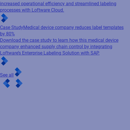
increased operational efficiency and streamlined labeling
processes with Loftware Cloud.
Case Study
Medical device company reduces label templates
by 80%
Download the case study to learn how this medical device
company enhanced supply chain control by integrating
Loftware’s Enterprise Labeling Solution with SAP.
See all