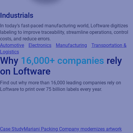
Industrials
In today’s fast-paced manufacturing world, Loftware digitizes
labeling to improve traceability, streamline operations, control
costs, and reduce errors.
Automotive
Electronics
Manufacturing
Transportation &
Logistics
Why
16,000+ companies
rely
on Loftware
Find out why more than 16,000 leading companies rely on
Loftware to print over 75 billion labels every year.
Case Study
Mariani Packing Company modernizes artwork