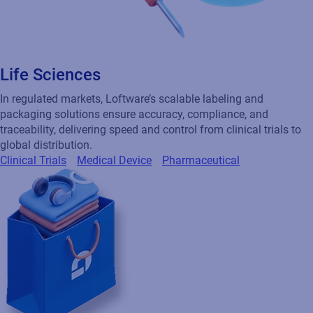
Life Sciences
In regulated markets, Loftware’s scalable labeling and
packaging solutions ensure accuracy, compliance, and
traceability, delivering speed and control from clinical trials to
global distribution.
Clinical Trials
Medical Device
Pharmaceutical