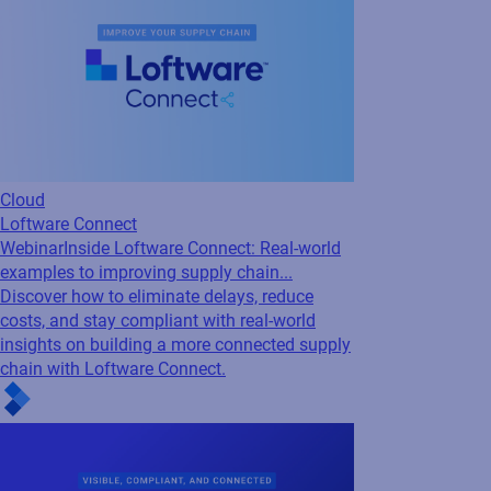
Webinar
Inside Loftware Connect: Real-world
examples to improving supply chain...
Discover how to eliminate delays, reduce
costs, and stay compliant with real-world
insights on building a more connected supply
chain with Loftware Connect.
Cloud
Loftware Connect
Webinar
Supply Chains Under Pressure: How
to Stay Visible, Compliant, and Connected