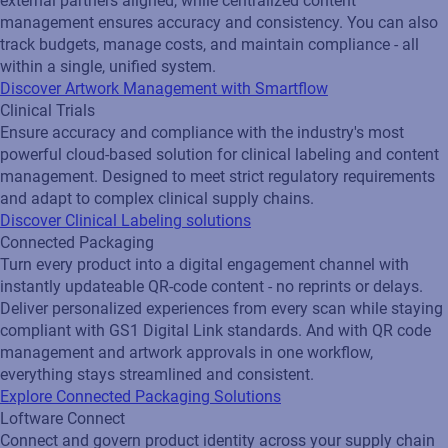
external partners aligned, while centralized content
management ensures accuracy and consistency. You can also
track budgets, manage costs, and maintain compliance - all
within a single, unified system.
Discover Artwork Management with Smartflow
Clinical Trials
Ensure accuracy and compliance with the industry's most
powerful cloud-based solution for clinical labeling and content
management. Designed to meet strict regulatory requirements
and adapt to complex clinical supply chains.
Discover Clinical Labeling solutions
Connected Packaging
Turn every product into a digital engagement channel with
instantly updateable QR‑code content - no reprints or delays.
Deliver personalized experiences from every scan while staying
compliant with GS1 Digital Link standards. And with QR code
management and artwork approvals in one workflow,
everything stays streamlined and consistent.
Explore Connected Packaging Solutions
Loftware Connect
Connect and govern product identity across your supply chain