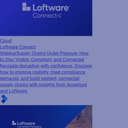
Navigate disruption with confidence. Discover
how to improve visibility, meet compliance
demands, and build resilient, connected
supply chains with insights from Accenture
and Loftware.
Regulatory
GS1
Webinar
Making Sustainability Measurable
with Connected Packaging