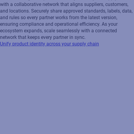
with a collaborative network that aligns suppliers, customers,
and locations. Securely share approved standards, labels, data,
and rules so every partner works from the latest version,
ensuring compliance and operational efficiency. As your
ecosystem expands, scale seamlessly with a connected
network that keeps every partner in sync.
Unify product identity across your supply chain