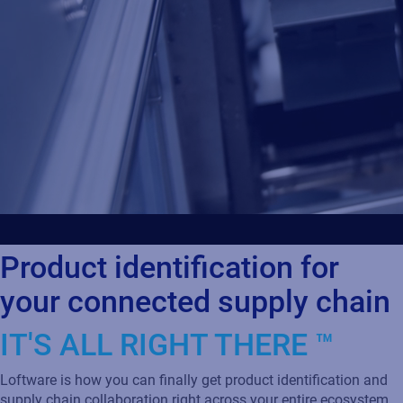
Product identification for
your connected supply chain
IT'S ALL RIGHT THERE ™
Loftware is how you can finally get product identification and
supply chain collaboration right across your entire ecosystem.