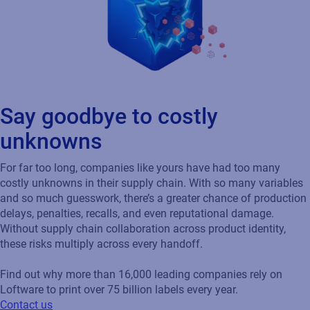
Say goodbye to costly
unknowns
For far too long, companies like yours have had too many
costly unknowns in their supply chain. With so many variables
and so much guesswork, there’s a greater chance of production
delays, penalties, recalls, and even reputational damage.
Without supply chain collaboration across product identity,
these risks multiply across every handoff.
Find out why more than 16,000 leading companies rely on
Loftware to print over 75 billion labels every year.
Contact us