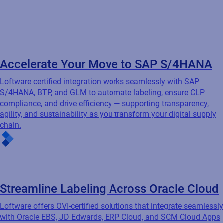
agility, and sustainability as you transform your digital supply
chain.
Streamline Labeling Across Oracle Cloud
Loftware offers OVI-certified solutions that integrate seamlessly
with Oracle EBS, JD Edwards, ERP Cloud, and SCM Cloud Apps
— automating labeling to increase efficiency, reduce errors, and
ensure compliance across your Oracle-driven environment.
Unlock Effortless Labeling with Microsoft