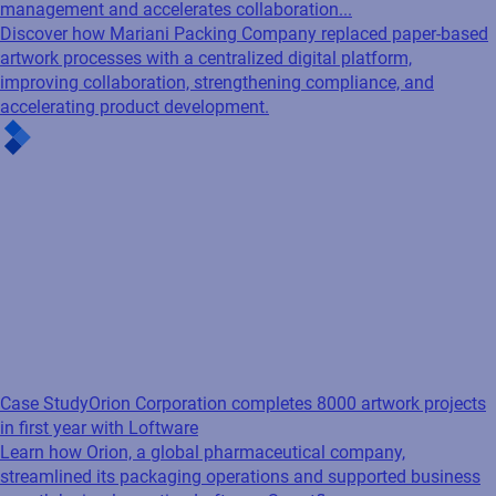
management and accelerates collaboration...
Discover how Mariani Packing Company replaced paper-based
artwork processes with a centralized digital platform,
improving collaboration, strengthening compliance, and
accelerating product development.
Case Study
Orion Corporation completes 8000 artwork projects
in first year with Loftware
Learn how Orion, a global pharmaceutical company,
streamlined its packaging operations and supported business