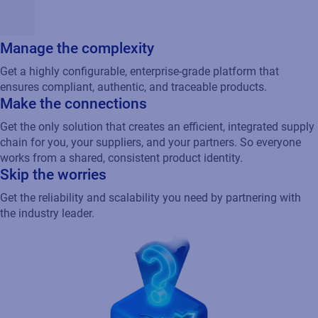
Manage the complexity
Get a highly configurable, enterprise-grade platform that
ensures compliant, authentic, and traceable products.
Make the connections
Get the only solution that creates an efficient, integrated supply
chain for you, your suppliers, and your partners. So everyone
works from a shared, consistent product identity.
Skip the worries
Get the reliability and scalability you need by partnering with
the industry leader.