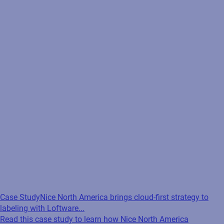
Case Study
Nice North America brings cloud-first strategy to
labeling with Loftware...
Read this case study to learn how Nice North America