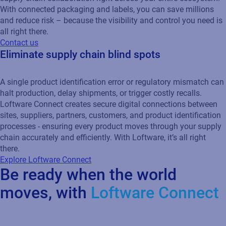
With connected packaging and labels, you can save millions
and reduce risk – because the visibility and control you need is
all right there.
Contact us
Eliminate supply chain blind spots
A single product identification error or regulatory mismatch can
halt production, delay shipments, or trigger costly recalls.
Loftware Connect creates secure digital connections between
sites, suppliers, partners, customers, and product identification
processes - ensuring every product moves through your supply
chain accurately and efficiently. With Loftware, it’s all right
there.
Explore Loftware Connect
Be ready when the world
moves, with
Loftware Connect