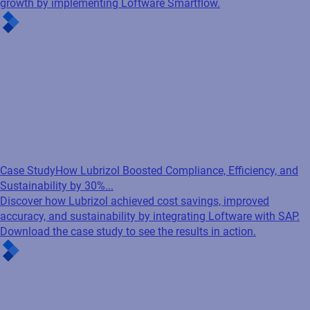
growth by implementing Loftware Smartflow.
Case Study
How Lubrizol Boosted Compliance, Efficiency, and
Sustainability by 30%...
Discover how Lubrizol achieved cost savings, improved
accuracy, and sustainability by integrating Loftware with SAP.
Download the case study to see the results in action.