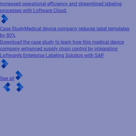
increased operational efficiency and streamlined labeling
processes with Loftware Cloud.
Case Study
Medical device company reduces label templates
by 80%
Download the case study to learn how this medical device
company enhanced supply chain control by integrating
Loftware’s Enterprise Labeling Solution with SAP.
See all