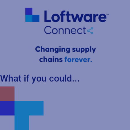
What if you could...