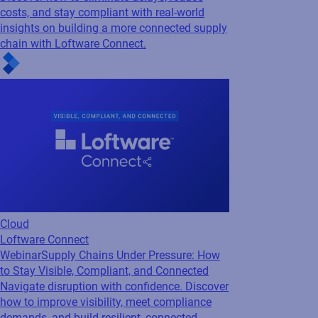
Cloud
Loftware Connect
Webinar
Supply Chains Under Pressure: How
to Stay Visible, Compliant, and Connected
Navigate disruption with confidence. Discover
how to improve visibility, meet compliance
demands, and build resilient, connected
supply chains with insights from Accenture
and Loftware.