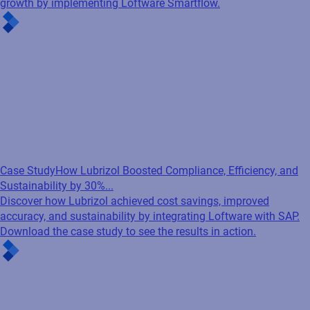
growth by implementing Loftware Smartflow.
Case Study
How Lubrizol Boosted Compliance, Efficiency, and
Sustainability by 30%...
Discover how Lubrizol achieved cost savings, improved
accuracy, and sustainability by integrating Loftware with SAP.
Download the case study to see the results in action.