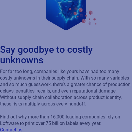
Say goodbye to costly
unknowns
For far too long, companies like yours have had too many
costly unknowns in their supply chain. With so many variables
and so much guesswork, there’s a greater chance of production
delays, penalties, recalls, and even reputational damage.
Without supply chain collaboration across product identity,
these risks multiply across every handoff.
Find out why more than 16,000 leading companies rely on
Loftware to print over 75 billion labels every year.
Contact us