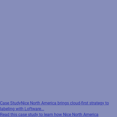
Case Study
Nice North America brings cloud-first strategy to
labeling with Loftware...
Read this case study to learn how Nice North America