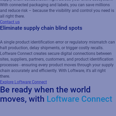
With connected packaging and labels, you can save millions
and reduce risk – because the visibility and control you need is
all right there.
Contact us
Eliminate supply chain blind spots
A single product identification error or regulatory mismatch can
halt production, delay shipments, or trigger costly recalls.
Loftware Connect creates secure digital connections between
sites, suppliers, partners, customers, and product identification
processes - ensuring every product moves through your supply
chain accurately and efficiently. With Loftware, it’s all right
there.
Explore Loftware Connect
Be ready when the world
moves, with
Loftware Connect