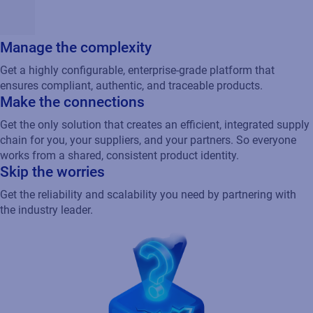
Manage the complexity
Get a highly configurable, enterprise-grade platform that
ensures compliant, authentic, and traceable products.
Make the connections
Get the only solution that creates an efficient, integrated supply
chain for you, your suppliers, and your partners. So everyone
works from a shared, consistent product identity.
Skip the worries
Get the reliability and scalability you need by partnering with
the industry leader.