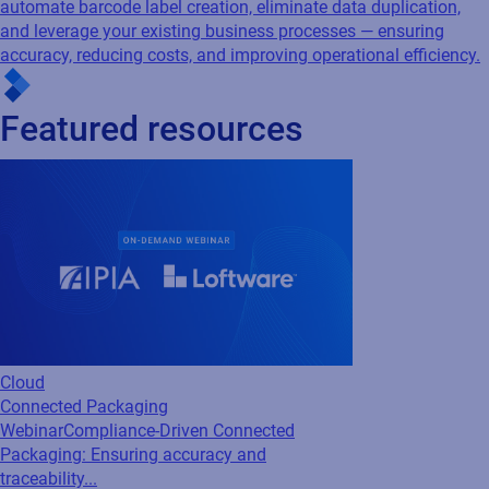
Cloud
Connected Packaging
Webinar
Compliance-Driven Connected
Packaging: Ensuring accuracy and
traceability...
Is your packaging data working for you, or
against you? Industry experts from Loftware,
AIPIA & AWA break down how Connected
Packaging closes the gap between
compliance ambition and real-world...