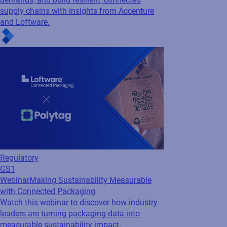
Regulatory
GS1
Webinar
Making Sustainability Measurable
with Connected Packaging
Watch this webinar to discover how industry
leaders are turning packaging data into
measurable sustainability impact.