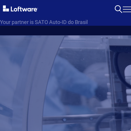
Your partner is SATO Auto-ID do Brasil