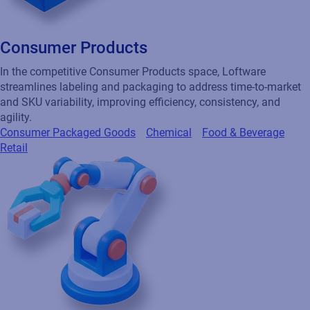
Consumer Products
In the competitive Consumer Products space, Loftware
streamlines labeling and packaging to address time-to-market
and SKU variability, improving efficiency, consistency, and
agility.
Consumer Packaged Goods
Chemical
Food & Beverage
Retail