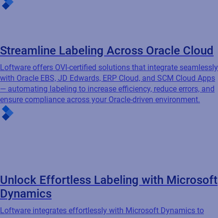
Unlock Effortless Labeling with Microsoft
Dynamics
Loftware integrates effortlessly with Microsoft Dynamics to
automate barcode label creation, eliminate data duplication,
and leverage your existing business processes — ensuring
accuracy, reducing costs, and improving operational efficiency.
Featured resources