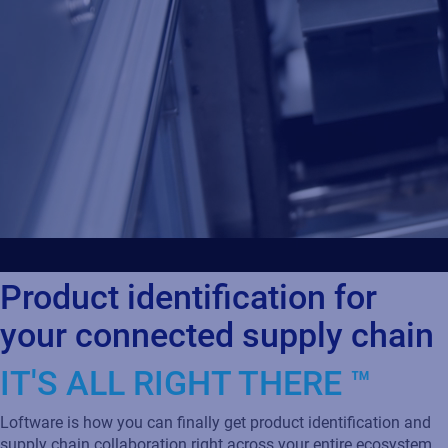
Product identification for
your connected supply chain
IT'S ALL RIGHT THERE ™
Loftware is how you can finally get product identification and
supply chain collaboration right across your entire ecosystem.