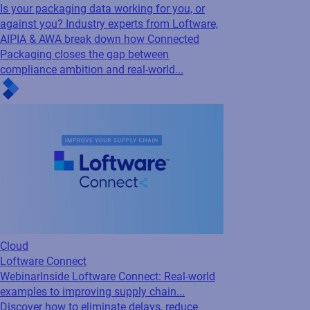
Cloud
Loftware Connect
Webinar
Inside Loftware Connect: Real-world
examples to improving supply chain...
Discover how to eliminate delays, reduce
costs, and stay compliant with real-world
insights on building a more connected supply
chain with Loftware Connect.