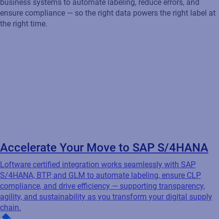
Accelerate Your Move to SAP S/4HANA
Loftware certified integration works seamlessly with SAP
S/4HANA, BTP, and GLM to automate labeling, ensure CLP
compliance, and drive efficiency — supporting transparency,
agility, and sustainability as you transform your digital supply
chain.
Streamline Labeling Across Oracle Cloud
Loftware offers OVI-certified solutions that integrate seamlessly
with Oracle EBS, JD Edwards, ERP Cloud, and SCM Cloud Apps
— automating labeling to increase efficiency, reduce errors, and
ensure compliance across your Oracle-driven environment.