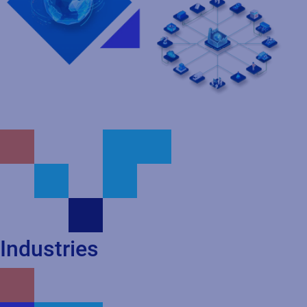
Industries