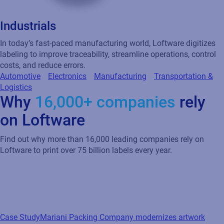
Industrials
In today’s fast-paced manufacturing world, Loftware digitizes
labeling to improve traceability, streamline operations, control
costs, and reduce errors.
Automotive
Electronics
Manufacturing
Transportation &
Logistics
Why
16,000+ companies
rely
on Loftware
Find out why more than 16,000 leading companies rely on
Loftware to print over 75 billion labels every year.
Case Study
Mariani Packing Company modernizes artwork