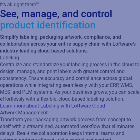
It's all right there™
See, manage, and control
product identification
Simplify labeling, packaging artwork, compliance, and
collaboration across your entire supply chain with Loftware’s
industry-leading cloud-based solutions.
Labeling
Centralize and standardize your labeling process in the cloud to
design, manage, and print labels with greater control and
consistency. Ensure accuracy and compliance across global
operations while integrating seamlessly with your ERP, WMS,
MES, and PLM systems. As your business grows, you can scale
effortlessly with a flexible, cloud‑based labeling solution.
Learn more about Labeling with Loftware Cloud
Artwork Management
Transform your packaging artwork process from concept to
shelf with a streamlined, automated workflow that eliminates
delays. Real‑time collaboration keeps internal teams and