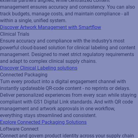
external partners aligned, while centralized content
management ensures accuracy and consistency. You can also
track budgets, manage costs, and maintain compliance - all
within a single, unified system.
Discover Artwork Management with Smartflow
Clinical Trials
Ensure accuracy and compliance with the industry's most
powerful cloud-based solution for clinical labeling and content
management. Designed to meet strict regulatory requirements
and adapt to complex clinical supply chains.
Discover Clinical Labeling solutions
Connected Packaging
Turn every product into a digital engagement channel with
instantly updateable QR‑code content - no reprints or delays.
Deliver personalized experiences from every scan while staying
compliant with GS1 Digital Link standards. And with QR code
management and artwork approvals in one workflow,
everything stays streamlined and consistent.
Explore Connected Packaging Solutions
Loftware Connect
Connect and govern product identity across your supply chain