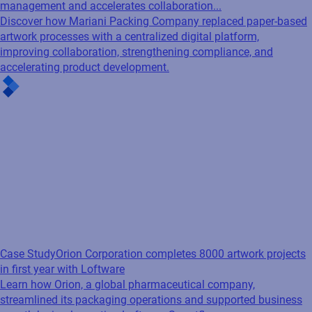
management and accelerates collaboration...
Discover how Mariani Packing Company replaced paper-based
artwork processes with a centralized digital platform,
improving collaboration, strengthening compliance, and
accelerating product development.
Case Study
Orion Corporation completes 8000 artwork projects
in first year with Loftware
Learn how Orion, a global pharmaceutical company,
streamlined its packaging operations and supported business