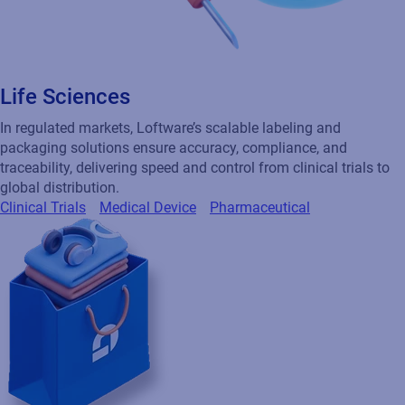
Life Sciences
In regulated markets, Loftware’s scalable labeling and
packaging solutions ensure accuracy, compliance, and
traceability, delivering speed and control from clinical trials to
global distribution.
Clinical Trials
Medical Device
Pharmaceutical