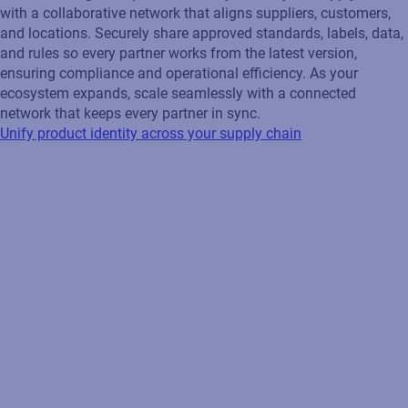
with a collaborative network that aligns suppliers, customers,
and locations. Securely share approved standards, labels, data,
and rules so every partner works from the latest version,
ensuring compliance and operational efficiency. As your
ecosystem expands, scale seamlessly with a connected
network that keeps every partner in sync.
Unify product identity across your supply chain