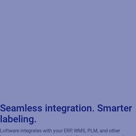
Seamless integration. Smarter
labeling.
Loftware integrates with your ERP, WMS, PLM, and other
business systems to automate labeling, reduce errors, and
ensure compliance — so the right data powers the right label at
the right time.