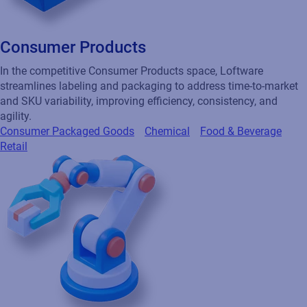
Consumer Products
In the competitive Consumer Products space, Loftware
streamlines labeling and packaging to address time-to-market
and SKU variability, improving efficiency, consistency, and
agility.
Consumer Packaged Goods
Chemical
Food & Beverage
Retail