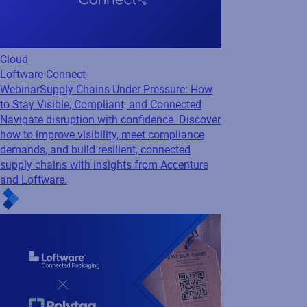
Regulatory
GS1
Webinar
Making Sustainability Measurable
with Connected Packaging
Watch this webinar to discover how industry
leaders are turning packaging data into
measurable sustainability impact.