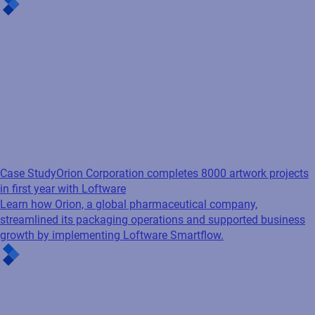
Case Study
Orion Corporation completes 8000 artwork projects
in first year with Loftware
Learn how Orion, a global pharmaceutical company,
streamlined its packaging operations and supported business
growth by implementing Loftware Smartflow.