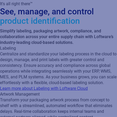
It's all right there™
See, manage, and control
product identification
Simplify labeling, packaging artwork, compliance, and
collaboration across your entire supply chain with Loftware’s
industry-leading cloud-based solutions.
Labeling
Centralize and standardize your labeling process in the cloud to
design, manage, and print labels with greater control and
consistency. Ensure accuracy and compliance across global
operations while integrating seamlessly with your ERP, WMS,
MES, and PLM systems. As your business grows, you can scale
effortlessly with a flexible, cloud‑based labeling solution.
Learn more about Labeling with Loftware Cloud
Artwork Management
Transform your packaging artwork process from concept to
shelf with a streamlined, automated workflow that eliminates
delays. Real‑time collaboration keeps internal teams and