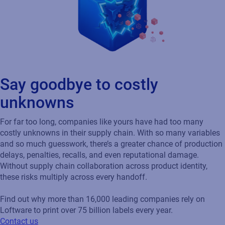
Say goodbye to costly
unknowns
For far too long, companies like yours have had too many
costly unknowns in their supply chain. With so many variables
and so much guesswork, there’s a greater chance of production
delays, penalties, recalls, and even reputational damage.
Without supply chain collaboration across product identity,
these risks multiply across every handoff.
Find out why more than 16,000 leading companies rely on
Loftware to print over 75 billion labels every year.
Contact us