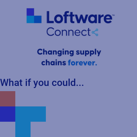
What if you could...