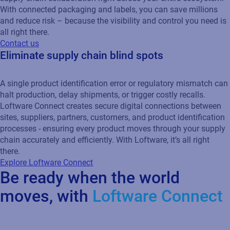
With connected packaging and labels, you can save millions
and reduce risk – because the visibility and control you need is
all right there.
Contact us
Eliminate supply chain blind spots
A single product identification error or regulatory mismatch can
halt production, delay shipments, or trigger costly recalls.
Loftware Connect creates secure digital connections between
sites, suppliers, partners, customers, and product identification
processes - ensuring every product moves through your supply
chain accurately and efficiently. With Loftware, it’s all right
there.
Explore Loftware Connect
Be ready when the world
moves, with
Loftware Connect