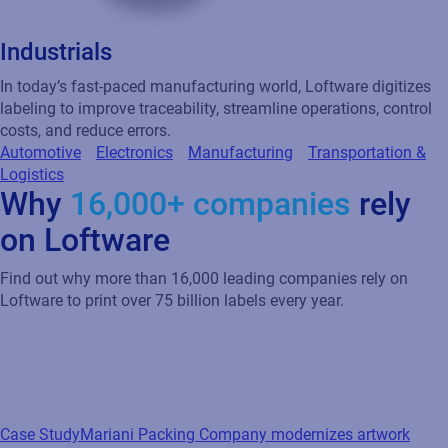
Industrials
In today’s fast-paced manufacturing world, Loftware digitizes
labeling to improve traceability, streamline operations, control
costs, and reduce errors.
Automotive
Electronics
Manufacturing
Transportation &
Logistics
Why
16,000+ companies
rely
on Loftware
Find out why more than 16,000 leading companies rely on
Loftware to print over 75 billion labels every year.
Case Study
Mariani Packing Company modernizes artwork