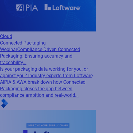
Cloud
Loftware Connect
Webinar
Inside Loftware Connect: Real-world
examples to improving supply chain...
Discover how to eliminate delays, reduce
costs, and stay compliant with real-world
insights on building a more connected supply
chain with Loftware Connect.