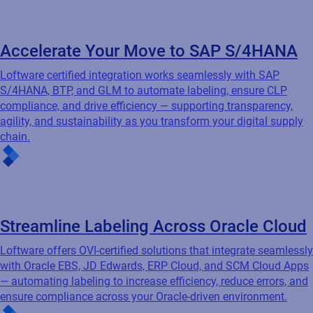
Loftware offers OVI-certified solutions that integrate seamlessly
with Oracle EBS, JD Edwards, ERP Cloud, and SCM Cloud Apps
— automating labeling to increase efficiency, reduce errors, and
ensure compliance across your Oracle-driven environment.
Unlock Effortless Labeling with Microsoft
Dynamics
Loftware integrates effortlessly with Microsoft Dynamics to
automate barcode label creation, eliminate data duplication,
and leverage your existing business processes — ensuring
accuracy, reducing costs, and improving operational efficiency.
Featured resources