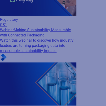
Cloud
Webinar
Speaking your language - elevate
your clinical labeling and content
management
From regulatory checks to on-demand
multilingual labels, see how clinical trial
labeling can move at study speed.
See all