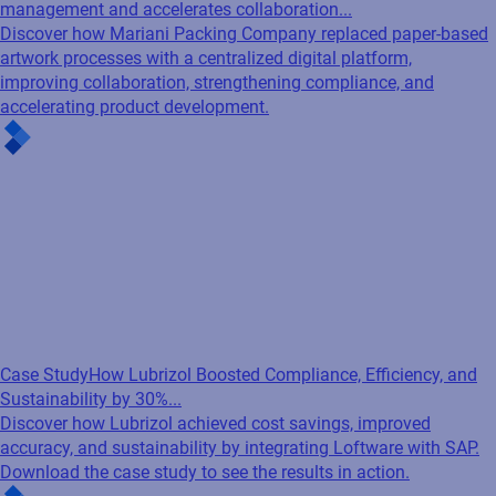
management and accelerates collaboration...
Discover how Mariani Packing Company replaced paper-based
artwork processes with a centralized digital platform,
improving collaboration, strengthening compliance, and
accelerating product development.
Case Study
How Lubrizol Boosted Compliance, Efficiency, and
Sustainability by 30%...
Discover how Lubrizol achieved cost savings, improved
accuracy, and sustainability by integrating Loftware with SAP.
Download the case study to see the results in action.