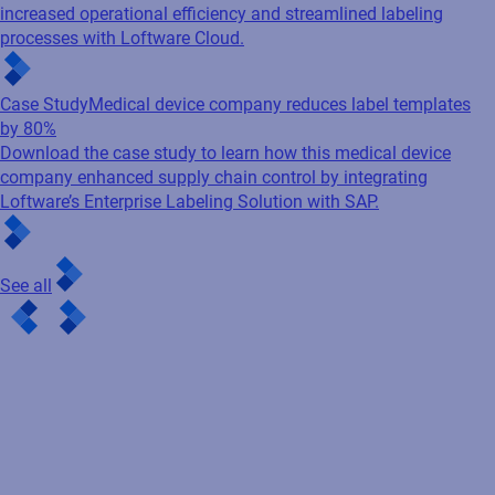
increased operational efficiency and streamlined labeling
processes with Loftware Cloud.
Case Study
Medical device company reduces label templates
by 80%
Download the case study to learn how this medical device
company enhanced supply chain control by integrating
Loftware’s Enterprise Labeling Solution with SAP.
See all