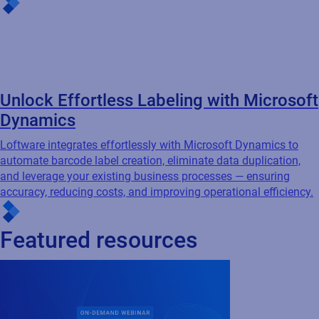
Cloud
Connected Packaging
Webinar
Compliance-Driven Connected
Packaging: Ensuring accuracy and
traceability...
Is your packaging data working for you, or
against you? Industry experts from Loftware,
AIPIA & AWA break down how Connected
Packaging closes the gap between
compliance ambition and real-world...