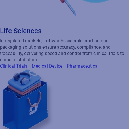
Life Sciences
In regulated markets, Loftware’s scalable labeling and
packaging solutions ensure accuracy, compliance, and
traceability, delivering speed and control from clinical trials to
global distribution.
Clinical Trials
Medical Device
Pharmaceutical