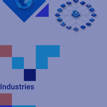
Industries