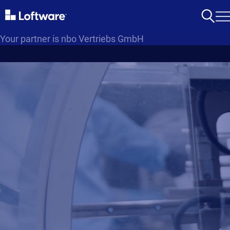
Your partner is nbo Vertriebs GmbH