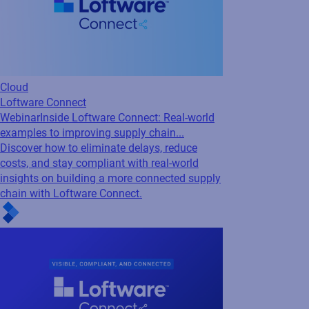
Cloud
Loftware Connect
Webinar
Supply Chains Under Pressure: How
to Stay Visible, Compliant, and Connected
Navigate disruption with confidence. Discover
how to improve visibility, meet compliance
demands, and build resilient, connected
supply chains with insights from Accenture
and Loftware.