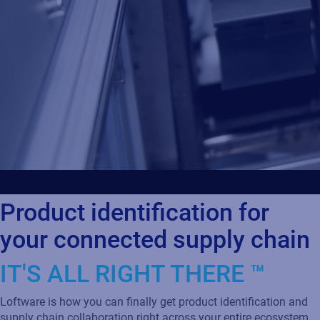
Product identification for
your connected supply chain
IT'S ALL RIGHT THERE ™
Loftware is how you can finally get product identification and
supply chain collaboration right across your entire ecosystem.