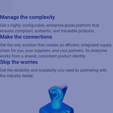
Manage the complexity
Get a highly configurable, enterprise-grade platform that
ensures compliant, authentic, and traceable products.
Make the connections
Get the only solution that creates an efficient, integrated supply
chain for you, your suppliers, and your partners. So everyone
works from a shared, consistent product identity.
Skip the worries
Get the reliability and scalability you need by partnering with
the industry leader.