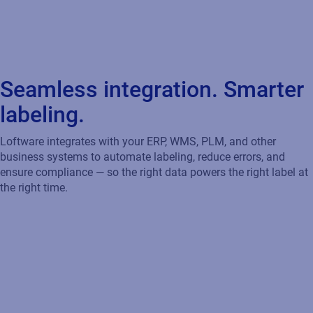
Accelerate Your Move to SAP S/4HANA
Loftware certified integration works seamlessly with SAP
S/4HANA, BTP, and GLM to automate labeling, ensure CLP
compliance, and drive efficiency — supporting transparency,
agility, and sustainability as you transform your digital supply
chain.
Streamline Labeling Across Oracle Cloud