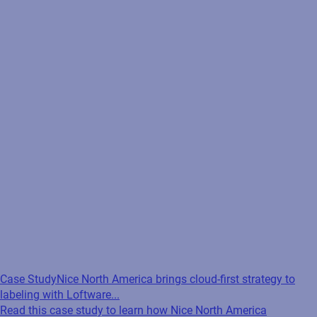
Case Study
Nice North America brings cloud-first strategy to
labeling with Loftware...
Read this case study to learn how Nice North America