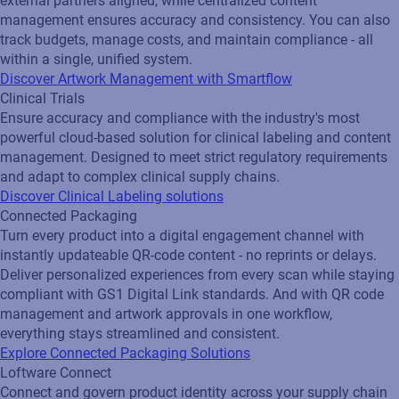
external partners aligned, while centralized content
management ensures accuracy and consistency. You can also
track budgets, manage costs, and maintain compliance - all
within a single, unified system.
Discover Artwork Management with Smartflow
Clinical Trials
Ensure accuracy and compliance with the industry's most
powerful cloud-based solution for clinical labeling and content
management. Designed to meet strict regulatory requirements
and adapt to complex clinical supply chains.
Discover Clinical Labeling solutions
Connected Packaging
Turn every product into a digital engagement channel with
instantly updateable QR‑code content - no reprints or delays.
Deliver personalized experiences from every scan while staying
compliant with GS1 Digital Link standards. And with QR code
management and artwork approvals in one workflow,
everything stays streamlined and consistent.
Explore Connected Packaging Solutions
Loftware Connect
Connect and govern product identity across your supply chain