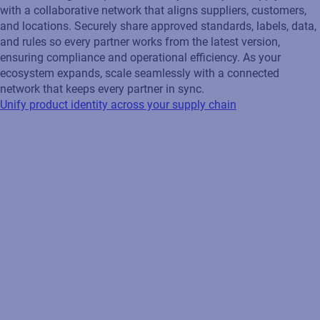
with a collaborative network that aligns suppliers, customers,
and locations. Securely share approved standards, labels, data,
and rules so every partner works from the latest version,
ensuring compliance and operational efficiency. As your
ecosystem expands, scale seamlessly with a connected
network that keeps every partner in sync.
Unify product identity across your supply chain