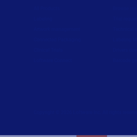
All Products
Browse res
Labeling
Trial reque
Artwork management
Technical 
Connected Packaging
Labeling M
Clinical Trials
Drivers do
Loftware Connect
Barcode ge
Copyright © 2026 Loftware Inc. All rights reserv