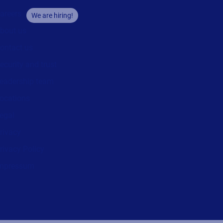
areers
We are hiring!
bout us
ontact us
ecurity and trust
eadership team
ocations
egal
rivacy
rivacy Policy
mpressum