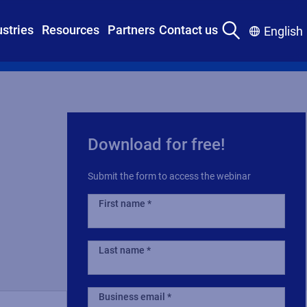
ustries
Resources
Partners
Contact us
English
Download for free!
Submit the form to access the webinar
First name
Last name
Business email