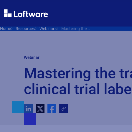
Home
Resources
Webinars
Mastering the...
Webinar
Mastering the tr
clinical trial labe