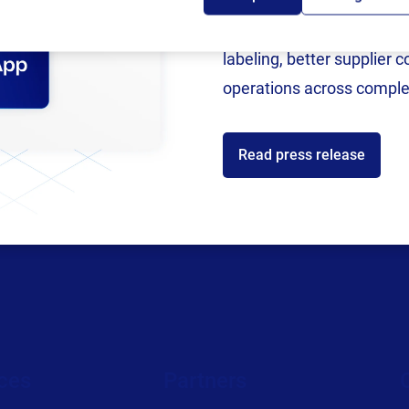
Following rigorous valida
now an SAP Endorsed Ap
labeling, better supplier 
operations across comple
Read press release
ces
Partners