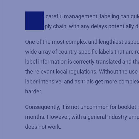
Without careful management, labeling can quick
trial supply chain, with any delays potentially 
One of the most complex and lengthiest aspects 
wide array of country-specific labels that are re
label information is correctly translated and 
the relevant local regulations. Without the use 
labor-intensive, and as trials get more complex
harder.
Consequently, it is not uncommon for booklet l
months. However, with a general industry emph
does not work.