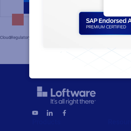
Cloud
Regulatory
Supply Chain
Clinical Trials
Products
Resour