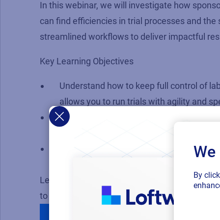
In this webinar, we will investigate how sponso
can find efficiencies in trial processes and th
streamlined workflows to deliver impactful res
Key Learning Objectives
Understand how to keep full control of la
allows you to run trials with agility and s
Discover how to manage single panel and 
countries, in multiple languages and conf
We 
Determine what must be included in a so
and content requirements compliantly.
By clic
Learn how to make impactful changes to your 
enhance
to a matter of days.