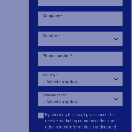
Company
Country
Phone number
Industry
Revenue band
Multiple
By checking this box, I give consent to
or
receive marketing communications and
single
other related information. I understand