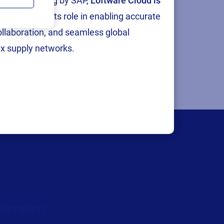
tion and testing by SAP,
Loftware Cloud is
p
, reinforcing its role in enabling accurate
collaboration, and seamless global
x supply networks.
Company