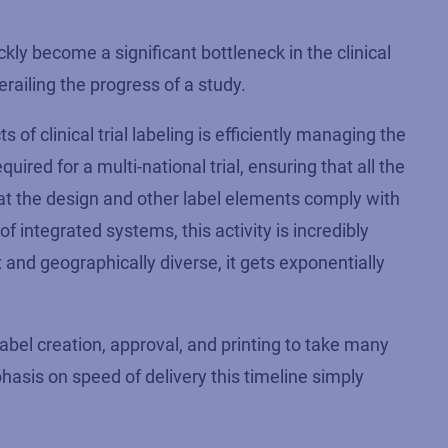
ly become a significant bottleneck in the clinical
derailing the progress of a study.
of clinical trial labeling is efficiently managing the
quired for a multi-national trial, ensuring that all the
that the design and other label elements comply with
of integrated systems, this activity is incredibly
 and geographically diverse, it gets exponentially
abel creation, approval, and printing to take many
asis on speed of delivery this timeline simply