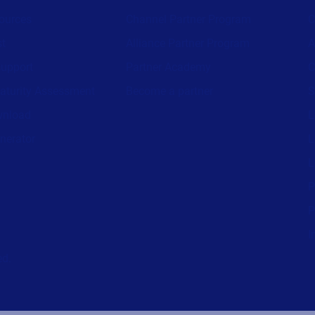
ources
Channel Partner Program
C
st
Alliance Partner Program
A
support
Partner Academy
C
aturity Assessment
Become a partner
S
wnload
L
nerator
L
L
P
P
I
ed.