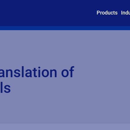
Products
Ind
anslation of
ls