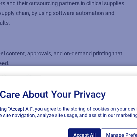
rs and their outsourcing partners in clinical supplies
e supply chain, by using software automation and
ults.
bel content, approvals, and on-demand printing that
peed.
multi-page booklets destined for multiple
orm to multiple regulations.
Care About Your Privacy
ftware-based labeling solution to manage language
SAP endorses 
king “Accept All”, you agree to the storing of cookies on your devi
connected sup
supply chain by reducing timelines from 16 weeks
 site navigation, analyze site usage, and assist in our marketing
Accept All
Manage Pref