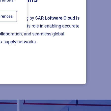
 efforts.
erences
tion and testing by SAP,
Loftware Cloud is
p
, reinforcing its role in enabling accurate
collaboration, and seamless global
x supply networks.