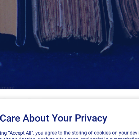
gement.
Care About Your Privacy
SAP endorses 
king “Accept All”, you agree to the storing of cookies on your devi
connected sup
Cloud
Labeling
Regulatory
SAP
GS1
More Filters