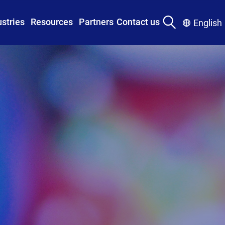
ustries
Resources
Partners
Contact us
English