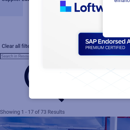
enhance
Clear all filters
Showing 1 - 17 of 73 Results