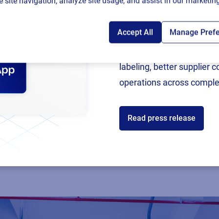
 site navigation, analyze site usage, and assist in our marketing
Accept All
Manage Pref
Following rigorous valida
now an SAP Endorsed Ap
labeling, better supplier 
operations across comple
Read press release