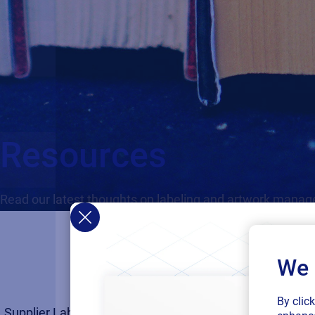
Resources
Read our latest thoughts on labeling and artwork mana
We 
By clic
Supplier Labeling