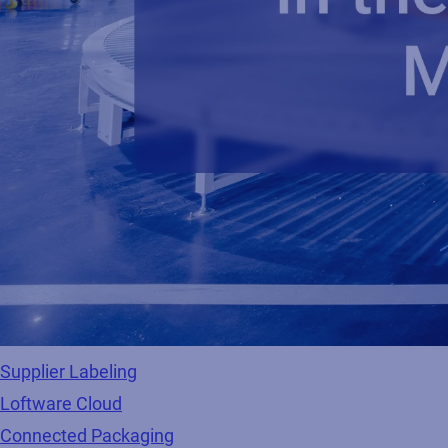
Supplier Labeling
Loftware Cloud
Connected Packaging