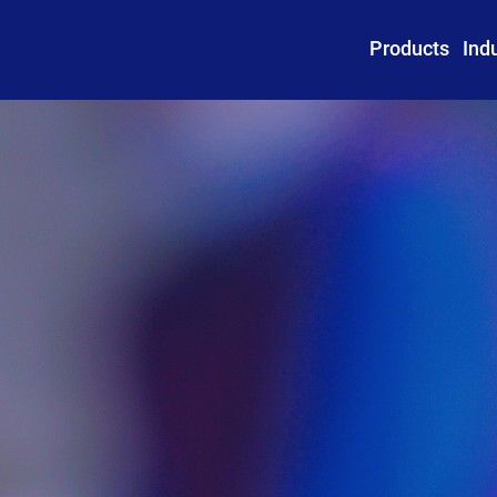
Products
Ind