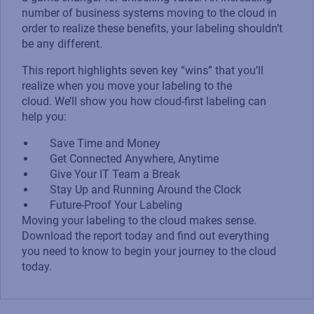
number of business systems moving to the cloud in
order to realize these benefits, your labeling shouldn’t
be any different.
This report highlights seven key “wins” that you’ll
realize when you move your labeling to the
cloud. We’ll show you how cloud-first labeling can
help you:
Save Time and Money
Get Connected Anywhere, Anytime
Give Your IT Team a Break
Stay Up and Running Around the Clock
Future-Proof Your Labeling
Moving your labeling to the cloud makes sense.
Download the report today and find out everything
you need to know to begin your journey to the cloud
today.