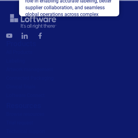
role in enabling accurate labeling, better
supplier collaboration, and seamless
global operations across complex
supply networks.
Read press release
Products
All Products
Labeling
Artwork management
Connected Packaging
Clinical Trials
Loftware Connect
Resources
Browse resources
Trial request
Technical support