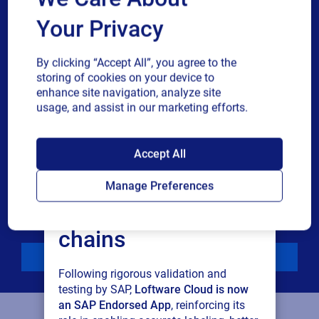
Your Privacy
Phone number
By clicking “Accept All”, you agree to the
Industry
storing of cookies on your device to
enhance site navigation, analyze site
usage, and assist in our marketing efforts.
Revenue band
SAP endorses
Accept All
Multiple
By checking this box, I give consent to receive marketing
Loftware Cloud for
or single
communications and other related information. I
Manage Preferences
choice
understand that I may unsubscribe at any time.
connected supply
For additional details see the Loftware
Privacy Policy
chains
Download
Following rigorous validation and
testing by SAP,
Loftware Cloud is now
an SAP Endorsed App
, reinforcing its