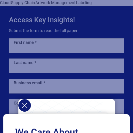
Cloud
Supply Chain
Artwork Management
Labeling
Access Key Insights!
Submit the form to read the full paper
First name
Last name
Business email
Company
Country
We Care About