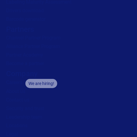
Labeling Maturity Assessment
Drivers download
Barcode generator
Partners
Channel Partner Program
Alliance Partner Program
Partner Academy
Become a partner
Company
Careers
We are hiring!
About us
Contact us
Security and trust
Leadership team
Locations
Legal