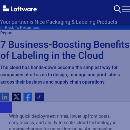
Your partner is Nice Packaging & Labeling Products
Back To Resources
Report
7 Business-Boosting Benefits
of Labeling in the Cloud
The cloud has hands-down become the simplest way for
companies of all sizes to design, manage and print labels
across their business and supply chain operations.
With quick deployment times, lower upfront costs,
easy access, and ability to scale, cloud technology is
a game-changer for unlocking value. An increasing