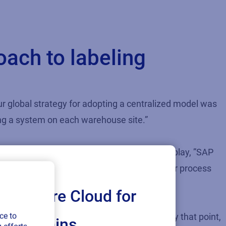
ach to labeling
our global strategy for adopting a centralized model was
ing a system on each warehouse site.”
 Rob believes there were several factors at play, ”SAP
we wanted to drive towards to streamline our process
Loftware Cloud for
ce to
d take weeks to collate from every system. By that point,
ply chains