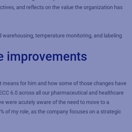
ctives, and reflects on the value the organization has
 warehousing, temperature monitoring, and labeling
ce improvements
that means for him and how some of those changes have
C 6.0 across all our pharmaceutical and healthcare
 we were acutely aware of the need to move to a
0% of my role, as the company focuses on a strategic