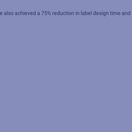
also achieved a 75% reduction in label design time and a