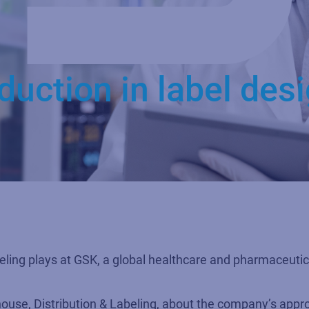
duction in label des
abeling plays at GSK, a global healthcare and pharmaceutic
se, Distribution & Labeling, about the company’s approa