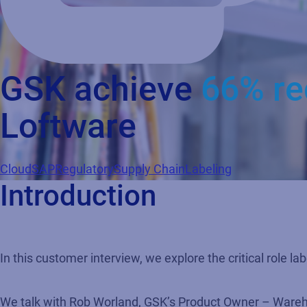
GSK achieve
66% re
Loftware
Cloud
SAP
Regulatory
Supply Chain
Labeling
Introduction
In this customer interview, we explore the critical role l
We talk with Rob Worland, GSK’s Product Owner – Warehou