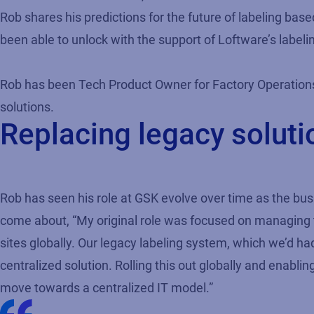
Rob shares his predictions for the future of labeling bas
been able to unlock with the support of Loftware’s label
Rob has been Tech Product Owner for Factory Operations
solutions.
Replacing legacy solut
Rob has seen his role at GSK evolve over time as the b
come about, “My original role was focused on managing
sites globally. Our legacy labeling system, which we’d h
centralized solution. Rolling this out globally and enab
move towards a centralized IT model.”