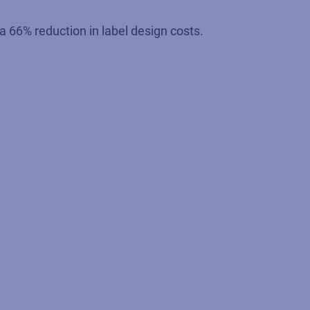
 66% reduction in label design costs.