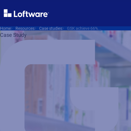
Home
Resources
Case studies
GSK achieve 66%...
Case Study