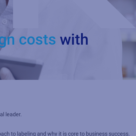
ign costs
with
al leader.
ch to labeling and why it is core to business success.