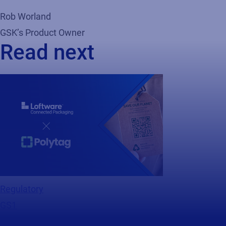
Rob Worland
GSK’s Product Owner
Read next
Regulatory
GS1
Webinar
Making Sustainability