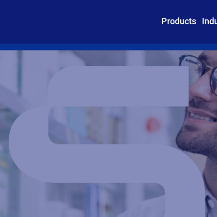
Products
Ind