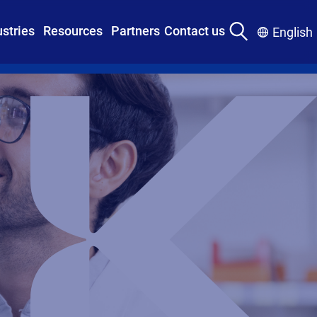
ustries
Resources
Partners
Contact us
English