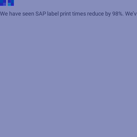
We have seen SAP label print times reduce by 98%. We’ve 