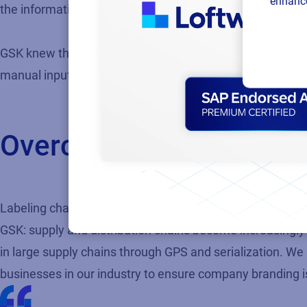
enhance
the information was no longer relevant or as valuable.”
GSK knew that a centralized data approach would help to d
manual input required to deal with different systems at l
Overcoming challenges 
Labeling challenges for GSK and the pharmaceutical ind
GSK: supply and distribution chains become increasingly
in large supply chains through GPS and serialization. We
businesses in our industry to ensure company branding i