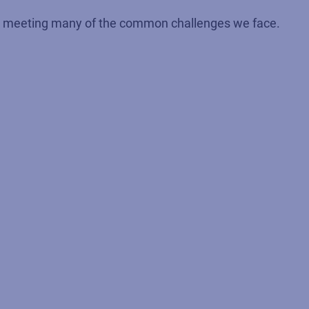
 to meeting many of the common challenges we face.