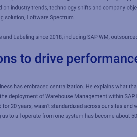
ed on industry trends, technology shifts and company obje
ing solution, Loftware Spectrum.
 and Labeling since 2018, including SAP WM, outsourced
ions to drive performan
usiness has embraced centralization. He explains what 
 the deployment of Warehouse Management within SAP EC
ad for 20 years, wasn’t standardized across our sites and
ling us to all operate from one system has become about 5