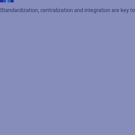
Standardization, centralization and integration are key