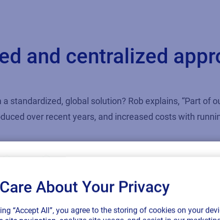
d and centralized appro
 a standardized, global solution? Rob explains, “Part of 
roduced over recent years, and increased costs with runn
ecome more strategic over the last five to ten years, and
and reducing label formats and templates was something 
Care About Your Privacy
SAP endorses 
king “Accept All”, you agree to the storing of cookies on your devi
 were requested on a particular product line, but it woul
connected sup