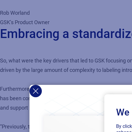
Rob Worland
GSK’s Product Owner
Embracing a standardize
So, what were the key drivers that led to GSK focusing on
driven by the large amount of complexity to labeling int
Furthermore, the role of labeling at GSK has changed to b
has been core to our more strategic focus on labeling, 
and support lower operating costs.”
We 
By clic
“Previously, there were instances where inventory figures