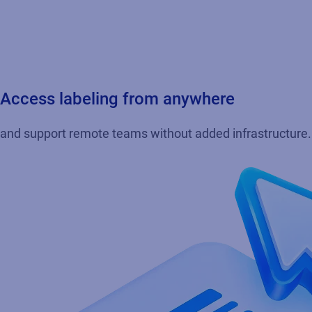
Access labeling from anywhere
and support remote teams without added infrastructure. E