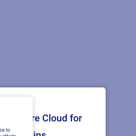
Loftware Cloud for
ce to
ply chains