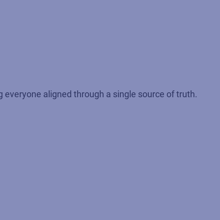
 everyone aligned through a single source of truth.