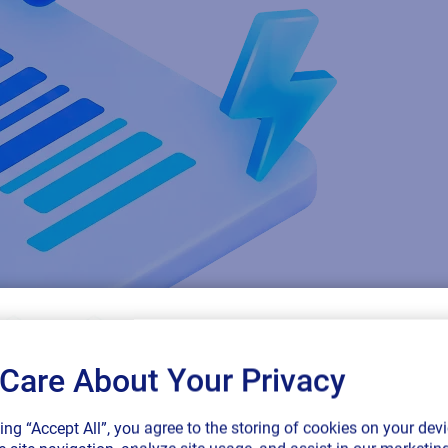
Care About Your Privacy
SAP endorses 
king “Accept All”, you agree to the storing of cookies on your devi
connected sup