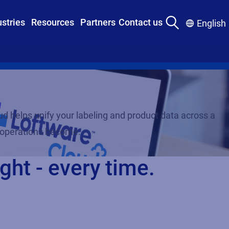
ustries
Resources
Partners
Contact us
English
d helps unify your labeling and product data across a
r operations become.
ght - every time.