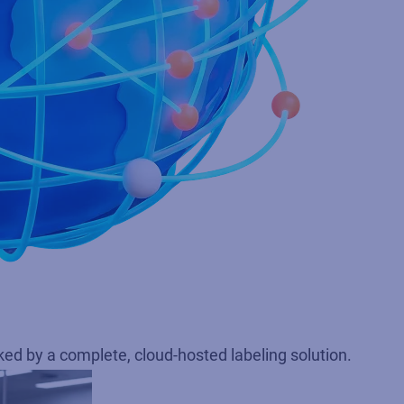
d by a complete, cloud‑hosted labeling solution.