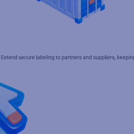
xtend secure labeling to partners and suppliers, keeping