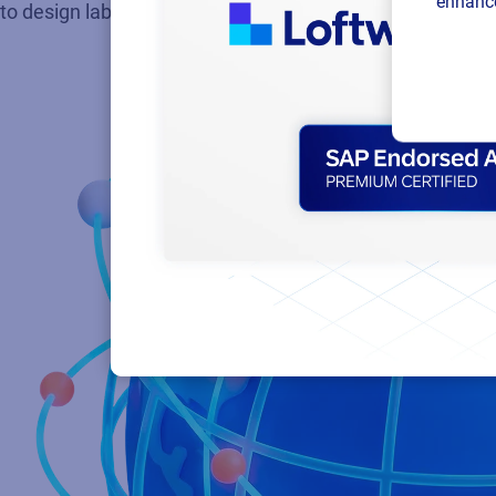
enhance
to design labels easily, automate updates, and get start