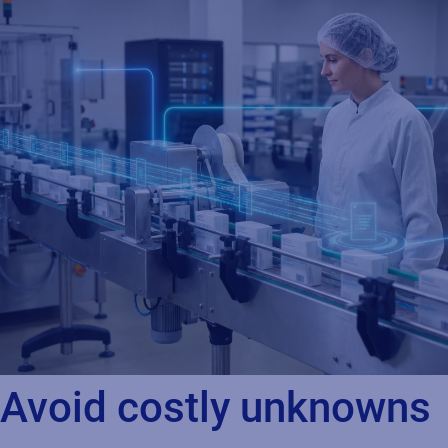
Avoid costly unknowns