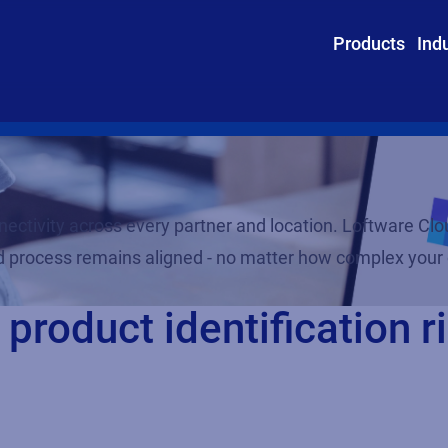
Products
Ind
ctivity across every partner and location. Loftware Clou
and process remains aligned - no matter how complex you
product identification ri