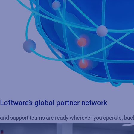
Loftware’s global partner network
and support teams are ready wherever you operate, backe