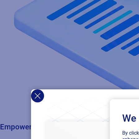
We 
Empower business users
By clic