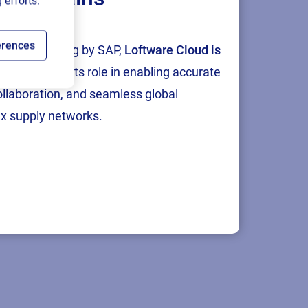
 efforts.
erences
tion and testing by SAP,
Loftware Cloud is
p
, reinforcing its role in enabling accurate
collaboration, and seamless global
x supply networks.