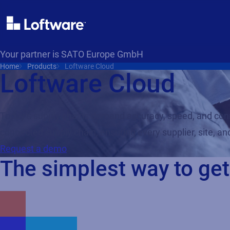
Your partner is SATO Europe GmbH
Home
Products
Loftware Cloud
Loftware Cloud
Today’s supply chains demand accuracy, speed, and conne
connected supply chain, ensuring every supplier, site, 
Request a demo
The simplest way to get 