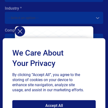
Industry
Company revenue
We Care About
Multiple
By checking this box, I give consent to receive marketing
or
communications and other related information. I understand
Your Privacy
single
that I may unsubscribe at any time.
choice
For additional details see the Loftware
Privacy Policy
By clicking “Accept All”, you agree to the
storing of cookies on your device to
Submit
enhance site navigation, analyze site
usage, and assist in our marketing efforts.
SAP endorses
Accept All