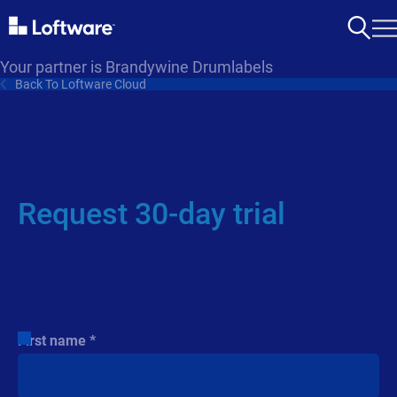
Your partner is Brandywine Drumlabels
Back To Loftware Cloud
Request 30-day trial
Request your 30-day trial and experience the intuitive
Loftware Cloud Designer. Effortlessly design professional
labels, simplify printing, and ensure seamless scalability.
Submit the form, and we’ll get in touch to get you started.
First name