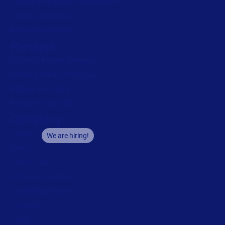
Labeling Maturity Assessment
Drivers download
Barcode generator
Partners
Channel Partner Program
Alliance Partner Program
Partner Academy
Become a partner
Company
Careers
We are hiring!
About us
Contact us
Security and trust
Leadership team
Locations
Legal