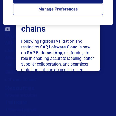
Loftware Cloud for
Manage Preferences
connected supply
chains
Products
Following rigorous validation and
All Products
testing by SAP,
Loftware Cloud is now
Labeling
an SAP Endorsed App
, reinforcing its
Artwork management
role in enabling accurate labeling, better
supplier collaboration, and seamless
Connected Packaging
global operations across complex
Clinical Trials
supply networks.
Loftware Connect
Resources
Read press release
Browse resources
Trial request
Technical support