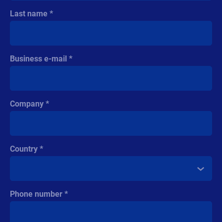
Last name
Business e-mail
Company
Country
Phone number