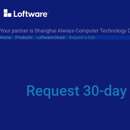
Your partner is Shanghai Always Computer Technology 
Home
Products
Loftware Cloud
Request a trial
Request 30-day t
Request your 30-day trial and experience the 
Designer. Effortlessly design professional labe
ensure seamless scalability.