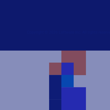
Copyright © 2026 Loftware Inc. All rights reserv