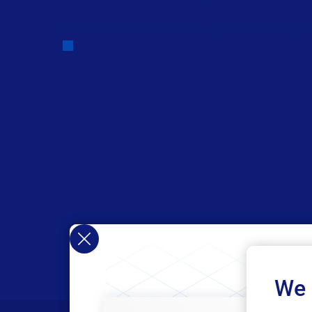
Submit the form, and we’ll get in touch to get
We 