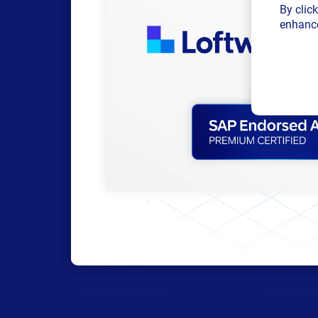
By clic
enhance
Products
Resour
All Products
Browse res
Labeling
Trial reque
Artwork management
Technical 
Connected Packaging
Labeling M
Clinical Trials
Drivers do
Loftware Connect
Barcode ge