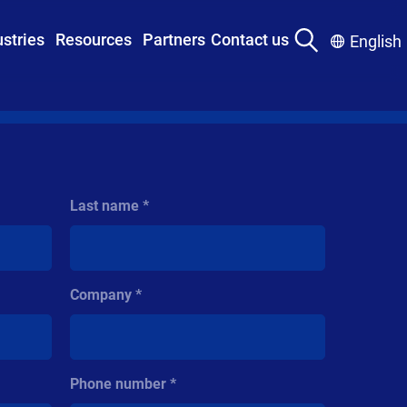
ustries
Resources
Partners
Contact us
English
Last name
Company
Phone number