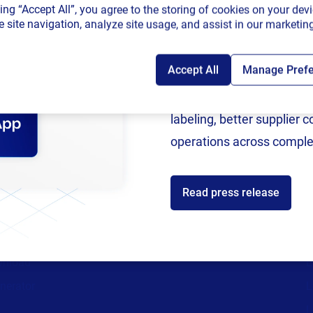
king “Accept All”, you agree to the storing of cookies on your devi
connected sup
 site navigation, analyze site usage, and assist in our marketing
Accept All
Manage Pref
Following rigorous valida
now an SAP Endorsed Ap
labeling, better supplier 
ces
Partners
operations across comple
ources
Channel Partner Program
C
st
Alliance Partner Program
A
Read press release
support
Partner Academy
C
aturity Assessment
Become a partner
S
wnload
L
nerator
L
L