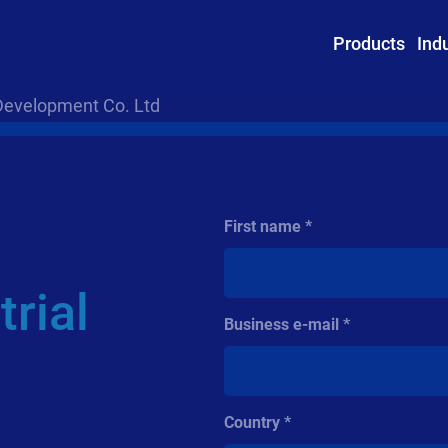
Products
Ind
Development Co. Ltd
First name
rial
Business e-mail
intuitive Loftware Cloud
ls, simplify printing, and
Country