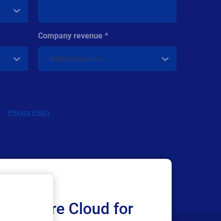
Company revenue
nsent to receive marketing communications and other
d that I may unsubscribe at any time.
are
Privacy Policy
Loftware Cloud for