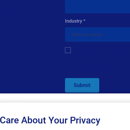
 you started.
Industry
Multiple or
By checking this box, I give co
single
related information. I understan
choice
For additional details see the Loftw
Submit
Care About Your Privacy
SAP endorses 