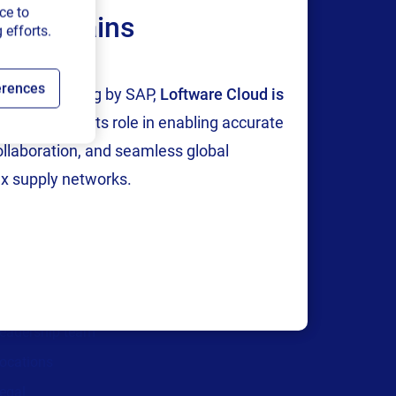
ce to
ply chains
 efforts.
erences
tion and testing by SAP,
Loftware Cloud is
p
, reinforcing its role in enabling accurate
collaboration, and seamless global
Company
x supply networks.
areers
We are hiring!
bout us
ontact us
ecurity and trust
eadership team
ocations
egal