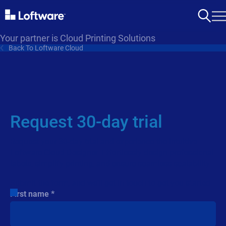
Your partner is Cloud Printing Solutions
Back To Loftware Cloud
Request 30-day trial
Request your 30-day trial and experience the intuitive
Loftware Cloud Designer. Effortlessly design professional
labels, simplify printing, and ensure seamless scalability.
Submit the form, and we’ll get in touch to get you started.
First name