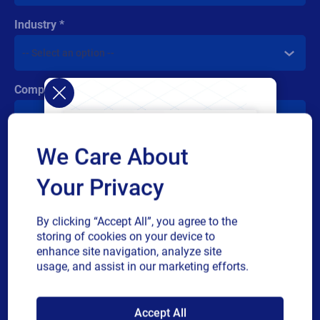
Industry
Company revenue
We Care About
Multiple
By checking this box, I give consent to receive marketing
or
communications and other related information. I understand
Your Privacy
single
that I may unsubscribe at any time.
choice
For additional details see the Loftware
Privacy Policy
By clicking “Accept All”, you agree to the
storing of cookies on your device to
Submit
enhance site navigation, analyze site
usage, and assist in our marketing efforts.
SAP endorses
Accept All