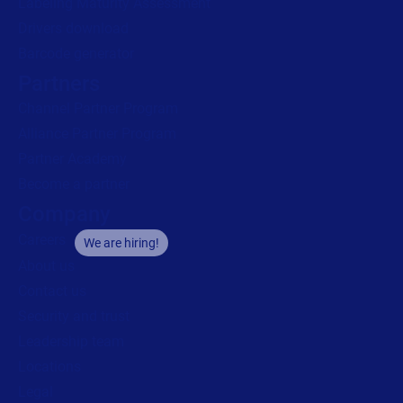
Labeling Maturity Assessment
Drivers download
Barcode generator
Partners
Channel Partner Program
Alliance Partner Program
Partner Academy
Become a partner
Company
Careers
We are hiring!
About us
Contact us
Security and trust
Leadership team
Locations
Legal