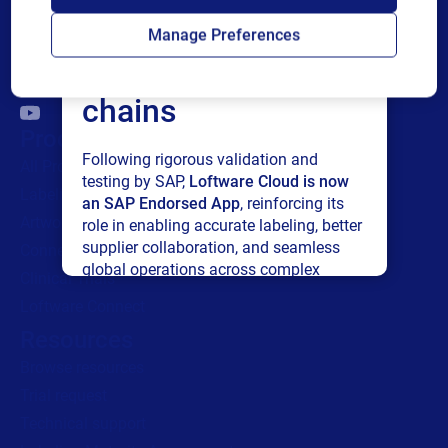
Loftware Cloud for
Manage Preferences
connected supply
chains
Products
Following rigorous validation and
All Products
testing by SAP,
Loftware Cloud is now
Labeling
an SAP Endorsed App
, reinforcing its
Artwork management
role in enabling accurate labeling, better
supplier collaboration, and seamless
Connected Packaging
global operations across complex
Clinical Trials
supply networks.
Loftware Connect
Resources
Read press release
Browse resources
Trial request
Technical support