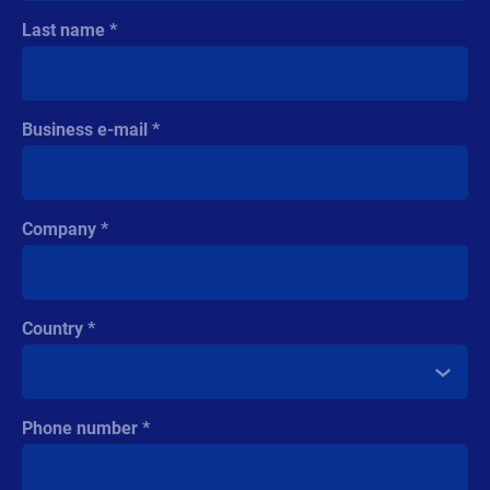
Last name
Business e-mail
Company
Country
Phone number