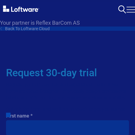
Your partner is Reflex BarCom AS
Back To Loftware Cloud
Request 30-day trial
Request your 30-day trial and experience the intuitive
Loftware Cloud Designer. Effortlessly design professional
labels, simplify printing, and ensure seamless scalability.
Submit the form, and we’ll get in touch to get you started.
First name