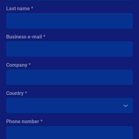
Last name
Business e-mail
Company
Country
Phone number