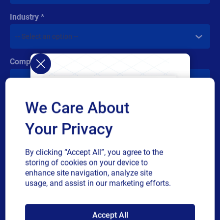
Industry
Company revenue
We Care About
Multiple
By checking this box, I give consent to receive marketing
or
communications and other related information. I understand
Your Privacy
single
that I may unsubscribe at any time.
choice
For additional details see the Loftware
Privacy Policy
By clicking “Accept All”, you agree to the
storing of cookies on your device to
Submit
enhance site navigation, analyze site
usage, and assist in our marketing efforts.
SAP endorses
Accept All