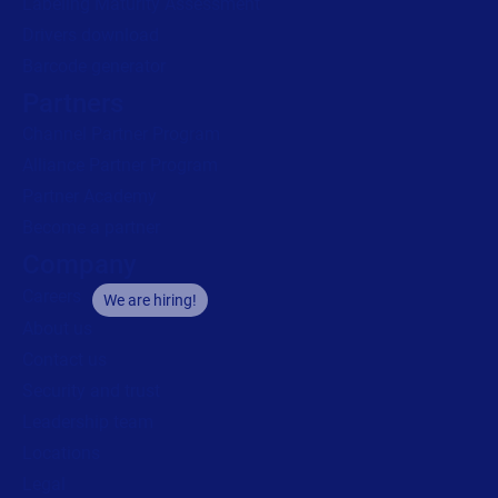
Labeling Maturity Assessment
Drivers download
Barcode generator
Partners
Channel Partner Program
Alliance Partner Program
Partner Academy
Become a partner
Company
Careers
We are hiring!
About us
Contact us
Security and trust
Leadership team
Locations
Legal