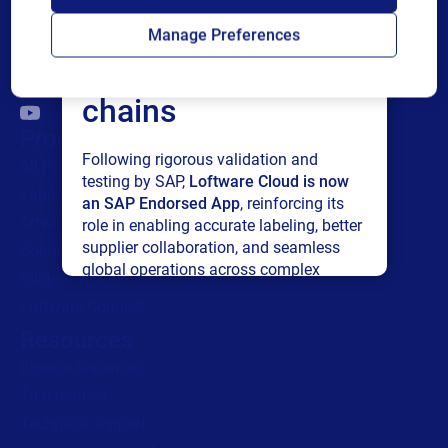
Loftware Cloud for
Manage Preferences
connected supply
chains
Products
Following rigorous validation and
All Products
testing by SAP,
Loftware Cloud is now
Labeling
an SAP Endorsed App
, reinforcing its
Artwork management
role in enabling accurate labeling, better
supplier collaboration, and seamless
Connected Packaging
global operations across complex
Clinical Trials
supply networks.
Loftware Connect
Resources
Read press release
Browse resources
Trial request
Technical support