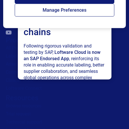
Loftware Cloud for
Manage Preferences
connected supply
chains
Products
Following rigorous validation and
All Products
testing by SAP,
Loftware Cloud is now
Labeling
an SAP Endorsed App
, reinforcing its
Artwork management
role in enabling accurate labeling, better
supplier collaboration, and seamless
Connected Packaging
global operations across complex
Clinical Trials
supply networks.
Loftware Connect
Resources
Read press release
Browse resources
Trial request
Technical support