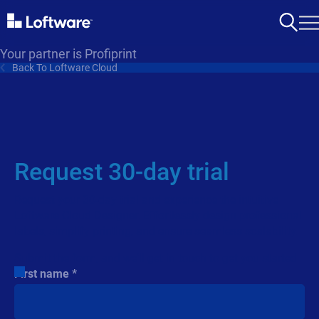
Your partner is Profiprint
Back To Loftware Cloud
Request 30-day trial
Request your 30-day trial and experience the intuitive
Loftware Cloud Designer. Effortlessly design professional
labels, simplify printing, and ensure seamless scalability.
Submit the form, and we’ll get in touch to get you started.
First name