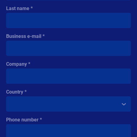
Last name
Business e-mail
Company
Country
Phone number