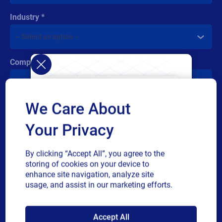
Industry
Company revenue
We Care About
Multiple
By checking this box, I give consent to receive marketing
or
communications and other related information. I understand
Your Privacy
single
that I may unsubscribe at any time.
choice
For additional details see the Loftware
Privacy Policy
By clicking “Accept All”, you agree to the
storing of cookies on your device to
Submit
enhance site navigation, analyze site
usage, and assist in our marketing efforts.
SAP endorses
Accept All