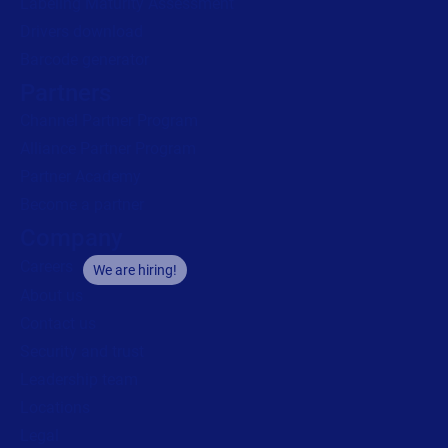
Labeling Maturity Assessment
Drivers download
Barcode generator
Partners
Channel Partner Program
Alliance Partner Program
Partner Academy
Become a partner
Company
Careers
We are hiring!
About us
Contact us
Security and trust
Leadership team
Locations
Legal